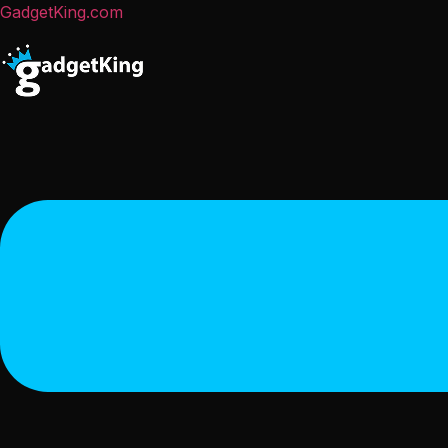
GadgetKing.com
Menu