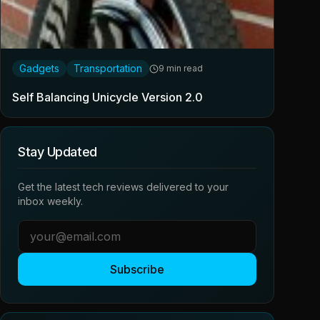
Gadgets
Transportation
9 min read
Self Balancing Unicycle Version 2.0
Stay Updated
Get the latest tech reviews delivered to your
inbox weekly.
Subscribe