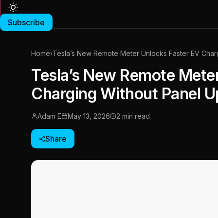
Subscribe
Home
›
Tesla’s New Remote Meter Unlocks Faster EV Char
Tesla’s New Remote Meter
Charging Without Panel 
Adam E
May 13, 2026
2 min read
Share