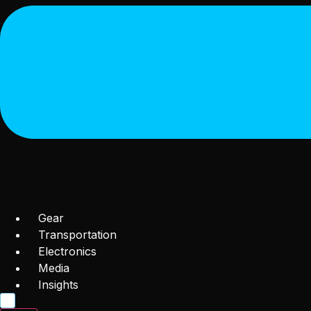
Gear
Transportation
Electronics
Media
Insights