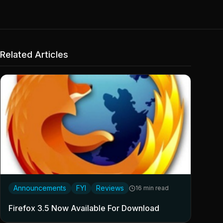
Related Articles
Announcements
FYI
Reviews
16 min read
Firefox 3.5 Now Available For Download