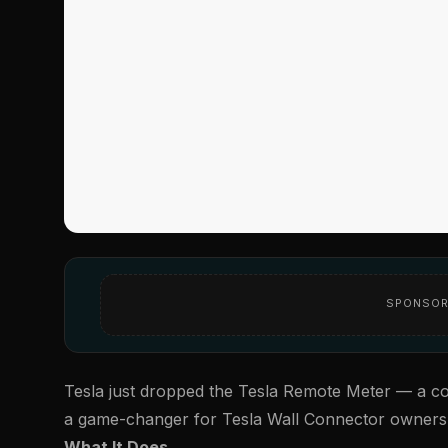
SPONSOR
Tesla just dropped the
Tesla Remote Meter
— a com
a game-changer for Tesla Wall Connector owners
What It Does