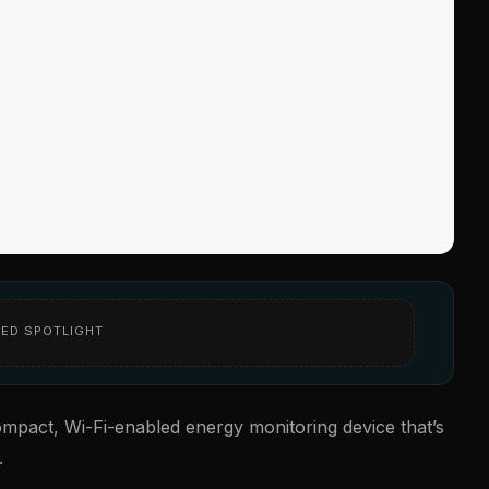
ED SPOTLIGHT
pact, Wi-Fi-enabled energy monitoring device that’s
.