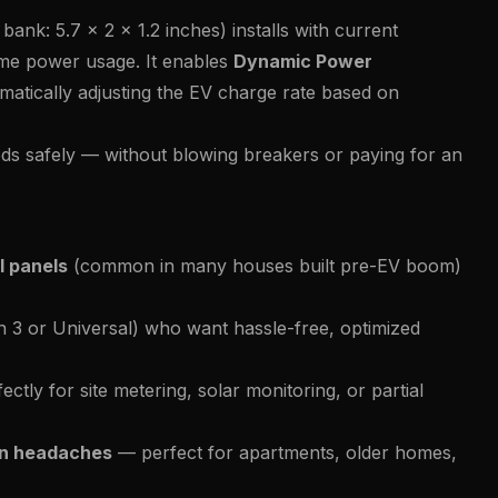
bank: 5.7 x 2 x 1.2 inches) installs with current
ime power usage. It enables
Dynamic Power
atically adjusting the EV charge rate based on
eds safely — without blowing breakers or paying for an
l panels
(common in many houses built pre-EV boom)
 3 or Universal) who want hassle-free, optimized
ectly for site metering, solar monitoring, or partial
ian headaches
— perfect for apartments, older homes,