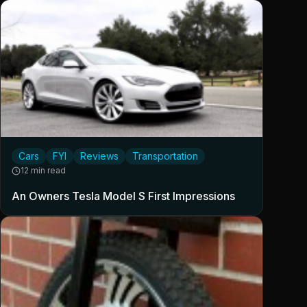
Cars
FYI
Reviews
Transportation
12 min read
An Owners Tesla Model S First Impressions