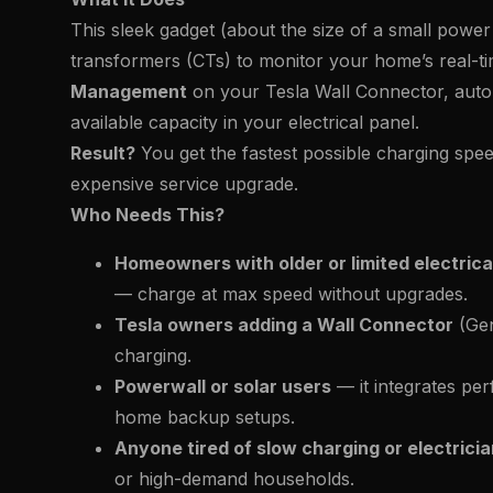
This sleek gadget (about the size of a small power 
transformers (CTs) to monitor your home’s real-t
Management
on your Tesla Wall Connector, autom
available capacity in your electrical panel.
Result?
You get the fastest possible charging spe
expensive service upgrade.
Who Needs This?
Homeowners with older or limited electrica
— charge at max speed without upgrades.
Tesla owners adding a Wall Connector
(Gen
charging.
Powerwall or solar users
— it integrates perf
home backup setups.
Anyone tired of slow charging or electric
or high-demand households.