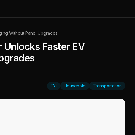
ging Without Panel Upgrades
 Unlocks Faster EV
Upgrades
FYI
Household
Transportation