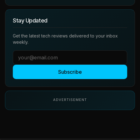
Stay Updated
Get the latest tech reviews delivered to your inbox
weekly.
Subscribe
ADVERTISEMENT