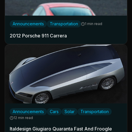
Announcements
Transportation
1 min read
2012 Porsche 911 Carrera
Announcements
Cars
Solar
Transportation
12 min read
Italdesign Giugiaro Quaranta Fast And Froogle