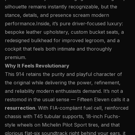
silhouette remains instantly recognizable, but the
stance, details, and presence scream modern
performance.
Inside, it’s pure driver-focused luxury:
bespoke leather upholstery, custom bucket seats, a
redesigned bulkhead for improved legroom, and a
cockpit that feels both intimate and thoroughly
premium.
Why It Feels Revolutionary
This 914 retains the purity and playful character of
the original while delivering the power, refinement,
and reliability modern enthusiasts demand. It’s not a
restomod in the usual sense — Fifteen Eleven calls it a
resurrection
. With FIA-compliant fuel cell, reinforced
chassis with T45 tubular supports, 18-inch Fuchs-
style wheels on Michelin Pilot Sport tires, and that
glorious flat-six soundtrack right behind your ears, it