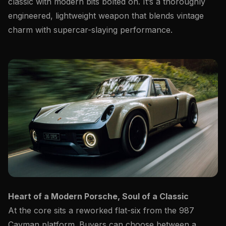
classic with modern bits bolted on. It’s a thoroughly
engineered, lightweight weapon that blends vintage
charm with supercar-slaying performance.
Heart of a Modern Porsche, Soul of a Classic
At the core sits a reworked flat-six from the 987
Cayman platform. Buyers can choose between a