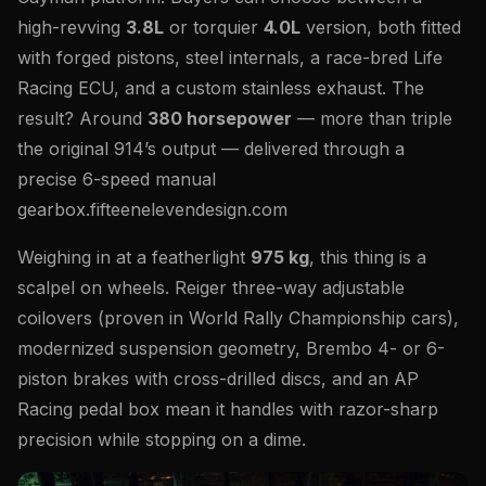
high-revving
3.8L
or torquier
4.0L
version, both fitted
with forged pistons, steel internals, a race-bred Life
Racing ECU, and a custom stainless exhaust. The
result? Around
380 horsepower
— more than triple
the original 914’s output — delivered through a
precise 6-speed manual
gearbox.fifteenelevendesign.com
Weighing in at a featherlight
975 kg
, this thing is a
scalpel on wheels. Reiger three-way adjustable
coilovers (proven in World Rally Championship cars),
modernized suspension geometry, Brembo 4- or 6-
piston brakes with cross-drilled discs, and an AP
Racing pedal box mean it handles with razor-sharp
precision while stopping on a dime.