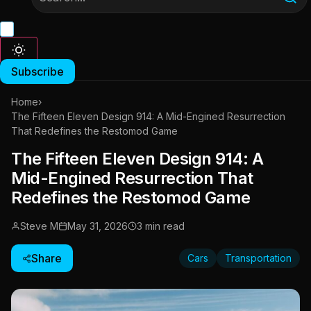
Subscribe
Home
›
The Fifteen Eleven Design 914: A Mid-Engined Resurrection
That Redefines the Restomod Game
The Fifteen Eleven Design 914: A
Mid-Engined Resurrection That
Redefines the Restomod Game
Steve M
May 31, 2026
3 min read
Share
Cars
Transportation