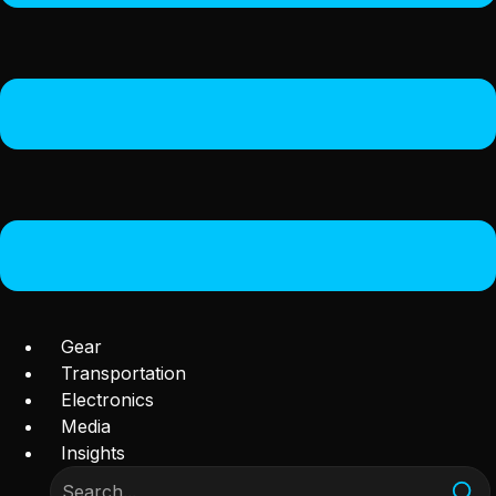
Gear
Transportation
Electronics
Media
Insights