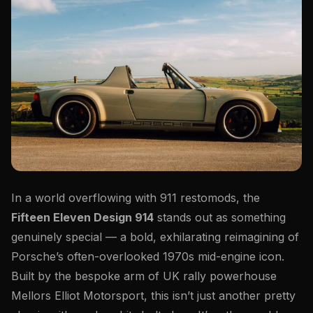
In a world overflowing with 911 restomods, the
Fifteen Eleven Design 914
stands out as something
genuinely special — a bold, exhilarating reimagining of
Porsche’s often-overlooked 1970s mid-engine icon.
Built by the bespoke arm of UK rally powerhouse
Mellors Elliot Motorsport, this isn’t just another pretty