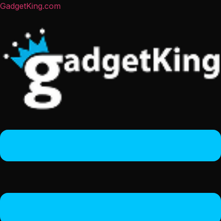
GadgetKing.com
Menu