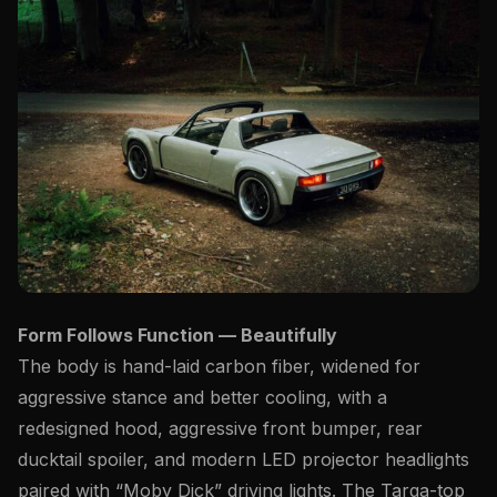
Form Follows Function — Beautifully
The body is hand-laid
carbon fiber
, widened for
aggressive stance and better cooling, with a
redesigned hood, aggressive front bumper, rear
ducktail spoiler, and modern LED projector headlights
paired with “Moby Dick” driving lights. The Targa-top