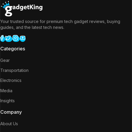
Your trusted source for premium tech gadget reviews, buying
guides, and the latest tech news.
Categories
Gear
Transportation
Electronics
Media
Insights
Company
About Us