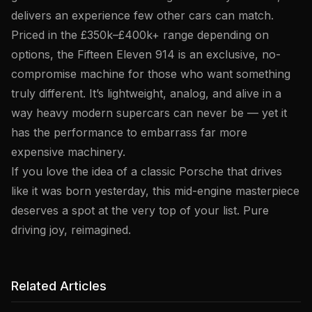
delivers an experience few other cars can match.
Priced in the £350k–£400k+ range depending on
options, the Fifteen Eleven 914 is an exclusive, no-
compromise machine for those who want something
truly different. It’s lightweight, analog, and alive in a
way heavy modern supercars can never be — yet it
has the performance to embarrass far more
expensive machinery.
If you love the idea of a classic Porsche that drives
like it was born yesterday, this mid-engine masterpiece
deserves a spot at the very top of your list. Pure
driving joy, reimagined.
Related Articles