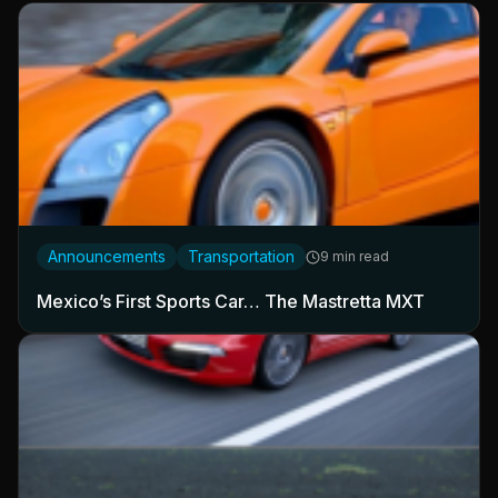
Announcements
Transportation
9 min read
Mexico’s First Sports Car… The Mastretta MXT