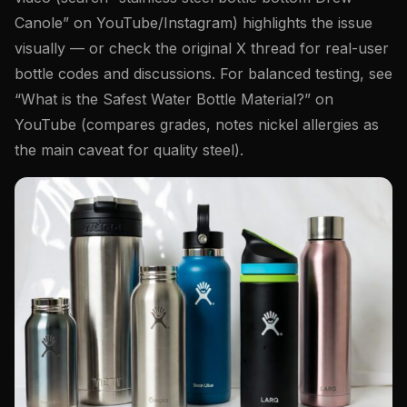
Canole” on YouTube/Instagram) highlights the issue
visually — or check the original X thread for real-user
bottle codes and discussions. For balanced testing, see
“What is the Safest Water Bottle Material?” on
YouTube (compares grades, notes nickel allergies as
the main caveat for quality steel).