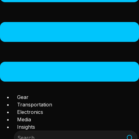
Gear
Transportation
Electronics
Media
Insights