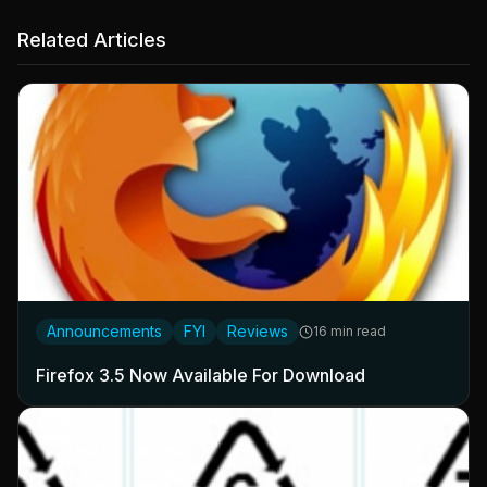
Related Articles
Announcements
FYI
Reviews
16 min read
Firefox 3.5 Now Available For Download