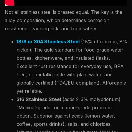
Not all stainless steel is created equal. The key is the
alloy composition, which determines corrosion
resistance, leaching risk, and food safety.
18/8 or 304 Stainless Steel
(18% chromium, 8%
nickel): The gold standard for food-grade water
bottles, kitchenware, and insulated flasks.
Excellent rust resistance for everyday use, BPA-
free, no metallic taste with plain water, and
globally certified (FDA/EU compliant). Affordable
yet reliable.
316 Stainless Steel
(adds 2-3% molybdenum):
“Medical-grade” or marine-grade premium
option. Superior against acids (lemon water,
coffee, sports drinks), salts, and chlorides.