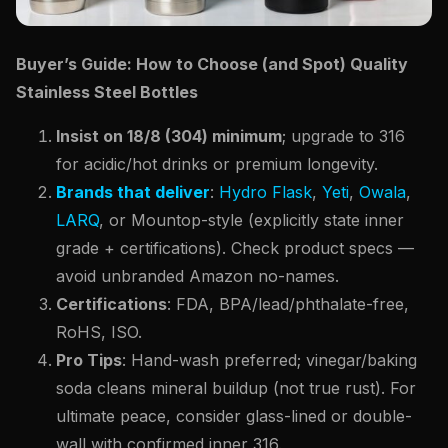
Buyer’s Guide: How to Choose (and Spot) Quality
Stainless Steel Bottles
Insist on 18/8 (304) minimum
; upgrade to 316
for acidic/hot drinks or premium longevity.
Brands that deliver
:
Hydro Flask
,
Yeti
,
Owala
,
LARQ
, or Mountop-style (explicitly state inner
grade + certifications). Check product specs —
avoid unbranded Amazon no-names.
Certifications
: FDA, BPA/lead/phthalate-free,
RoHS, ISO.
Pro Tips
: Hand-wash preferred; vinegar/baking
soda cleans mineral buildup (not true rust). For
ultimate peace, consider glass-lined or double-
wall with confirmed inner 316.