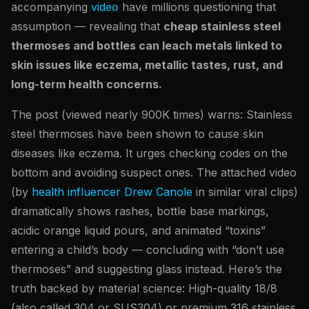
accompanying
video
have millions questioning that
assumption — revealing that
cheap stainless steel
thermoses and bottles can leach metals linked to
skin issues like eczema, metallic tastes, rust, and
long-term health concerns.
The post (viewed nearly 900K times) warns: Stainless
steel thermoses have been shown to cause skin
diseases like eczema. It urges checking codes on the
bottom and avoiding suspect ones. The attached video
(by
health influencer Drew Canole
in similar viral clips)
dramatically shows rashes, bottle base markings,
acidic orange liquid pours, and animated “toxins”
entering a child’s body — concluding with “don’t use
thermoses” and suggesting glass instead. Here’s the
truth backed by material science: High-quality 18/8
(also called 304 or SUS304) or premium 316 stainless