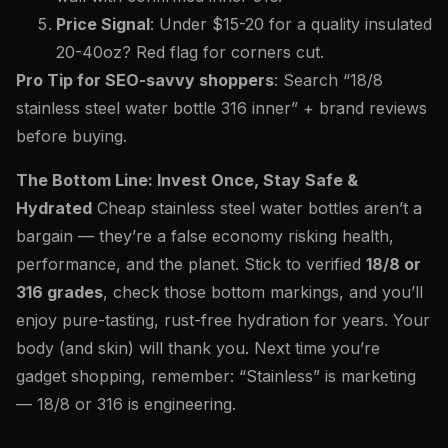
Price Signal
: Under $15-20 for a quality insulated
20-40oz? Red flag for corners cut.
Pro Tip for SEO-savvy shoppers
: Search “18/8
stainless steel water bottle 316 inner” + brand reviews
before buying.
The Bottom Line: Invest Once, Stay Safe &
Hydrated
Cheap stainless steel water bottles aren’t a
bargain — they’re a false economy risking health,
performance, and the planet. Stick to verified
18/8 or
316 grades
, check those bottom markings, and you’ll
enjoy pure-tasting, rust-free hydration for years. Your
body (and skin) will thank you. Next time you’re
gadget shopping, remember: “Stainless” is marketing
— 18/8 or 316 is engineering.