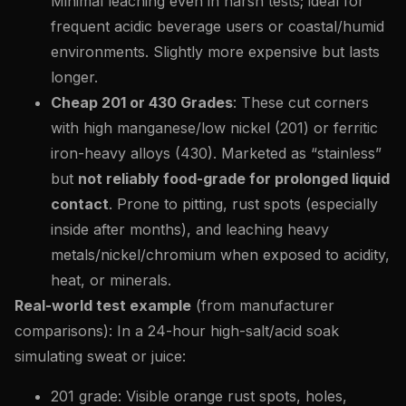
Minimal leaching even in harsh tests; ideal for
frequent acidic beverage users or coastal/humid
environments. Slightly more expensive but lasts
longer.
Cheap 201 or 430 Grades
: These cut corners
with high manganese/low nickel (201) or ferritic
iron-heavy alloys (430). Marketed as “stainless”
but
not reliably food-grade for prolonged liquid
contact
. Prone to pitting, rust spots (especially
inside after months), and leaching heavy
metals/nickel/chromium when exposed to acidity,
heat, or minerals.
Real-world test example
(from manufacturer
comparisons): In a 24-hour high-salt/acid soak
simulating sweat or juice:
201 grade: Visible orange rust spots, holes,