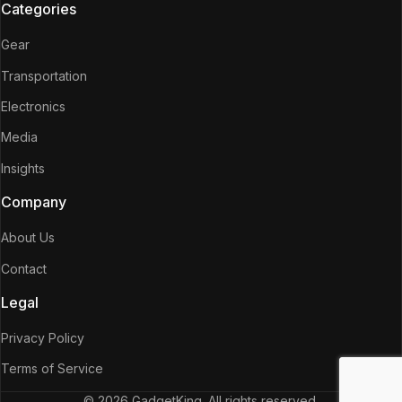
Categories
Gear
Transportation
Electronics
Media
Insights
Company
About Us
Contact
Legal
Privacy Policy
Terms of Service
© 2026 GadgetKing. All rights reserved.