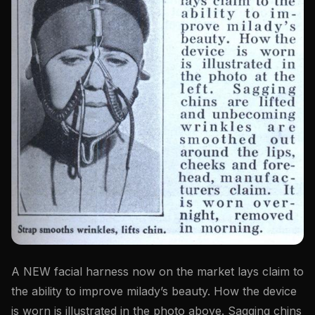
A NEW facial harness now on the market lays claim to
the ability to improve milady’s beauty. How the device
is worn is illustrated in the photo above. Sagging chins