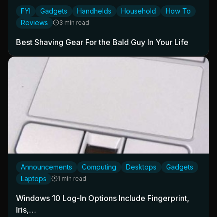
FYI
Gadgets
Handhelds
Household
How To
Reviews
3 min read
Best Shaving Gear For the Bald Guy In Your Life
Announcements
Computing
Desktops
Gadgets
Laptops
1 min read
Windows 10 Log-In Options Include Fingerprint,
Iris,…