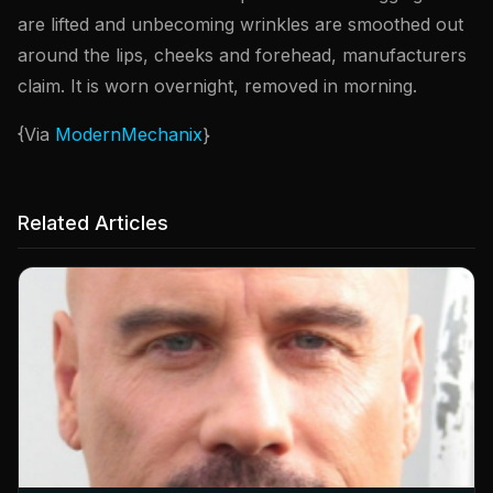
are lifted and unbecoming wrinkles are smoothed out
around the lips, cheeks and forehead, manufacturers
claim. It is worn overnight, removed in morning.
{Via
ModernMechanix
}
Related Articles