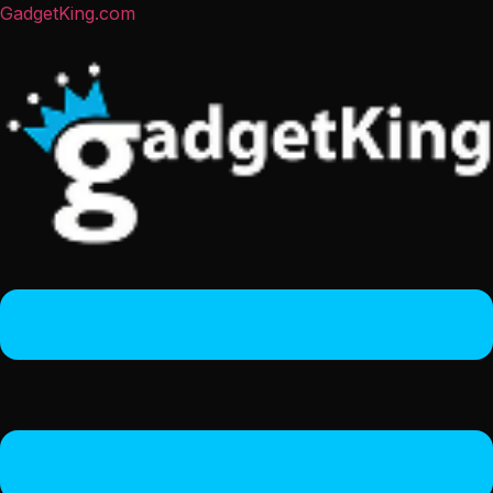
GadgetKing.com
Menu