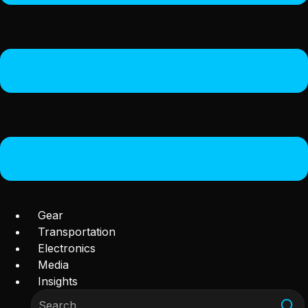
Gear
Transportation
Electronics
Media
Insights