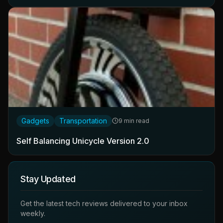
Gadgets
Transportation
9 min read
Self Balancing Unicycle Version 2.0
Stay Updated
Get the latest tech reviews delivered to your inbox
weekly.