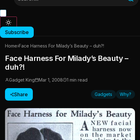
Subscribe
Home
›
Face Harness For Milady’s Beauty – duh?!
Face Harness For Milady’s Beauty –
duh?!
Gadget King
Mar 1, 2008
1 min read
Share
Gadgets
Why?