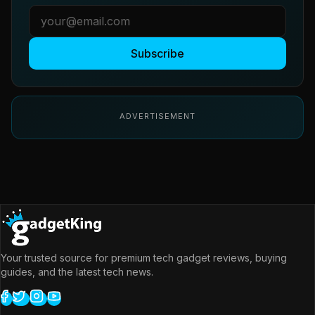
Subscribe
ADVERTISEMENT
Your trusted source for premium tech gadget reviews, buying
guides, and the latest tech news.