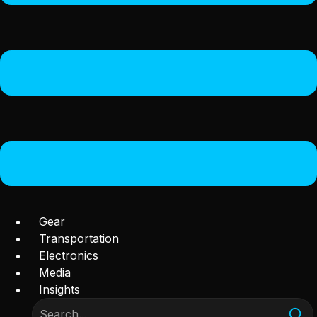
Gear
Transportation
Electronics
Media
Insights