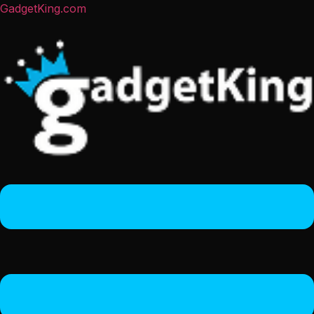
GadgetKing.com
Menu