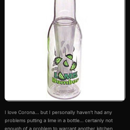
I love Corona… but I personally haven’t had any
problems putting a lime in a bottle… certainly not
enough of a problem to warrant another kitchen