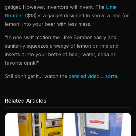
gadget. However, inventors will invent. The
Lime
Bomber
($13) is a gadget designed to shove a lime (or
lemon) into your beer with less mess.
“In one swift motion the Lime Bomber easily and
sanitarily squeezes a wedge of lemon or lime and
inserts it into your bottle of beer, water, soda or
favorite drink!”
Still don’t get it… watch the
detailed video… sorta
.
Related Articles