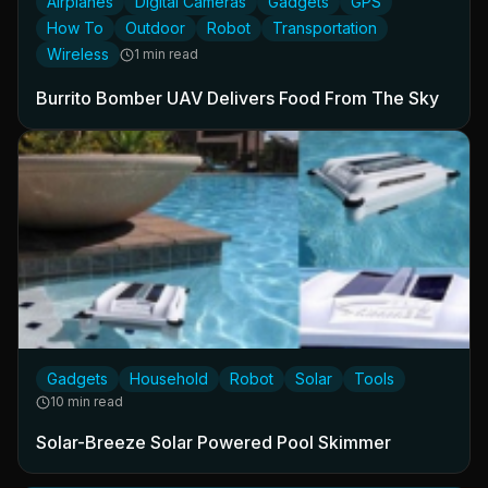
Airplanes
Digital Cameras
Gadgets
GPS
How To
Outdoor
Robot
Transportation
Wireless
1 min read
Burrito Bomber UAV Delivers Food From The Sky
Gadgets
Household
Robot
Solar
Tools
10 min read
Solar-Breeze Solar Powered Pool Skimmer