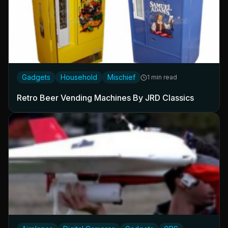
Gadgets
Household
Mischief
1 min read
Retro Beer Vending Machines By JRD Classics