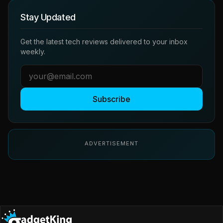
Stay Updated
Get the latest tech reviews delivered to your inbox
weekly.
Subscribe
ADVERTISEMENT