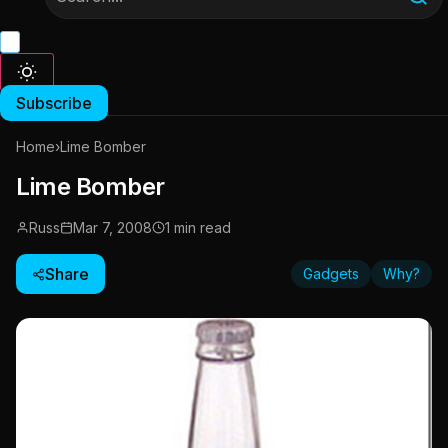
Subscribe
Home
›
Lime Bomber
Lime Bomber
Russ
Mar 7, 2008
1 min read
Share
Gadgets
Why?