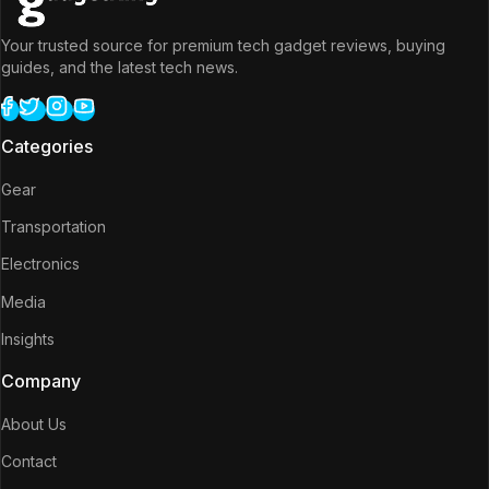
Your trusted source for premium tech gadget reviews, buying
guides, and the latest tech news.
Categories
Gear
Transportation
Electronics
Media
Insights
Company
About Us
Contact