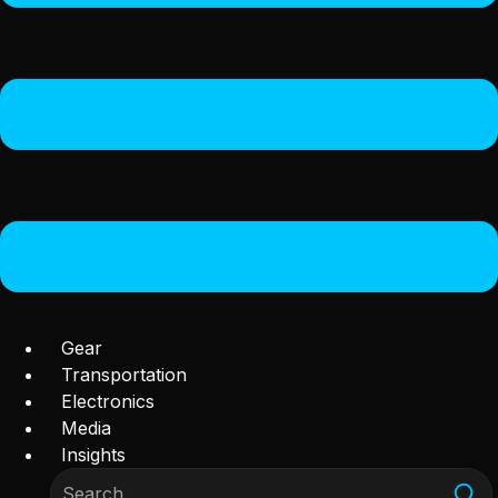
Gear
Transportation
Electronics
Media
Insights