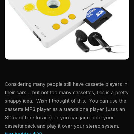
Considering many people still have cassette players in
their cars… but not too many cassettes, this is a pretty
snappy idea. Wish I thought of this. You can use the
cassette MP3 player as a standalone player (uses an
SD card for storage) or you can jam it into your
cassette deck and play it over your stereo system.