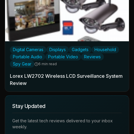
Digital Cameras
Displays
Gadgets
Household
Portable Audio
Portable Video
Reviews
Spy Gear
6 min read
Lorex LW2702 Wireless LCD Surveillance System
Review
Stay Updated
Get the latest tech reviews delivered to your inbox
weekly.