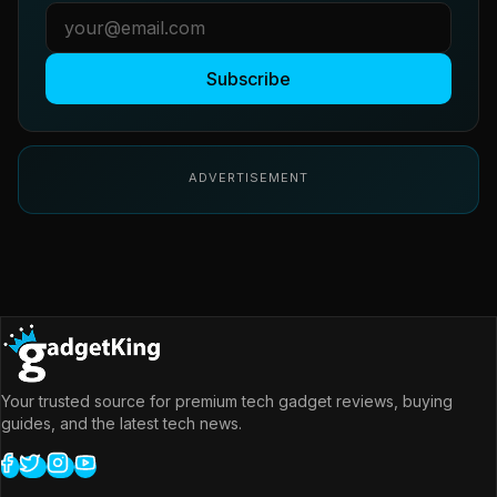
Subscribe
ADVERTISEMENT
Your trusted source for premium tech gadget reviews, buying
guides, and the latest tech news.