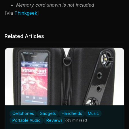
Memory card shown is not included
[Via
Thinkgeek
]
Related Articles
Cellphones
Gadgets
Handhelds
Music
Portable Audio
Reviews
3 min read