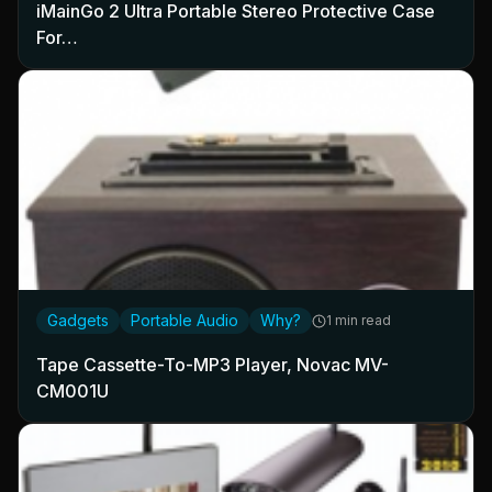
iMainGo 2 Ultra Portable Stereo Protective Case
For…
Gadgets
Portable Audio
Why?
1 min read
Tape Cassette-To-MP3 Player, Novac MV-
CM001U