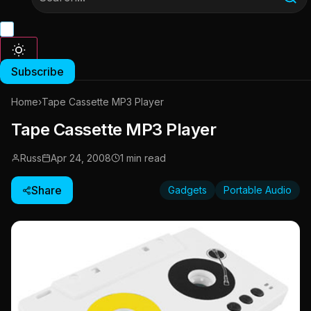
Subscribe
Home
›
Tape Cassette MP3 Player
Tape Cassette MP3 Player
Russ
Apr 24, 2008
1 min read
Share
Gadgets
Portable Audio