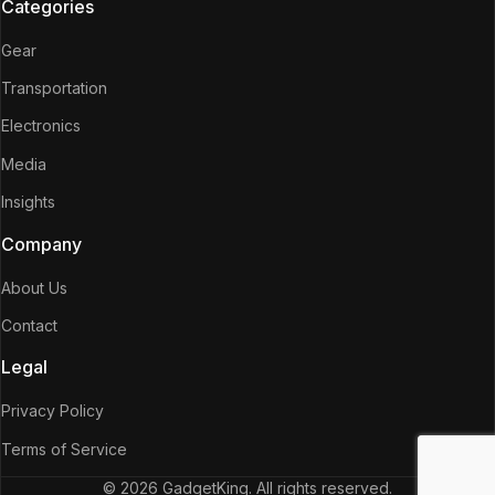
Categories
Gear
Transportation
Electronics
Media
Insights
Company
About Us
Contact
Legal
Privacy Policy
Terms of Service
© 2026 GadgetKing. All rights reserved.