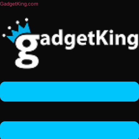
GadgetKing.com
Menu