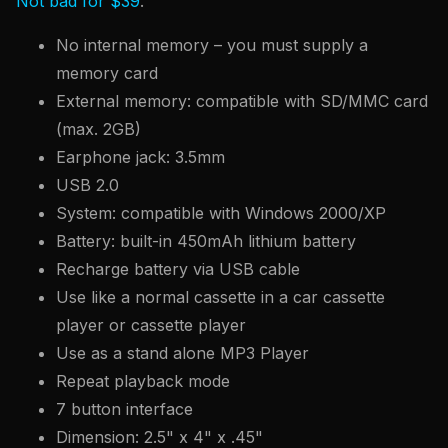
Not bad for $39
.
No internal memory – you must supply a
memory card
External memory: compatible with SD/MMC card
(max. 2GB)
Earphone jack: 3.5mm
USB 2.0
System: compatible with Windows 2000/XP
Battery: built-in 450mAh lithium battery
Recharge battery via USB cable
Use like a normal cassette in a car cassette
player or cassette player
Use as a stand alone MP3 Player
Repeat playback mode
7 button interface
Dimension: 2.5" x 4" x .45"