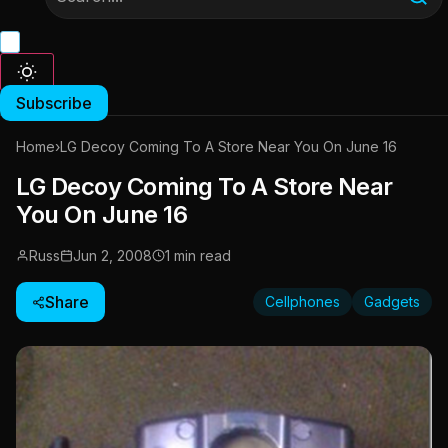
Subscribe
Home
›
LG Decoy Coming To A Store Near You On June 16
LG Decoy Coming To A Store Near
You On June 16
Russ
Jun 2, 2008
1 min read
Share
Cellphones
Gadgets