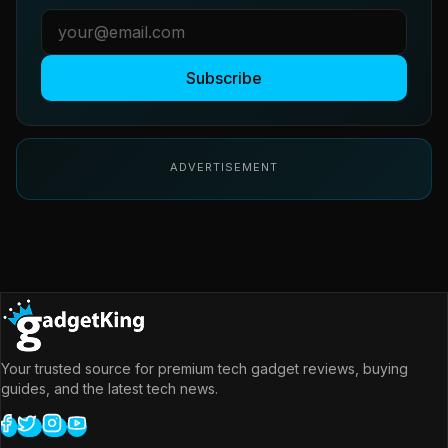
Subscribe
ADVERTISEMENT
Your trusted source for premium tech gadget reviews, buying
guides, and the latest tech news.