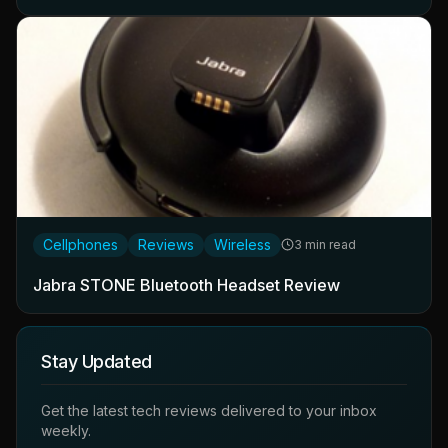
Cellphones
Reviews
Wireless
3 min read
Jabra STONE Bluetooth Headset Review
Stay Updated
Get the latest tech reviews delivered to your inbox
weekly.