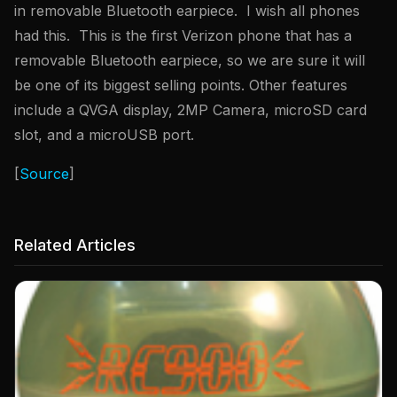
in removable Bluetooth earpiece. I wish all phones
had this. This is the first Verizon phone that has a
removable Bluetooth earpiece, so we are sure it will
be one of its biggest selling points. Other features
include a QVGA display, 2MP Camera, microSD card
slot, and a microUSB port.
[
Source
]
Related Articles