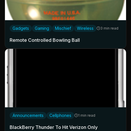
Gadgets
Gaming
Mischief
Wireless
3 min read
Remote Controlled Bowling Ball
Announcements
Cellphones
1 min read
BlackBerry Thunder To Hit Verizon Only