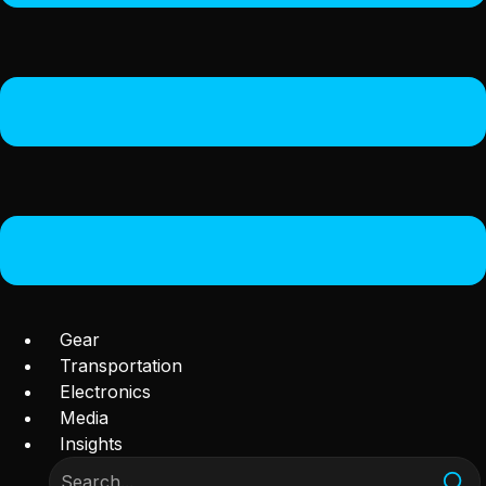
Gear
Transportation
Electronics
Media
Insights