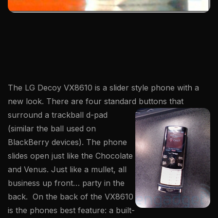
The LG Decoy VX8610 is a slider style phone with a
new look. There are four standard
buttons that
surround a trackball d-pad
(similar the ball used on
BlackBerry devices). The phone
slides open just like the Chocolate
and Venus. Just like a mullet, all
business up front… party in the
back. On the back of the VX8610
is the phones best feature: a built-