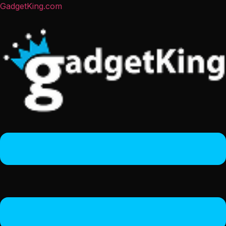
GadgetKing.com
Menu