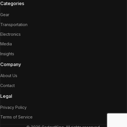
Categories
Gear
Transportation
Electronics
Media
Insights
Company
About Us
Contact
Legal
Privacy Policy
Terms of Service