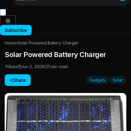
Subscribe
Home
›
Solar Powered Battery Charger
Solar Powered Battery Charger
Russ
Jun 2, 2008
1 min read
Share
Gadgets
Solar