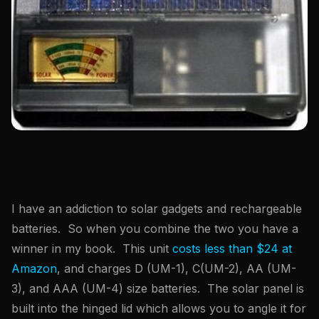
I have an addiction to solar gadgets and rechargeable
batteries. So when you combine the two you have a
winner in my book. This unit
costs less than $24 at
Amazon
, and charges D (UM-1), C(UM-2), AA (UM-
3), and AAA (UM-4) size batteries. The solar panel is
built into the hinged lid which allows you to angle it for