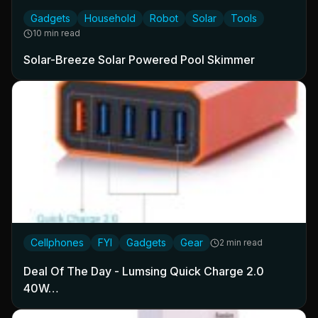
Gadgets
Household
Robot
Solar
Tools
10 min read
Solar-Breeze Solar Powered Pool Skimmer
Cellphones
FYI
Gadgets
Gear
2 min read
Deal Of The Day - Lumsing Quick Charge 2.0
40W…