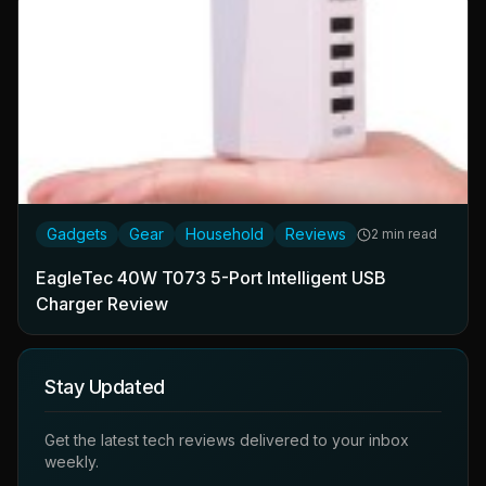
Gadgets
Gear
Household
Reviews
2 min read
EagleTec 40W T073 5-Port Intelligent USB
Charger Review
Stay Updated
Get the latest tech reviews delivered to your inbox
weekly.