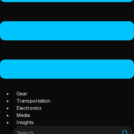
Gear
Transportation
Electronics
Media
Insights