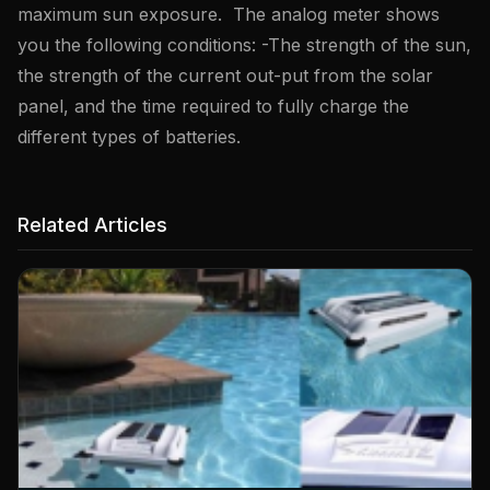
maximum sun exposure. The analog meter shows
you the following conditions: -The strength of the sun,
the strength of the current out-put from the solar
panel, and the time required to fully charge the
different types of batteries.
Related Articles