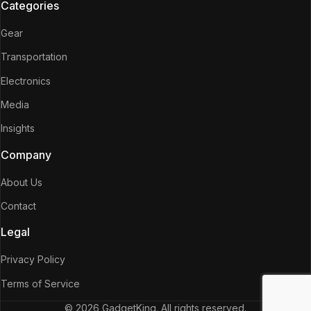
Categories
Gear
Transportation
Electronics
Media
Insights
Company
About Us
Contact
Legal
Privacy Policy
Terms of Service
© 2026 GadgetKing. All rights reserved.