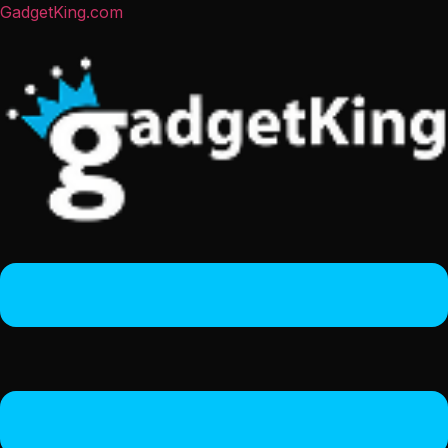
GadgetKing.com
Menu