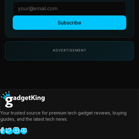
Subscribe
ADVERTISEMENT
Your trusted source for premium tech gadget reviews, buying
guides, and the latest tech news.