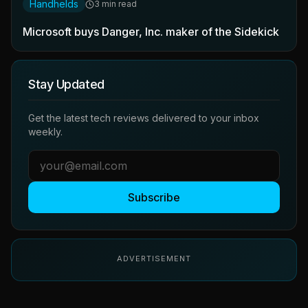
Handhelds
3 min read
Microsoft buys Danger, Inc. maker of the Sidekick
Stay Updated
Get the latest tech reviews delivered to your inbox
weekly.
Subscribe
ADVERTISEMENT