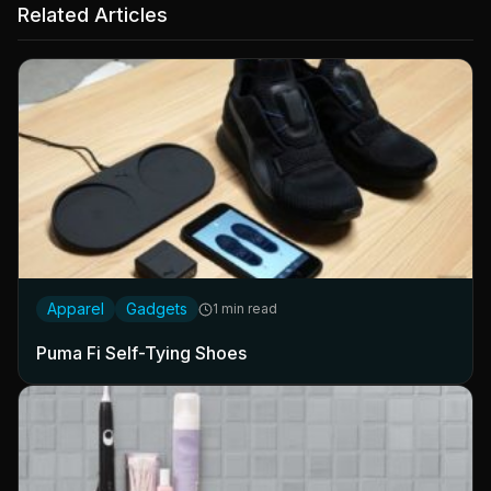
Related Articles
Apparel
Gadgets
1 min read
Puma Fi Self-Tying Shoes