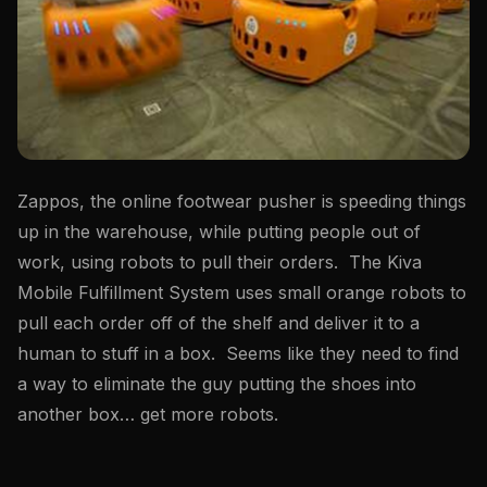
Zappos, the online footwear pusher is speeding things
up in the warehouse, while putting people out of
work, using robots to pull their orders. The Kiva
Mobile Fulfillment System uses small orange robots to
pull each order off of the shelf and deliver it to a
human to stuff in a box. Seems like they need to find
a way to eliminate the guy putting the shoes into
another box… get more robots.