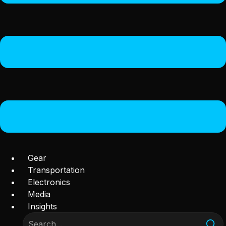
Gear
Transportation
Electronics
Media
Insights