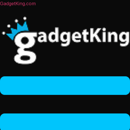
GadgetKing.com
Menu