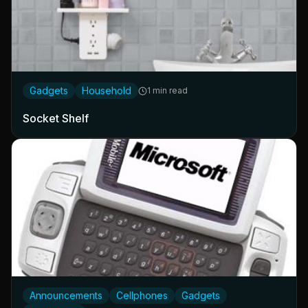
Gadgets
Household
1 min read
Socket Shelf
Announcements
Cellphones
Gadgets