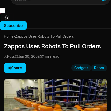
Subscribe
Home
›
Zappos Uses Robots To Pull Orders
Zappos Uses Robots To Pull Orders
Russ
Jun 30, 2008
1 min read
Share
Gadgets
Robot