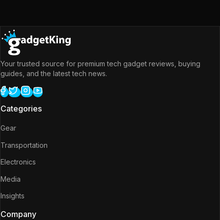
Your trusted source for premium tech gadget reviews, buying
guides, and the latest tech news.
Categories
Gear
Transportation
Electronics
Media
Insights
Company