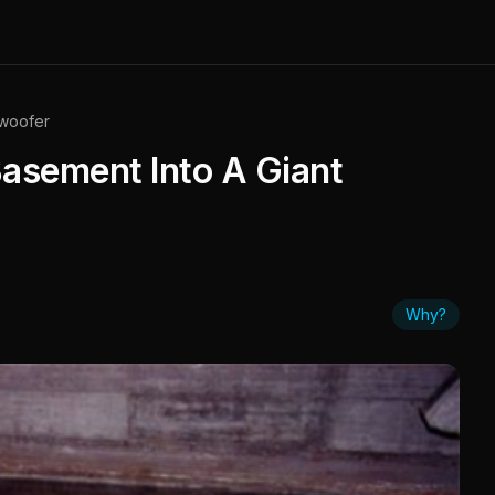
bwoofer
asement Into A Giant
Why?