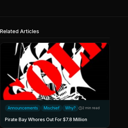
Related Articles
Announcements
Mischief
Why?
2 min read
Pirate Bay Whores Out For $7.8 Million