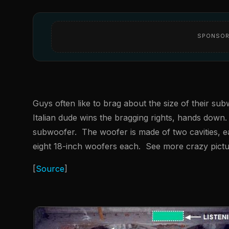
SPONSOR
Guys often like to brag about the size of their s
Italian dude wins the bragging rights, hands down
subwoofer. The woofer is made of two cavities, ea
eight 18-inch woofers each. See more crazy pictur
[
Source
]