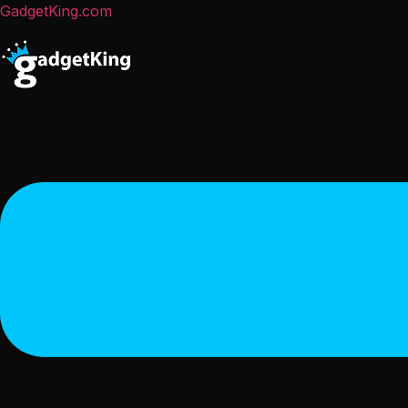
GadgetKing.com
Menu