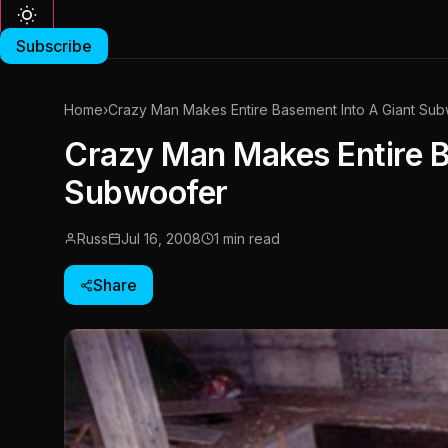
Subscribe
Home
›
Crazy Man Makes Entire Basement Into A Giant Su
Crazy Man Makes Entire B
Subwoofer
Russ
Jul 16, 2008
1 min read
Share