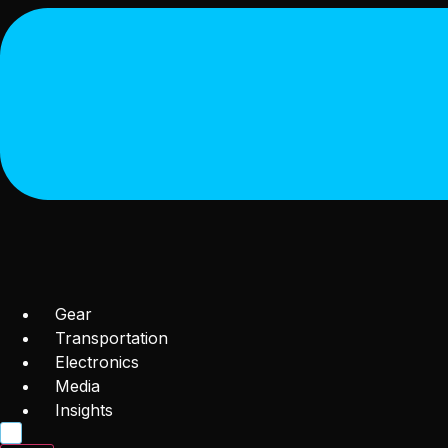
Gear
Transportation
Electronics
Media
Insights