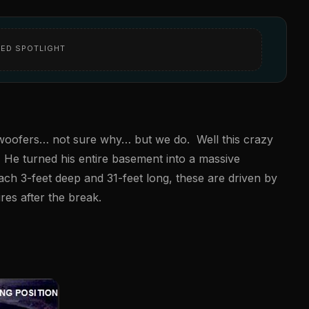
ED SPOTLIGHT
ubwoofers… not sure why… but we do. Well this crazy
. He turned his entire basement into a massive
ch 3-feet deep and 31-feet long, these are driven by
es after the break.