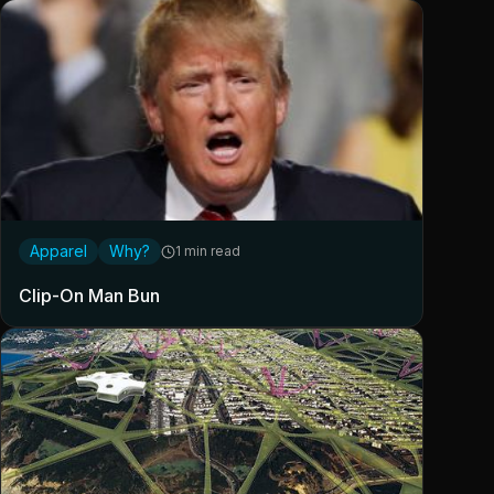
Apparel
Why?
1 min read
Clip-On Man Bun