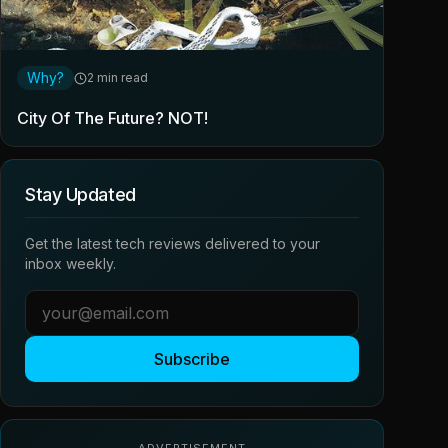
Why?
2 min read
City Of The Future? NOT!
Stay Updated
Get the latest tech reviews delivered to your
inbox weekly.
Subscribe