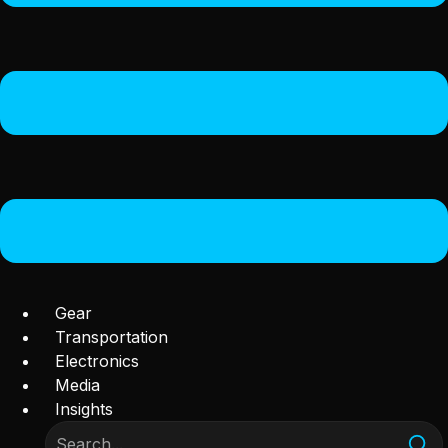
Gear
Transportation
Electronics
Media
Insights