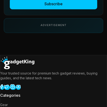
Subscribe
ADVERTISEMENT
Your trusted source for premium tech gadget reviews, buying
guides, and the latest tech news.
Categories
Gear