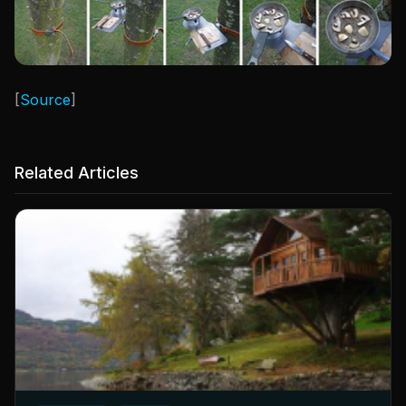
[
Source
]
Related Articles