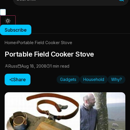
Subscribe
Home
›
Portable Field Cooker Stove
Portable Field Cooker Stove
Russ
Aug 18, 2008
1 min read
Share
Gadgets
Household
Why?