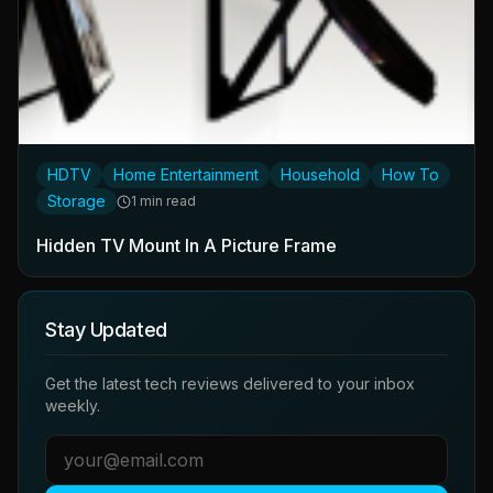
HDTV
Home Entertainment
Household
How To
Storage
1 min read
Hidden TV Mount In A Picture Frame
Stay Updated
Get the latest tech reviews delivered to your inbox
weekly.