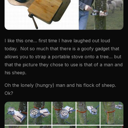
I like this one… first time I have laughed out loud
today. Not so much that there is a goofy gadget that
allows you to strap a portable stove onto a tree… but
that the picture they chose to use is that of a man and
his sheep.
Oh the lonely (hungry) man and his flock of sheep.
Ok?