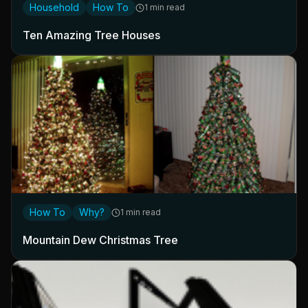
Household
How To
1 min read
Ten Amazing Tree Houses
How To
Why?
1 min read
Mountain Dew Christmas Tree