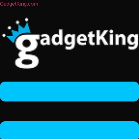
GadgetKing.com
Menu