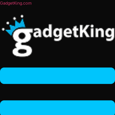
GadgetKing.com
Menu