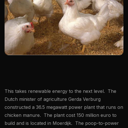
This takes renewable energy to the next level. The
Dutch minister of agriculture Gerda Verburg
constructed a 36.5 megawatt power plant that runs on
chicken manure. The plant cost 150 million euro to
build and is located in Moerdijk. The poop-to-power