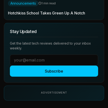
Announcements
1 min read
Hotchkiss School Takes Green Up A Notch
Stay Updated
Get the latest tech reviews delivered to your inbox
weekly.
Subscribe
ADVERTISEMENT