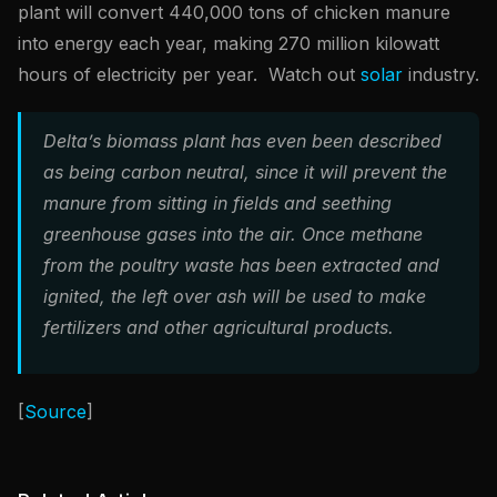
plant will convert 440,000 tons of chicken manure
into energy each year, making 270 million kilowatt
hours of electricity per year. Watch out
solar
industry.
Delta’s biomass plant has even been described
as being carbon neutral, since it will prevent the
manure from sitting in fields and seething
greenhouse gases into the air. Once methane
from the poultry waste has been extracted and
ignited, the left over ash will be used to make
fertilizers and other agricultural products.
[
Source
]