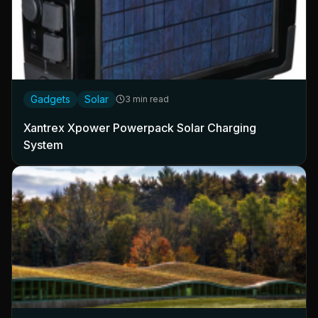
Gadgets
Solar
3 min read
Xantrex Xpower Powerpack Solar Charging
System