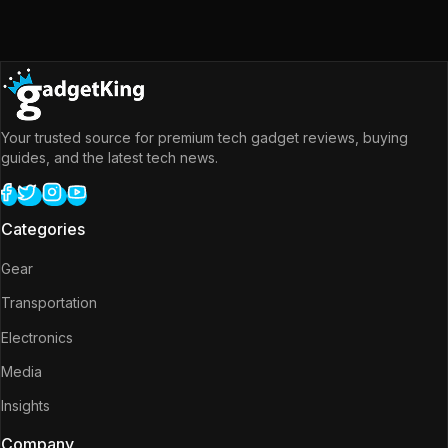
Your trusted source for premium tech gadget reviews, buying
guides, and the latest tech news.
Categories
Gear
Transportation
Electronics
Media
Insights
Company