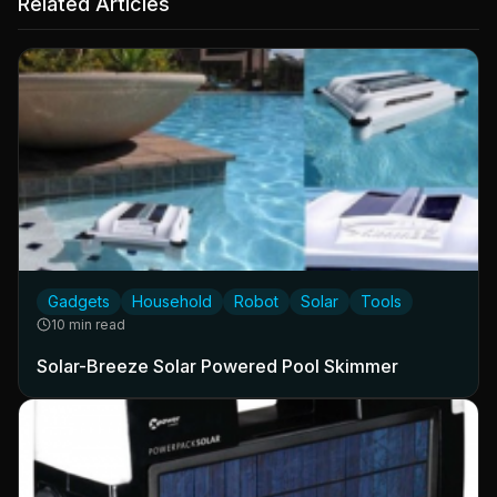
Related Articles
Gadgets
Household
Robot
Solar
Tools
10 min read
Solar-Breeze Solar Powered Pool Skimmer