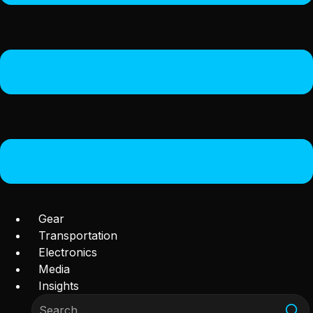
Gear
Transportation
Electronics
Media
Insights