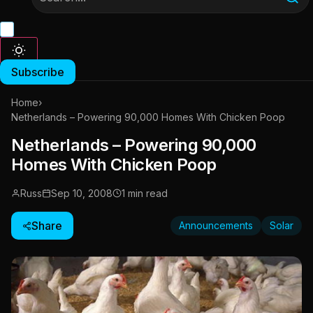
Subscribe
Home
›
Netherlands – Powering 90,000 Homes With Chicken Poop
Netherlands – Powering 90,000
Homes With Chicken Poop
Russ
Sep 10, 2008
1 min read
Share
Announcements
Solar