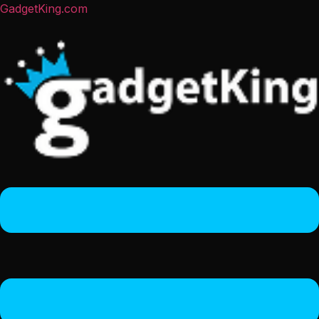
GadgetKing.com
Menu