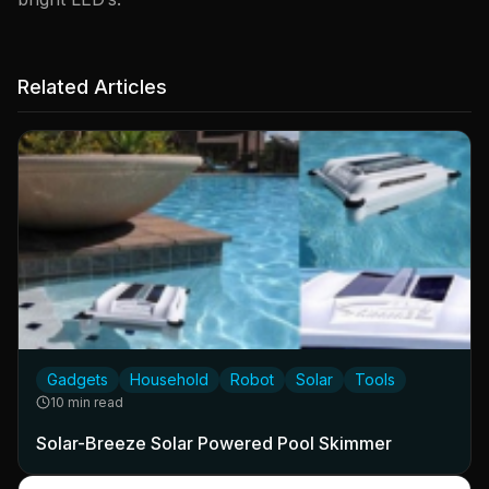
Related Articles
Gadgets
Household
Robot
Solar
Tools
10 min read
Solar-Breeze Solar Powered Pool Skimmer