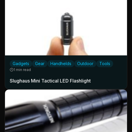
Gadgets
Gear
Handhelds
Outdoor
Tools
1 min read
Slughaus Mini Tactical LED Flashlight