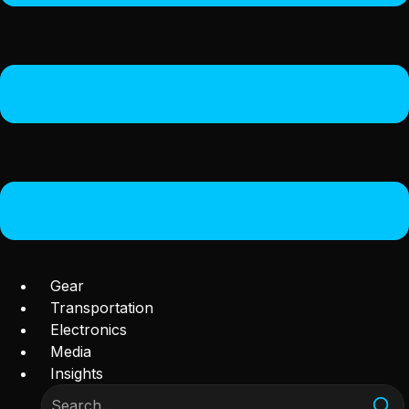
Gear
Transportation
Electronics
Media
Insights