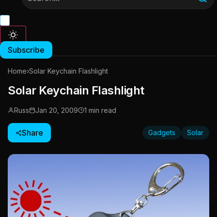
Subscribe
Home
›
Solar Keychain Flashlight
Solar Keychain Flashlight
Russ
Jan 20, 2009
1 min read
Share
Gadgets
Solar