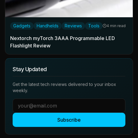
Gadgets
Handhelds
Reviews
Tools
4 min read
Nextorch myTorch 3AAA Programmable LED
Flashlight Review
Stay Updated
Get the latest tech reviews delivered to your inbox
weekly.
Subscribe