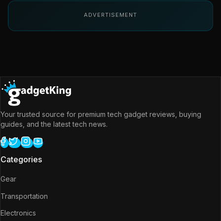
ADVERTISEMENT
Your trusted source for premium tech gadget reviews, buying
guides, and the latest tech news.
Categories
Gear
Transportation
Electronics