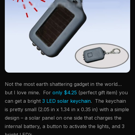
Not the most earth shattering gadget in the world…
but I love mine. For
only $4.25
(perfect gift item) you
can get a bright
3 LED solar keychain
. The keychain
is pretty small (2.05 in x 1.34 in x 0.35 in) with a simple
design – a solar panel on one side that charges the
internal battery, a button to activate the lights, and 3
bright LED’s.