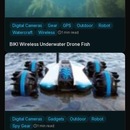
Digital Cameras
Gear
GPS
Outdoor
Robot
Watercraft
Wireless
1 min read
BIKI Wireless Underwater Drone Fish
Digital Cameras
Gadgets
Outdoor
Robot
Spy Gear
1 min read