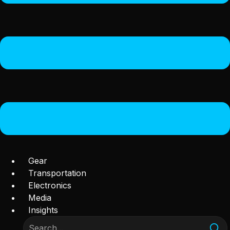
Gear
Transportation
Electronics
Media
Insights