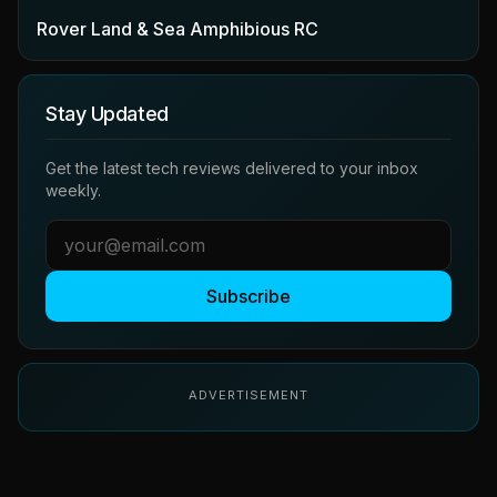
Rover Land & Sea Amphibious RC
Stay Updated
Get the latest tech reviews delivered to your inbox
weekly.
Subscribe
ADVERTISEMENT