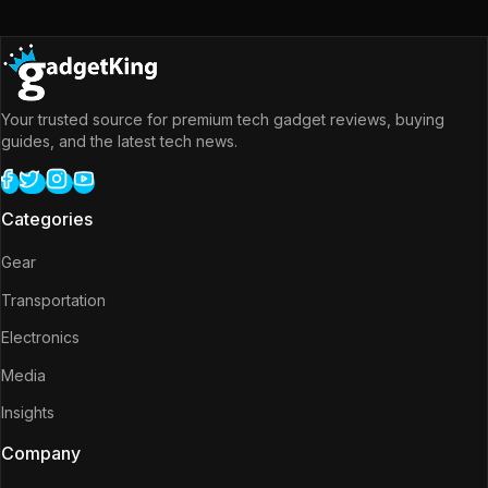
Your trusted source for premium tech gadget reviews, buying
guides, and the latest tech news.
Categories
Gear
Transportation
Electronics
Media
Insights
Company