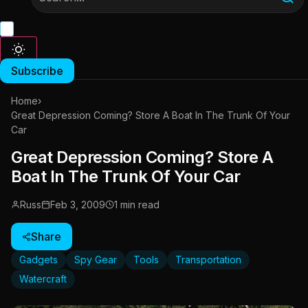
Subscribe
Home
›
Great Depression Coming? Store A Boat In The Trunk Of Your
Car
Great Depression Coming? Store A
Boat In The Trunk Of Your Car
Russ
Feb 3, 2009
1 min read
Share
Gadgets
Spy Gear
Tools
Transportation
Watercraft