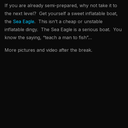
If you are already semi-prepared, why not take it to
the next level? Get yourself a sweet inflatable boat,
the
Sea Eagle
. This isn’t a cheap or unstable
inflatable dingy. The Sea Eagle is a serious boat. You
know the saying, “teach a man to fish”…
More pictures and video after the break.