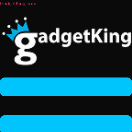
GadgetKing.com
Menu