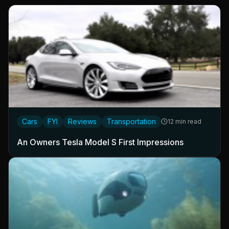
Cars
FYI
Reviews
Transportation
12 min read
An Owners Tesla Model S First Impressions