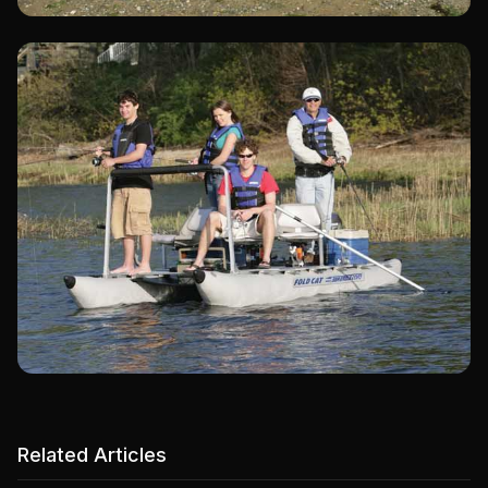
Related Articles