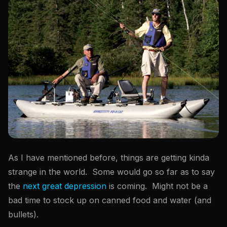
As I have mentioned before, things are getting kinda
strange in the world. Some would go so far as to say
the
next great depression
is coming. Might not be a
bad time to stock up on canned food and water (and
bullets).