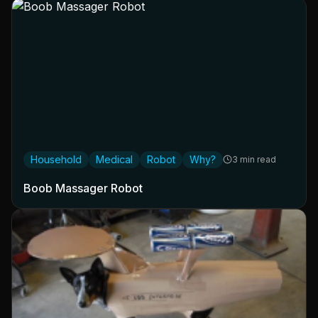
Household
Medical
Robot
Why?
3 min read
Boob Massager Robot