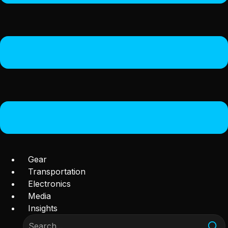
Gear
Transportation
Electronics
Media
Insights