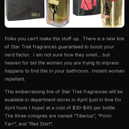
Folks you can’t make this stuff up. There is a new line
of Star Trek fragrances guaranteed to boost your
nerd factor. I am not sure how they smell… but
heaven for bid the women you are trying to impress
happens to find this in your bathroom. Instant woman
repellant.
This embarrassing line of Star Trek fragrances will be
available in department stores in April (just in time for
April fools I hope) at a cost of $30-$40 per bottle.
The three colognes are named “Tiberius”, “Ponn
Farr”, and “Red Shirt”.