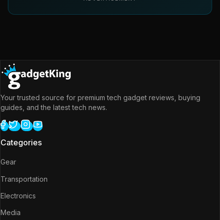
Your trusted source for premium tech gadget reviews, buying
guides, and the latest tech news.
Categories
Gear
Transportation
Electronics
Media