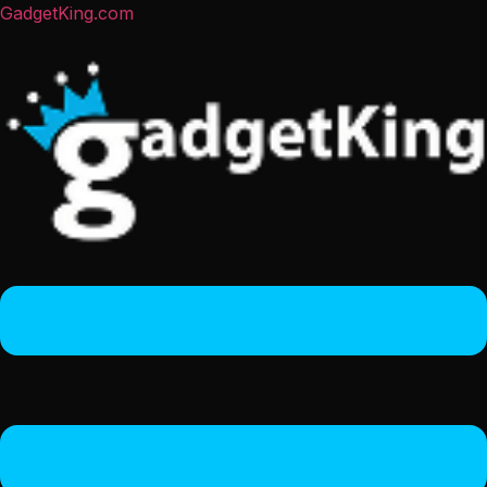
GadgetKing.com
Menu