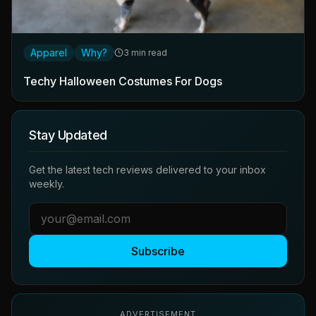
Apparel
Why?
3 min read
Techy Halloween Costumes For Dogs
Stay Updated
Get the latest tech reviews delivered to your inbox
weekly.
Subscribe
ADVERTISEMENT