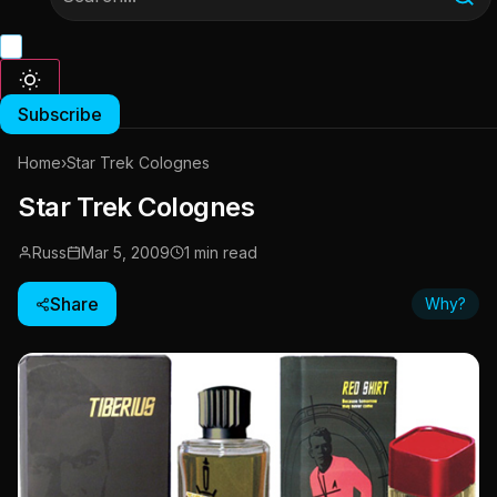
Subscribe
Home
›
Star Trek Colognes
Star Trek Colognes
Russ
Mar 5, 2009
1 min read
Share
Why?