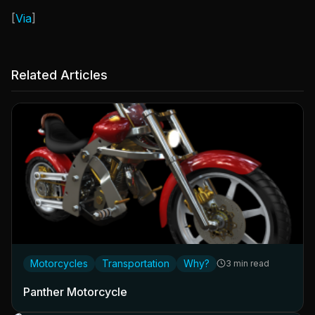
[
Via
]
Related Articles
Motorcycles
Transportation
Why?
3 min read
Panther Motorcycle