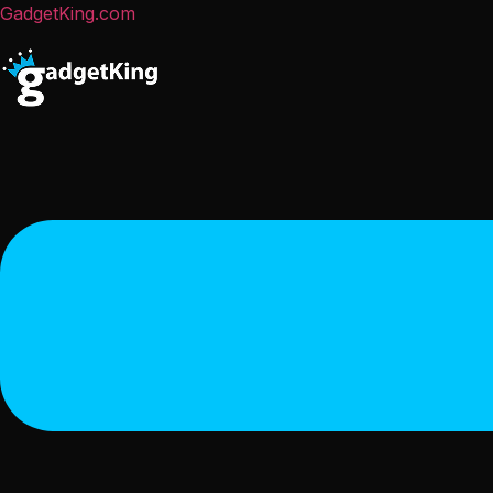
GadgetKing.com
Menu