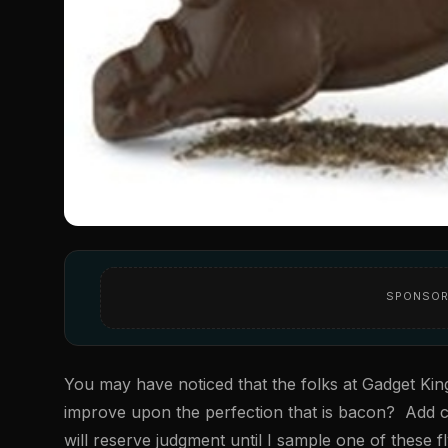
SPONSOR
You may have noticed that the folks at Gadget Kin
improve upon the perfection that is bacon? Add cho
will reserve judgment until I sample one of these fl