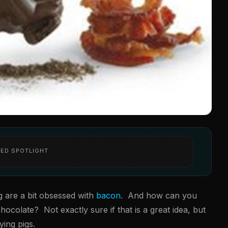
ED SPOTLIGHT
g are a bit obsessed with
bacon
. And how can you
colate? Not exactly sure if that is a great idea, but
ying pigs.