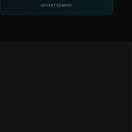
ADVERTISEMENT