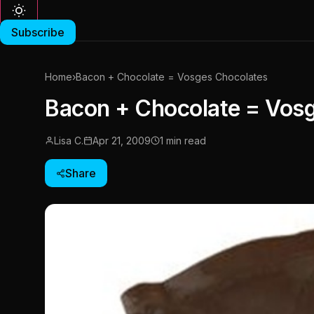
Subscribe
Home
›
Bacon + Chocolate = Vosges Chocolates
Bacon + Chocolate = Vos
Lisa C.
Apr 21, 2009
1 min read
Share