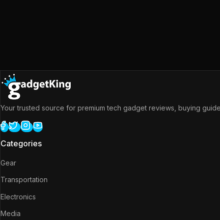
Your trusted source for premium tech gadget reviews, buying guides
Categories
Gear
Transportation
Electronics
Media