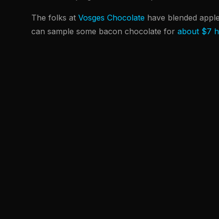
The folks at
Vosges Chocolate
have blended appl
can sample some bacon chocolate for
about $7 h