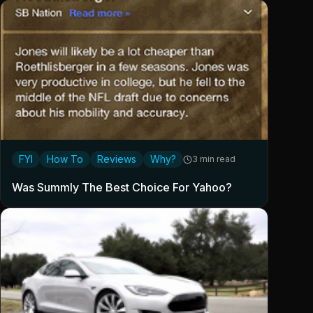
FYI
How To
Reviews
Why?
3 min read
Was Summly The Best Choice For Yahoo?