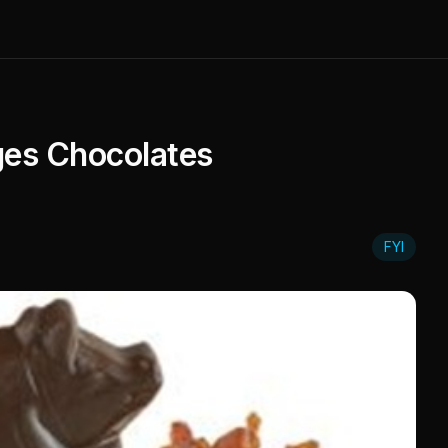
ges Chocolates
FYI