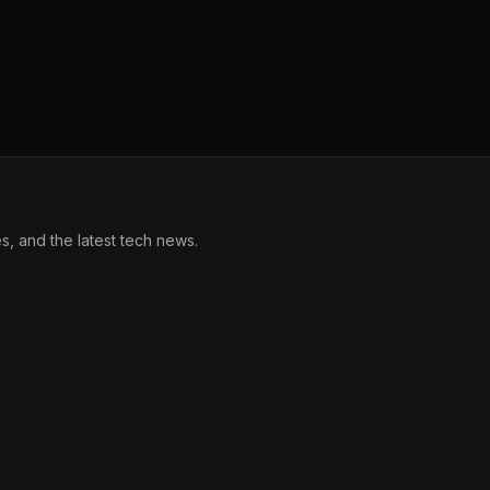
, and the latest tech news.