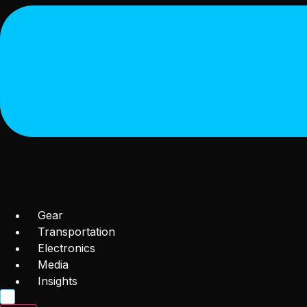
Gear
Transportation
Electronics
Media
Insights