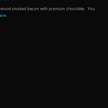
ewood smoked bacon with premium chocolate. You
ere
.