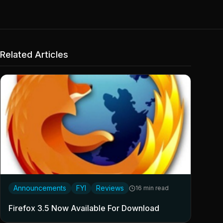
Related Articles
Announcements
FYI
Reviews
16 min read
Firefox 3.5 Now Available For Download