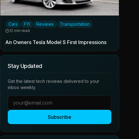
Cars
FYI
Reviews
Transportation
12 min read
An Owners Tesla Model S First Impressions
Stay Updated
Get the latest tech reviews delivered to your
inbox weekly.
Subscribe