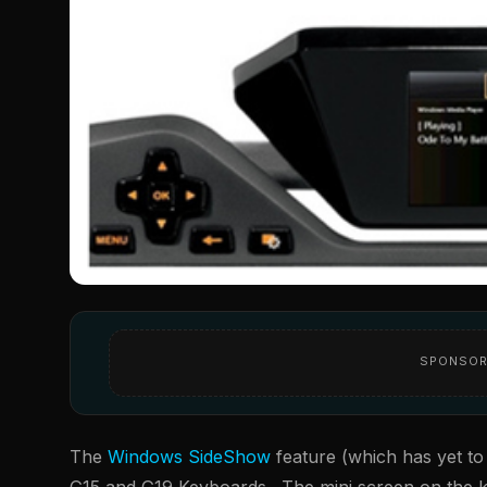
SPONSOR
The
Windows SideShow
feature (which has yet to 
G15 and G19 Keyboards. The mini screen on the key