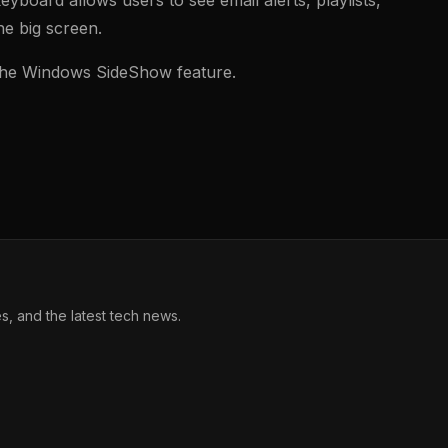
he big screen.
s the Windows SideShow feature.
, and the latest tech news.