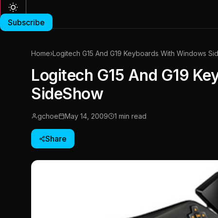
Subscribe
Home
›
Logitech G15 And G19 Keyboards With Windows S
Logitech G15 And G19 Ke
SideShow
gchoe
May 14, 2009
1 min read
Share