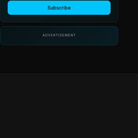
Subscribe
ADVERTISEMENT