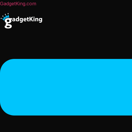
GadgetKing.com
Menu