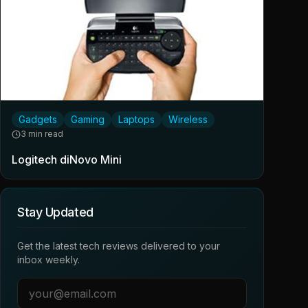
Gadgets
Gaming
Laptops
Wireless
3 min read
Logitech diNovo Mini
Stay Updated
Get the latest tech reviews delivered to your
inbox weekly.