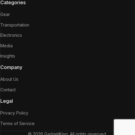
Categories
Gear
Transportation
Electronics
Media
Insights
Company
About Us
Contact
Legal
Privacy Policy
Terms of Service
© 2026 GadgetKing. All rights reserved.