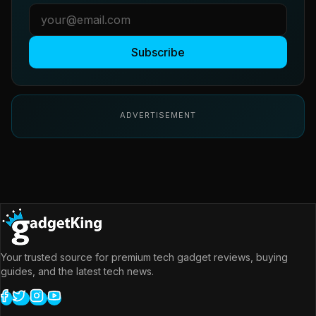
Subscribe
ADVERTISEMENT
Your trusted source for premium tech gadget reviews, buying
guides, and the latest tech news.