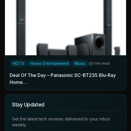
HDTV
Home Entertainment
Music
1 min read
Deal Of The Day – Panasonic SC-BT235 Blu-Ray
Home…
Stay Updated
Get the latest tech reviews delivered to your inbox
weekly.