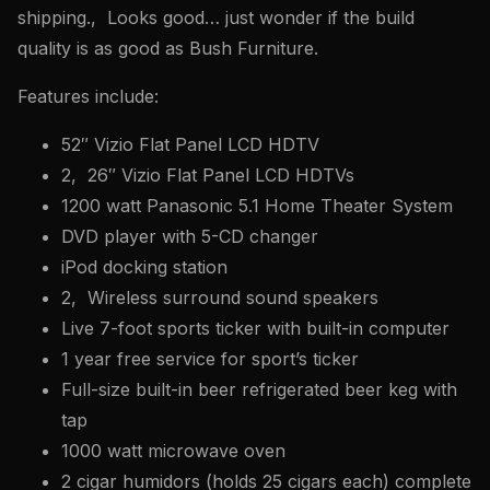
shipping., Looks good… just wonder if the build
quality is as good as Bush Furniture.
Features include:
52″ Vizio Flat Panel LCD HDTV
2, 26″ Vizio Flat Panel LCD HDTVs
1200 watt Panasonic 5.1 Home Theater System
DVD player with 5-CD changer
iPod docking station
2, Wireless surround sound speakers
Live 7-foot sports ticker with built-in computer
1 year free service for sport’s ticker
Full-size built-in beer refrigerated beer keg with
tap
1000 watt microwave oven
2 cigar humidors (holds 25 cigars each) complete