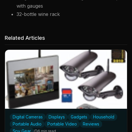
with gauges
32-bottle wine rack
Related Articles
Digital Cameras
Displays
Gadgets
Household
Portable Audio
Portable Video
Reviews
Spy Gear
6 min read