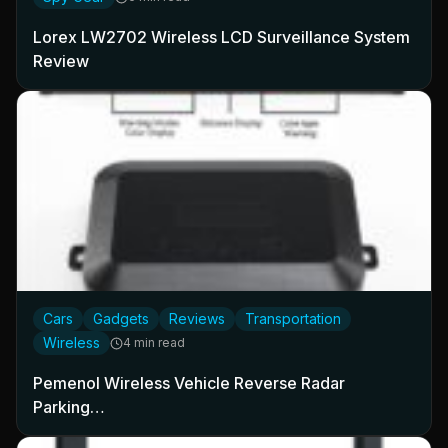
Lorex LW2702 Wireless LCD Surveillance System
Review
Cars
Gadgets
Reviews
Transportation
Wireless
4 min read
Pemenol Wireless Vehicle Reverse Radar
Parking…