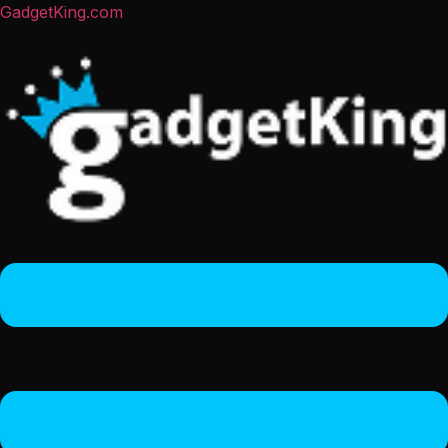
GadgetKing.com
Menu