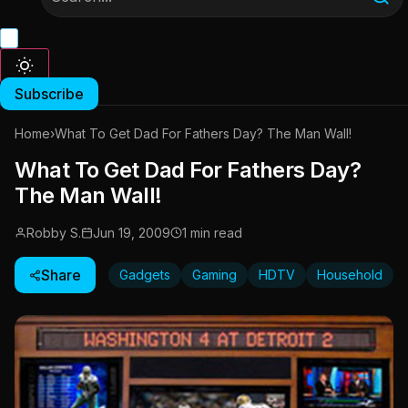
Subscribe
Home
›
What To Get Dad For Fathers Day? The Man Wall!
What To Get Dad For Fathers Day?
The Man Wall!
Robby S.
Jun 19, 2009
1 min read
Share
Gadgets
Gaming
HDTV
Household