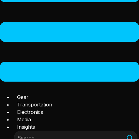
Gear
Transportation
Electronics
Media
Insights