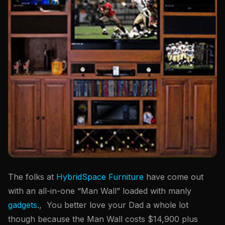
The folks at
HybridSpace Furniture
have come out
with an all-in-one “Man Wall” loaded with manly
gadgets
., You better love your Dad a whole lot
though because the Man Wall costs $14,900 plus