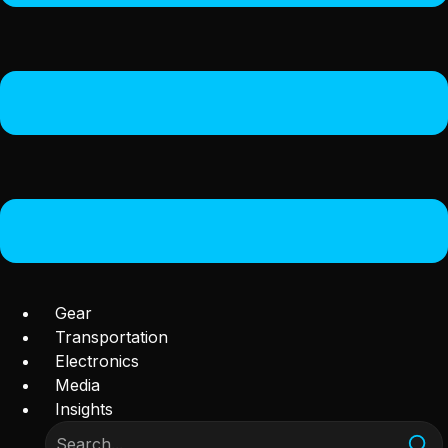
Gear
Transportation
Electronics
Media
Insights