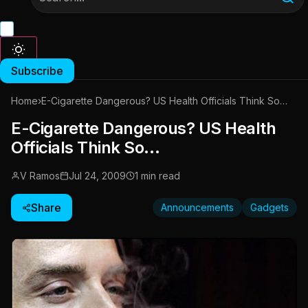
Subscribe
Home
›
E-Cigarette Dangerous? US Health Officials Think So…
E-Cigarette Dangerous? US Health
Officials Think So…
V Ramos
Jul 24, 2009
1 min read
Share
Announcements
Gadgets