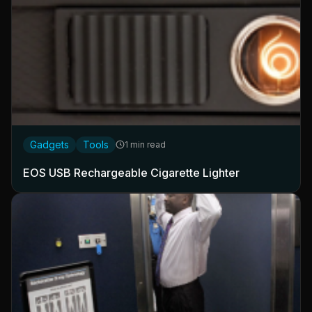
Gadgets
Tools
1 min read
EOS USB Rechargeable Cigarette Lighter