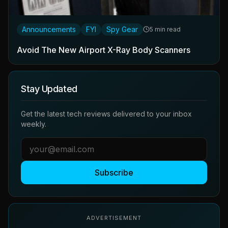
Announcements
FYI
Spy Gear
5 min read
Avoid The New Airport X-Ray Body Scanners
Stay Updated
Get the latest tech reviews delivered to your inbox
weekly.
Subscribe
ADVERTISEMENT