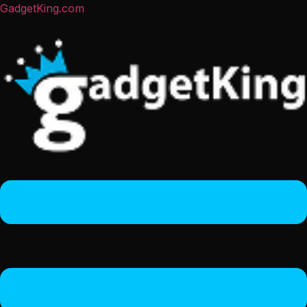
GadgetKing.com
Menu