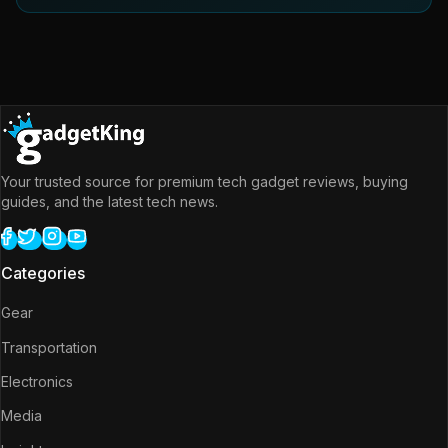
Your trusted source for premium tech gadget reviews, buying
guides, and the latest tech news.
Categories
Gear
Transportation
Electronics
Media