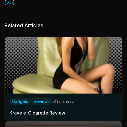
[
Via
]
Related Articles
Gadgets
Reviews
3 min read
Krave e-Cigarette Review