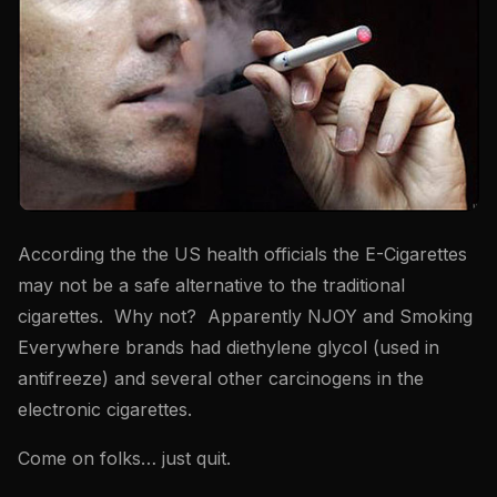
According the the US health officials the E-Cigarettes
may not be a safe alternative to the traditional
cigarettes. Why not? Apparently NJOY and Smoking
Everywhere brands had diethylene glycol (used in
antifreeze) and several other carcinogens in the
electronic cigarettes.
Come on folks… just quit.