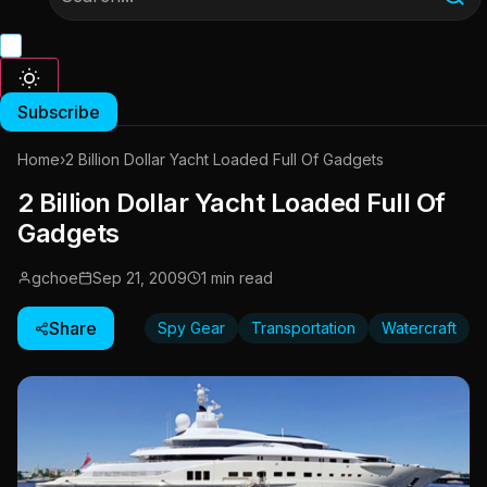
Subscribe
Home
›
2 Billion Dollar Yacht Loaded Full Of Gadgets
2 Billion Dollar Yacht Loaded Full Of
Gadgets
gchoe
Sep 21, 2009
1 min read
Share
Spy Gear
Transportation
Watercraft