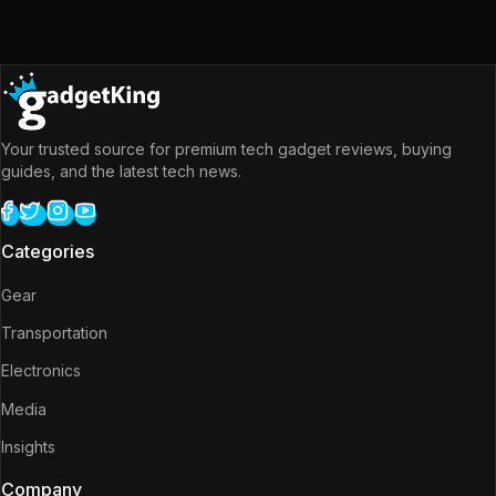
Your trusted source for premium tech gadget reviews, buying
guides, and the latest tech news.
Categories
Gear
Transportation
Electronics
Media
Insights
Company