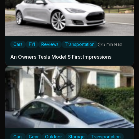
Cars
FYI
Reviews
Transportation
12 min read
An Owners Tesla Model S First Impressions
Cars
Gear
Outdoor
Storage
Transportation