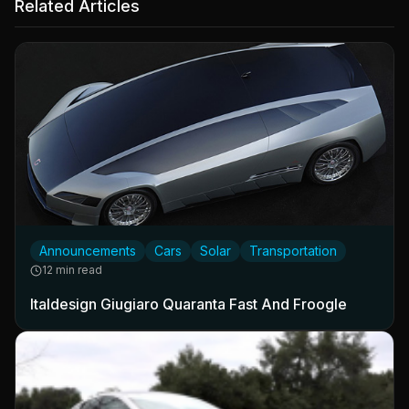
Related Articles
Announcements
Cars
Solar
Transportation
12 min read
Italdesign Giugiaro Quaranta Fast And Froogle