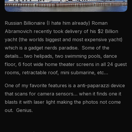
Russian Billionaire (I hate him already) Roman
Abramovich recently took delivery of his $2 Billion
yacht (the worlds biggest and most expensive yacht)
which is a gadget nerds paradise. Some of the
details… two helipads, two swimming pools, dance
floor, 6 foot wide home theater screens in all 24 guest
rooms, retractable roof, mini submarine, etc…
One of my favorite features is a anti-paparazzi device
that scans for camera sensors… when it finds one it
blasts it with laser light making the photos not come
out. Genius.