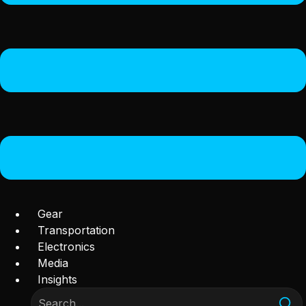
Gear
Transportation
Electronics
Media
Insights