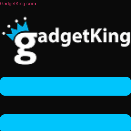
GadgetKing.com
Menu