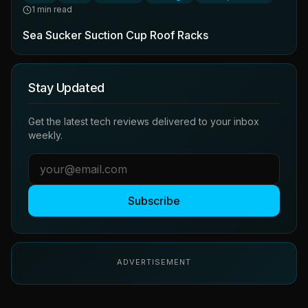
1 min read
Sea Sucker Suction Cup Roof Racks
Stay Updated
Get the latest tech reviews delivered to your inbox
weekly.
Subscribe
ADVERTISEMENT