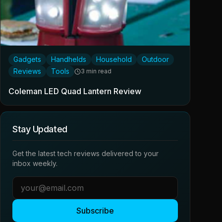
Gadgets
Handhelds
Household
Outdoor
Reviews
Tools
3 min read
Coleman LED Quad Lantern Review
Stay Updated
Get the latest tech reviews delivered to your
inbox weekly.
Subscribe