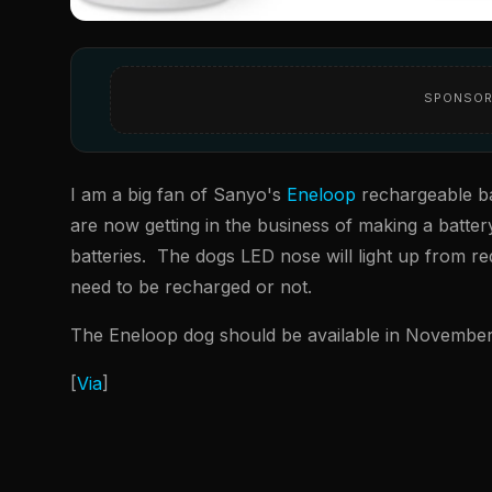
SPONSOR
I am a big fan of Sanyo's
Eneloop
rechargeable bat
are now getting in the business of making a batte
batteries. The dogs LED nose will light up from red
need to be recharged or not.
The Eneloop dog should be available in November 
[
Via
]