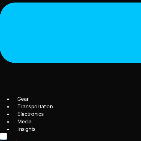
Gear
Transportation
Electronics
Media
Insights