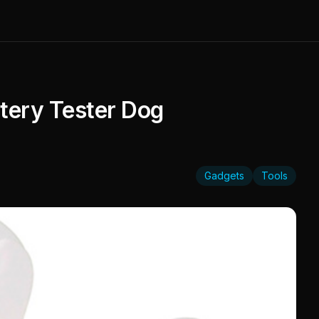
tery Tester Dog
Gadgets
Tools