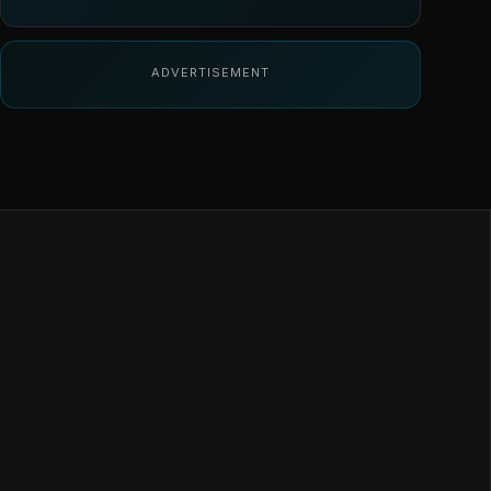
ADVERTISEMENT