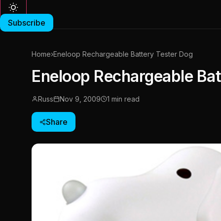
Subscribe
Home
›
Eneloop Rechargeable Battery Tester Dog
Eneloop Rechargeable Bat
Russ
Nov 9, 2009
1 min read
Share