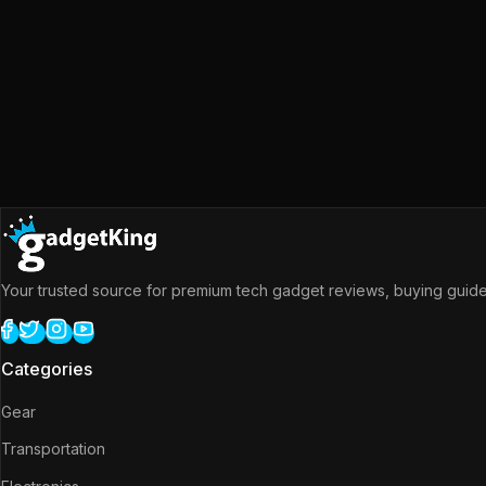
Your trusted source for premium tech gadget reviews, buying guides
Categories
Gear
Transportation