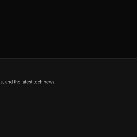
, and the latest tech news.