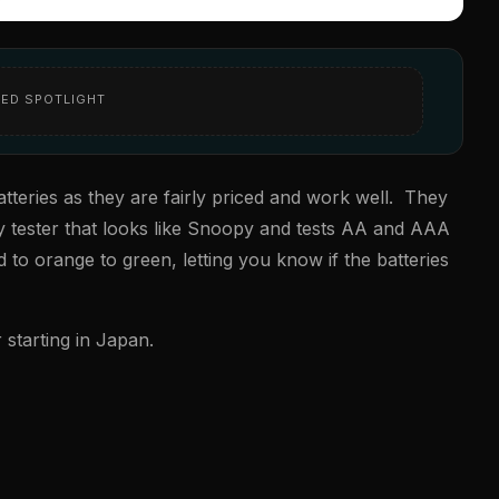
ED SPOTLIGHT
teries as they are fairly priced and work well. They
ry tester that looks like Snoopy and tests AA and AAA
 to orange to green, letting you know if the batteries
starting in Japan.