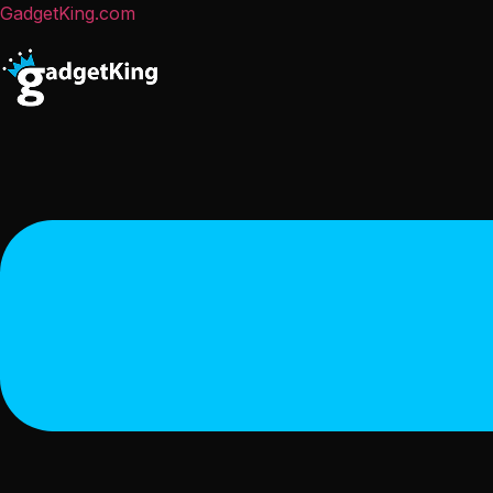
GadgetKing.com
Menu