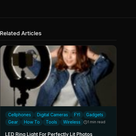
Related Articles
Cellphones
Digital Cameras
FYI
Gadgets
Gear
How To
Tools
Wireless
1 min read
LED Ring Light For Perfectly Lit Photos