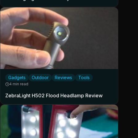
Gadgets
Outdoor
Reviews
Tools
4 min read
ZebraLight H502 Flood Headlamp Review