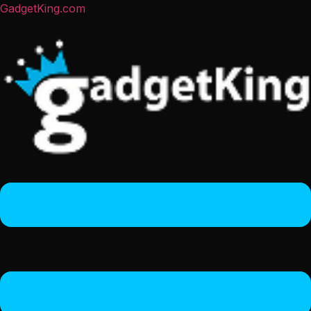
GadgetKing.com
Menu