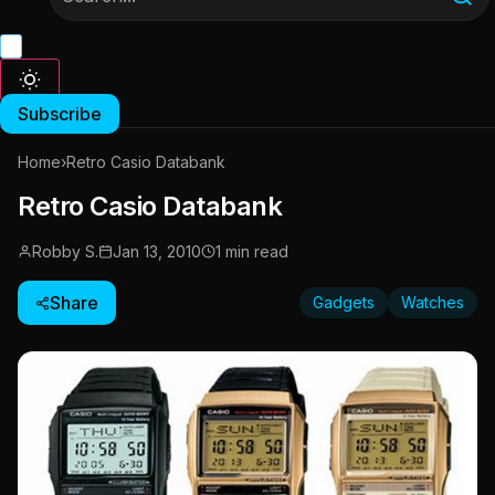
Subscribe
Home
›
Retro Casio Databank
Retro Casio Databank
Robby S.
Jan 13, 2010
1 min read
Share
Gadgets
Watches