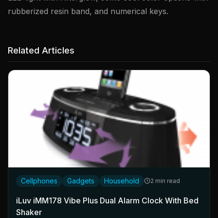
rubberized resin band, and numerical keys.
Related Articles
Cellphones
Gadgets
Household
2 min read
iLuv iMM178 Vibe Plus Dual Alarm Clock With Bed
Shaker