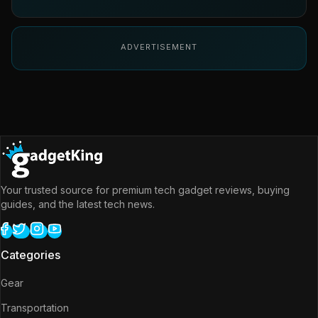
ADVERTISEMENT
Your trusted source for premium tech gadget reviews, buying
guides, and the latest tech news.
Categories
Gear
Transportation