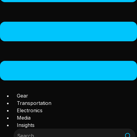
Gear
Transportation
Electronics
Media
Insights