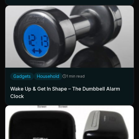
Gadgets
Household
1 min read
Wake Up & Get In Shape – The Dumbbell Alarm
Clock