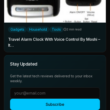
Gadgets
Household
Tools
2 min read
Travel Alarm Clock With Voice Control By Moshi –
It…
Stay Updated
Get the latest tech reviews delivered to your inbox
weekly.
Subscribe