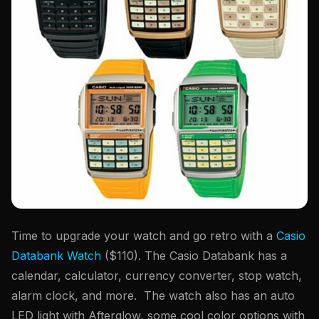
Time to upgrade your watch and go retro with a
Casio
Databank Watch
($110). The Casio Databank has a
calendar, calculator, currency converter, stop watch,
alarm clock, and more. The watch also has an auto
LED light with Afterglow, some cool color options with