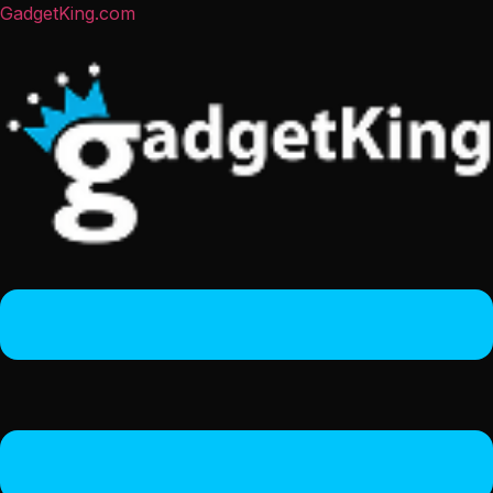
GadgetKing.com
Menu