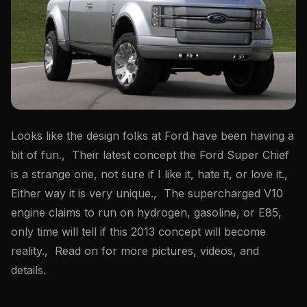
Looks like the design folks at Ford have been having a
bit of fun., Their latest concept the Ford Super Chief
is a strange one, not sure if I like it, hate it, or love it.,
Either way it is very unique., The supercharged V10
engine claims to run on hydrogen, gasoline, or E85,
only time will tell if this 2013 concept will become
reality., Read on for more pictures, videos, and
details.