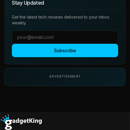
Stay Updated
Get the latest tech reviews delivered to your inbox
weekly.
Subscribe
ADVERTISEMENT