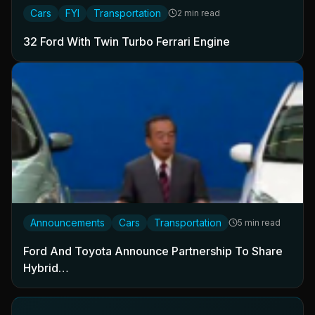
Cars
FYI
Transportation
2 min read
32 Ford With Twin Turbo Ferrari Engine
Announcements
Cars
Transportation
5 min read
Ford And Toyota Announce Partnership To Share
Hybrid…