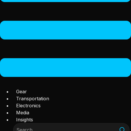
Gear
Transportation
Electronics
Media
Insights