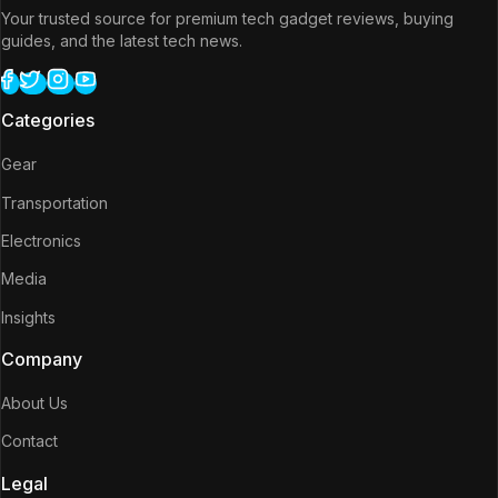
Your trusted source for premium tech gadget reviews, buying
guides, and the latest tech news.
Categories
Gear
Transportation
Electronics
Media
Insights
Company
About Us
Contact
Legal