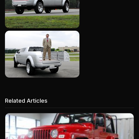
Related Articles