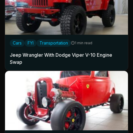
Cars
FYI
Transportation
1 min read
Jeep Wrangler With Dodge Viper V-10 Engine
Swap