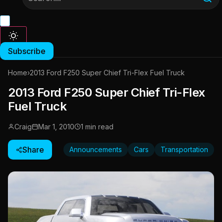
Subscribe
Home
›
2013 Ford F250 Super Chief Tri-Flex Fuel Truck
2013 Ford F250 Super Chief Tri-Flex
Fuel Truck
Craig
Mar 1, 2010
1 min read
Share
Announcements
Cars
Transportation