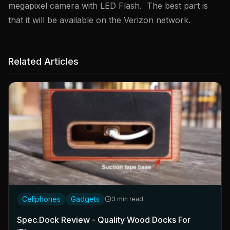
megapixel camera with LED Flash. The best part is
that it will be available on the Verizon network.
Related Articles
Cellphones
Gadgets
3 min read
Spec.Dock Review - Quality Wood Docks For