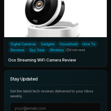
Digital Cameras
Gadgets
Household
How To
Reviews
Spy Gear
Wireless
4 min read
Oco Streaming WiFi Camera Review
Stay Updated
Get the latest tech reviews delivered to your inbox
weekly.