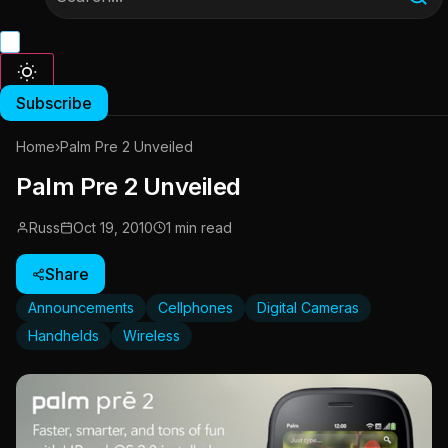
Subscribe
Home
›
Palm Pre 2 Unveiled
Palm Pre 2 Unveiled
Russ
Oct 19, 2010
1 min read
Share
Announcements
Cellphones
Digital Cameras
Handhelds
Wireless