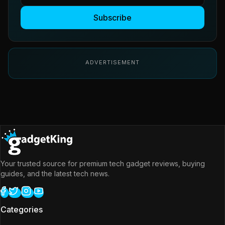
Subscribe
ADVERTISEMENT
Your trusted source for premium tech gadget reviews, buying
guides, and the latest tech news.
Categories