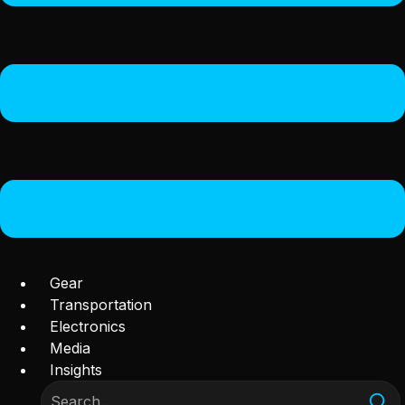
Gear
Transportation
Electronics
Media
Insights