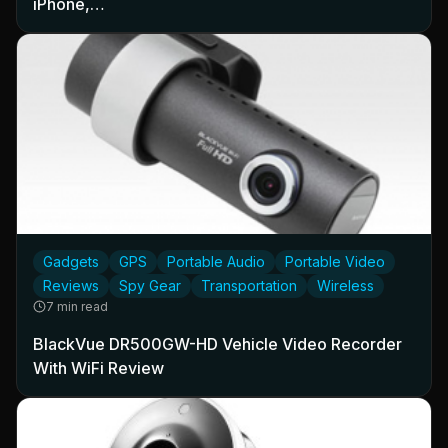
iPhone,…
Gadgets
GPS
Portable Audio
Portable Video
Reviews
Spy Gear
Transportation
Wireless
7 min read
BlackVue DR500GW-HD Vehicle Video Recorder
With WiFi Review