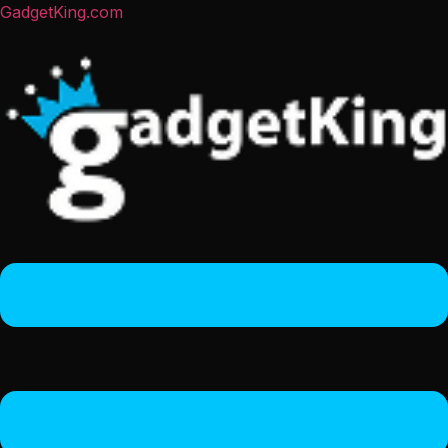
GadgetKing.com
Menu