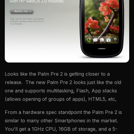
Looks like the Palm Pre 2 is getting closer to a
release. The new Palm Pre 2 looks just like the old
one and supports multitasking, Flash, App stacks
(allows opening of groups of apps), HTML5, etc,
From a hardware spec standpoint the Palm Pre 2 is
similar to many other Smartphones in the market.
You'll get a 1GHz CPU, 16GB of storage, and a 5-