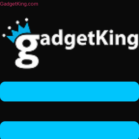
GadgetKing.com
Menu