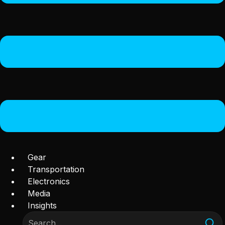
Gear
Transportation
Electronics
Media
Insights