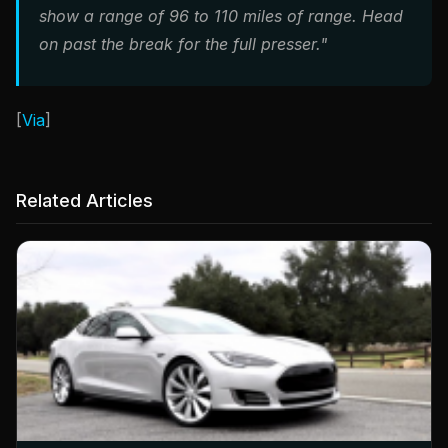
show a range of 96 to 110 miles of range. Head
on past the break for the full presser."
[
Via
]
Related Articles