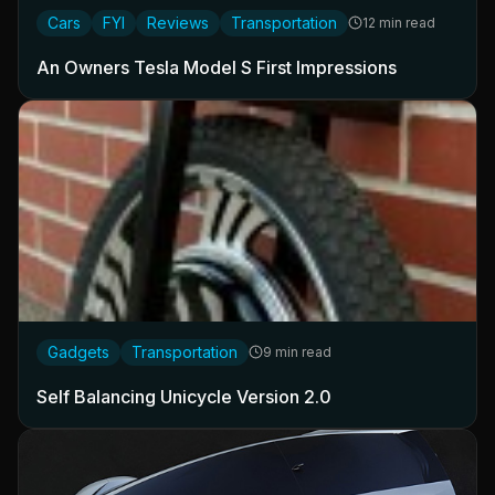
Cars
FYI
Reviews
Transportation
12 min read
An Owners Tesla Model S First Impressions
Gadgets
Transportation
9 min read
Self Balancing Unicycle Version 2.0