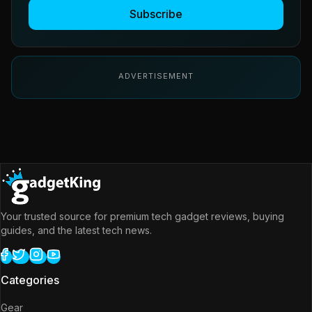
Subscribe
ADVERTISEMENT
Your trusted source for premium tech gadget reviews, buying
guides, and the latest tech news.
Categories
Gear