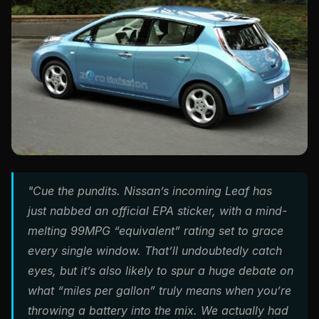
"Cue the pundits. Nissan’s incoming Leaf has
just nabbed an official EPA sticker, with a mind-
melting 99MPG “equivalent” rating set to grace
every single window. That’ll undoubtedly catch
eyes, but it’s also likely to spur a huge debate on
what “miles per gallon” truly means when you’re
throwing a battery into the mix. We actually had