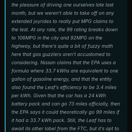
the pleasure of driving one ourselves late last
month, but we weren’t able to take off on any
extended joyrides to really put MPG claims to
the test. At any rate, the 99 rating breaks down
to 106MPG in the city and 92MPG on the
highway, but there’s quite a bit of fuzzy math
here that gas guzzlers aren’t accustomed to
considering. Nissan claims that the EPA uses a
formula where 33.7 kWhs are equivalent to one
gallon of gasoline energy, and that the entity
also found the Leaf’s efficiency to be 3.4 miles
per kWh. Given that the car has a 24 kWh
battery pack and can go 73 miles officially, then
the EPA says it could theoretically go 99 miles if
it had a 33.7 kWh pack. Still, the Leaf has to
await its other label from the FTC, but it’s apt to