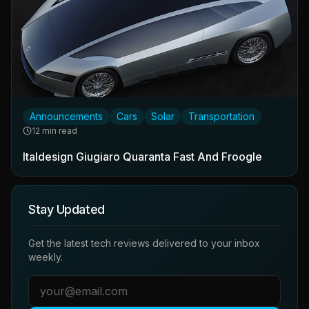
Announcements
Cars
Solar
Transportation
12 min read
Italdesign Giugiaro Quaranta Fast And Froogle
Stay Updated
Get the latest tech reviews delivered to your inbox
weekly.