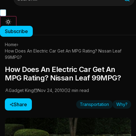
Subscribe
Home
›
How Does An Electric Car Get An MPG Rating? Nissan Leaf
99MPG?
How Does An Electric Car Get An
MPG Rating? Nissan Leaf 99MPG?
Gadget King
Nov 24, 2010
2 min read
Share
Transportation
Why?