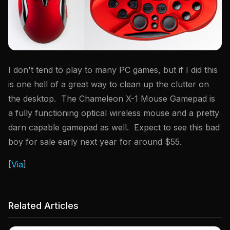
I don't tend to play to many PC games, but if I did this
is one hell of a great way to clean up the clutter on
the desktop. The Chameleon X-1 Mouse Gamepad is
a fully functioning optical wireless mouse and a pretty
darn capable gamepad as well. Expect to see this bad
boy for sale early next year for around $55.
[
Via
]
Related Articles