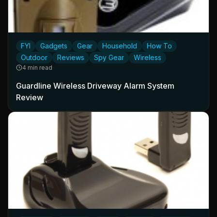
FYI
Gadgets
Gear
Household
How To
Outdoor
Reviews
Spy Gear
Wireless
4 min read
Guardline Wireless Driveway Alarm System
Review