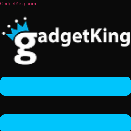
GadgetKing.com
Menu