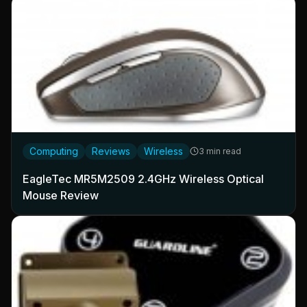
Computing
Reviews
Wireless
3 min read
EagleTec MR5M2509 2.4GHz Wireless Optical
Mouse Review