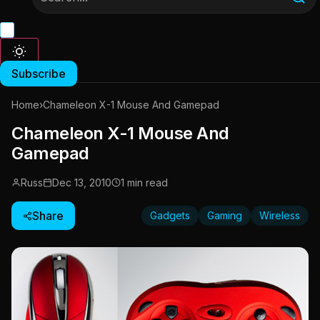
Subscribe
Home
›
Chameleon X-1 Mouse And Gamepad
Chameleon X-1 Mouse And
Gamepad
Russ
Dec 13, 2010
1 min read
Share
Gadgets
Gaming
Wireless