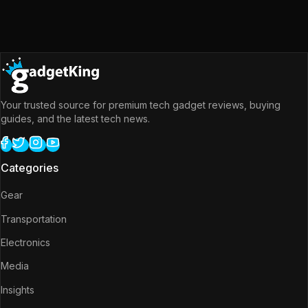
Your trusted source for premium tech gadget reviews, buying
guides, and the latest tech news.
Categories
Gear
Transportation
Electronics
Media
Insights