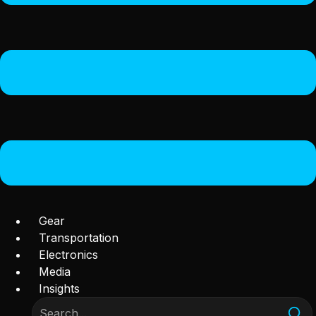
Gear
Transportation
Electronics
Media
Insights