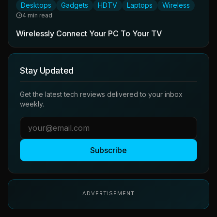
Desktops
Gadgets
HDTV
Laptops
Wireless
4 min read
Wirelessly Connect Your PC To Your TV
Stay Updated
Get the latest tech reviews delivered to your inbox
weekly.
Subscribe
ADVERTISEMENT