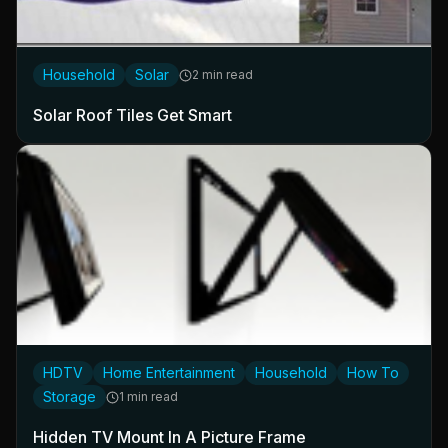
Household
Solar
2 min read
Solar Roof Tiles Get Smart
HDTV
Home Entertainment
Household
How To
Storage
1 min read
Hidden TV Mount In A Picture Frame