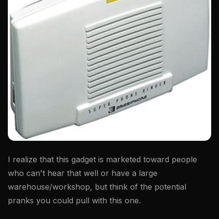
I realize that this gadget is marketed toward people
who can't hear that well or have a large
warehouse/workshop, but think of the potential
pranks you could pull with this one.