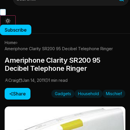
Subscribe
Home
›
Ameriphone Clarity SR200 95 Decibel Telephone Ringer
Ameriphone Clarity SR200 95
Decibel Telephone Ringer
Craig
Jan 14, 2011
1 min read
Share
Gadgets
Household
Mischief