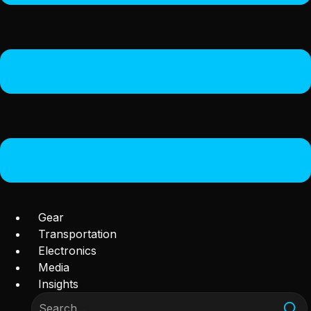
Gear
Transportation
Electronics
Media
Insights