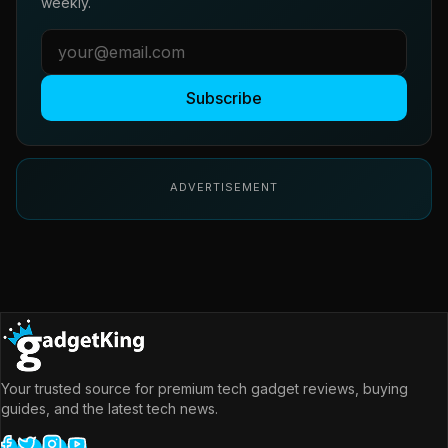
weekly.
Subscribe
ADVERTISEMENT
Your trusted source for premium tech gadget reviews, buying
guides, and the latest tech news.