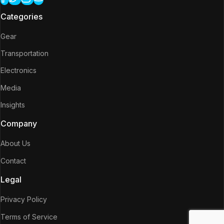
Categories
Gear
Transportation
Electronics
Media
Insights
Company
About Us
Contact
Legal
Privacy Policy
Terms of Service