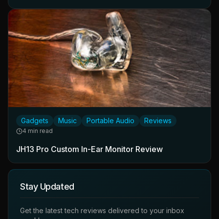
Gadgets
Music
Portable Audio
Reviews
4 min read
JH13 Pro Custom In-Ear Monitor Review
Stay Updated
Get the latest tech reviews delivered to your inbox