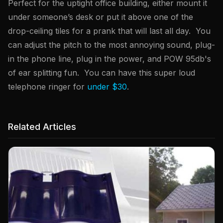
Perfect for the uptight office building, either mount it
under someone’s desk or put it above one of the
drop-ceiling tiles for a prank that will last all day. You
can adjust the pitch to the most annoying sound, plug-
in the phone line, plug in the power, and POW 95db's
of ear splitting fun. You can have this super loud
telephone ringer for
under $30
.
Related Articles