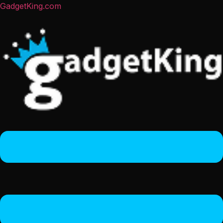
GadgetKing.com
Menu