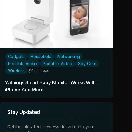
Gadgets
Household
Networking
Portable Audio
Portable Video
Spy Gear
Wireless
2 min read
Withings Smart Baby Monitor Works With
iPhone And More
Stay Updated
Get the latest tech reviews delivered to your