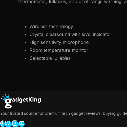
thermometer, lullabies, an out of range warning, 
Wireless technology
Crystal clearsound with level indicator
High sensitivity microphone
Room temperature monitor
Selectable lullabies
Your trusted source for premium tech gadget reviews, buying guides