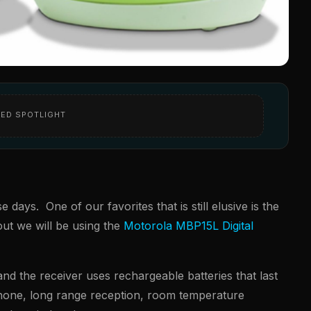
ED SPOTLIGHT
ays. One of our favorites that is still elusive is the
 out we will be using the
Motorola MBP15L Digital
nd the receiver uses rechargeable batteries that last
phone, long range reception, room temperature