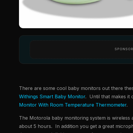
SPONSOR
There are some cool baby monitors out there these d
Withings Smart Baby Monitor
. Until that makes it
Monitor With Room Temperature Thermometer
.
The Motorola baby monitoring system is wireless a
about 5 hours. In addition you get a great micro