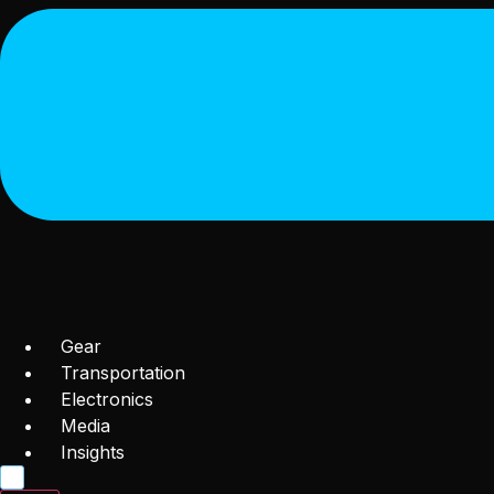
Gear
Transportation
Electronics
Media
Insights