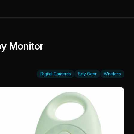
by Monitor
Digital Cameras
Spy Gear
Wireless