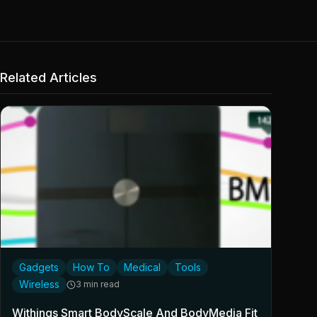
Related Articles
Gadgets
How To
Medical
Tools
Wireless
3 min read
Withings Smart BodyScale And BodyMedia Fit