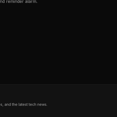
and reminder alarm.
, and the latest tech news.