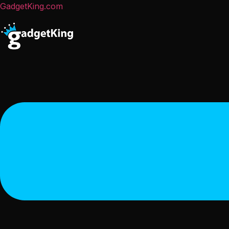
GadgetKing.com
Menu