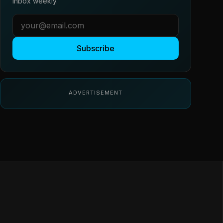
inbox weekly.
Subscribe
ADVERTISEMENT