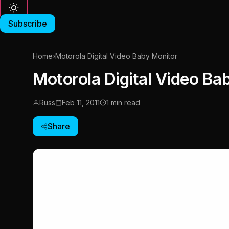
Subscribe
Home
›
Motorola Digital Video Baby Monitor
Motorola Digital Video Ba
Russ
Feb 11, 2011
1 min read
Share