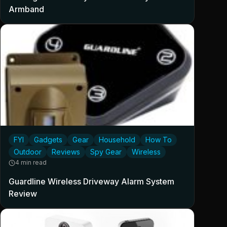
Armband
FYI
Gadgets
Gear
Household
How To
Outdoor
Reviews
Spy Gear
Wireless
4 min read
Guardline Wireless Driveway Alarm System
Review