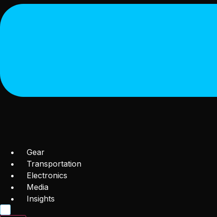
Gear
Transportation
Electronics
Media
Insights