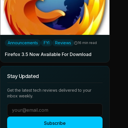
Announcements
FYI
Reviews
16 min read
Firefox 3.5 Now Available For Download
Stay Updated
Get the latest tech reviews delivered to your
inbox weekly.
Subscribe