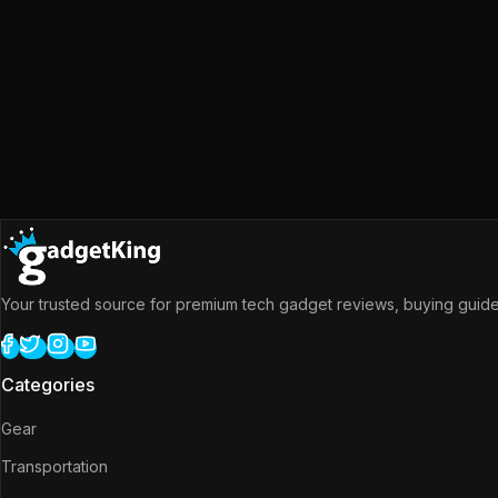
Your trusted source for premium tech gadget reviews, buying guides
Categories
Gear
Transportation