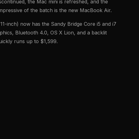
scontinued, the Mac mini is refreshed, and the
mpressive of the batch is the new MacBook Air.
11-inch) now has the Sandy Bridge Core i5 and i7
hics, Bluetooth 4.0, OS X Lion, and a backlit
ickly runs up to $1,599.