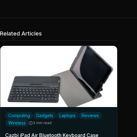
Related Articles
Computing
Gadgets
Laptops
Reviews
Wireless
3 min read
Cazbi iPad Air Bluetooth Keyboard Case