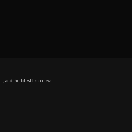
, and the latest tech news.