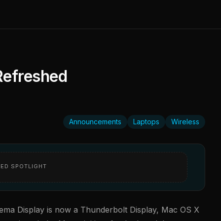
Refreshed
Announcements
Laptops
Wireless
ED SPOTLIGHT
ema Display is now a Thunderbolt Display, Mac OS X