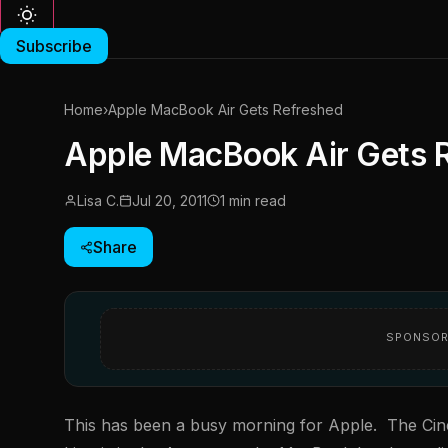
Subscribe
Home
›
Apple MacBook Air Gets Refreshed
Apple MacBook Air Gets 
Lisa C.
Jul 20, 2011
1 min read
Share
SPONSOR
This has been a busy morning for Apple. The Cin