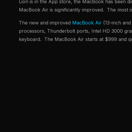
Lion is in the App store, the MacBook has been di
MacBook Air is significantly improved. The most i
The new and improved
MacBook Air
(13-inch and 
processors, Thunderbolt ports, Intel HD 3000 grap
keyboard. The MacBook Air starts at $999 and qu