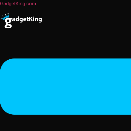
GadgetKing.com
Menu