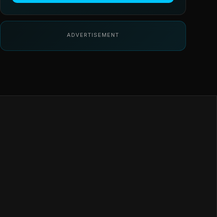
ADVERTISEMENT