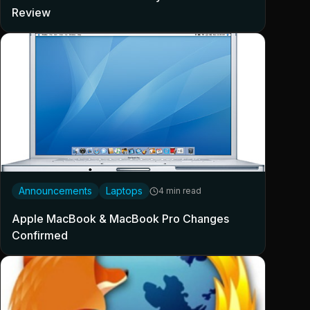
Review
Announcements
Laptops
4 min read
Apple MacBook & MacBook Pro Changes
Confirmed