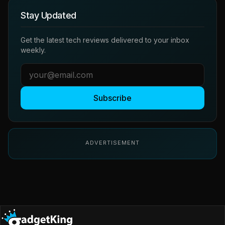
Stay Updated
Get the latest tech reviews delivered to your inbox
weekly.
Subscribe
ADVERTISEMENT