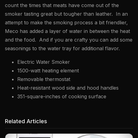
count the times that meats have come out of the
smoker tasting great but tougher than leather. In an
attempt to make the smoking process a bit friendlier,
Meco has added a layer of water in between the heat
and the food. And if you are crafty you can add some
seasonings to the water tray for additional flavor.
Electric Water Smoker
1500-watt heating element
Removable thermostat
Heat-resistant wood side and hood handles
351-square-inches of cooking surface
Related Articles