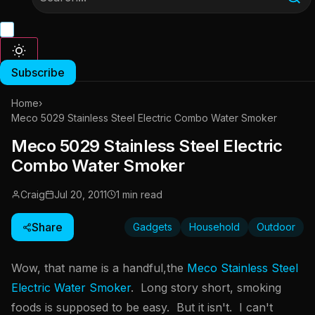
Subscribe
Home
›
Meco 5029 Stainless Steel Electric Combo Water Smoker
Meco 5029 Stainless Steel Electric
Combo Water Smoker
Craig
Jul 20, 2011
1 min read
Share
Gadgets
Household
Outdoor
Wow, that name is a handful,the
Meco Stainless Steel
Electric Water Smoker
. Long story short, smoking
foods is supposed to be easy. But it isn't. I can't