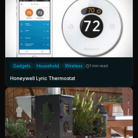
Gadgets
Household
Wireless
1 min read
Honeywell Lyric Thermostat