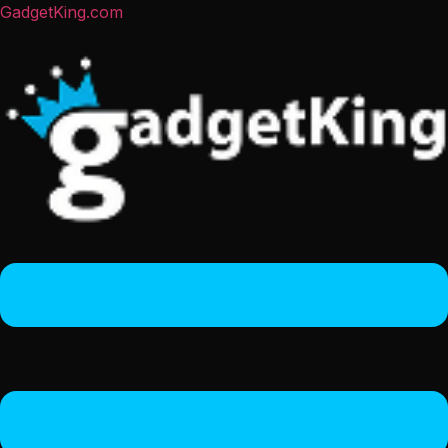
GadgetKing.com
Menu