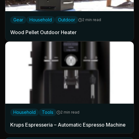
Gear
Household
Outdoor
2 min read
Wood Pellet Outdoor Heater
Household
Tools
2 min read
Krups Espresseria – Automatic Espresso Machine