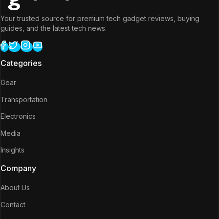
Your trusted source for premium tech gadget reviews, buying
guides, and the latest tech news.
Categories
Gear
Transportation
Electronics
Media
Insights
Company
About Us
Contact