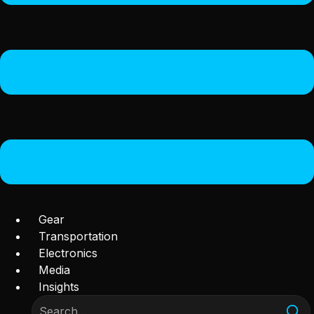
Gear
Transportation
Electronics
Media
Insights