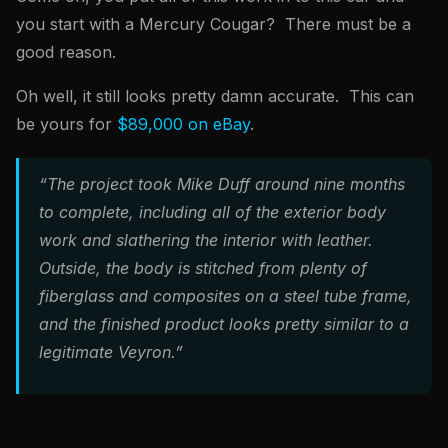
you start with a Mercury Cougar? There must be a
good reason.
Oh well, it still looks pretty damn accurate. This can
be yours for
$89,000 on eBay
.
“The project took Mike Duff around nine months
to complete, including all of the exterior body
work and slathering the interior with leather.
Outside, the body is stitched from plenty of
fiberglass and composites on a steel tube frame,
and the finished product looks pretty similar to a
legitimate Veyron.”