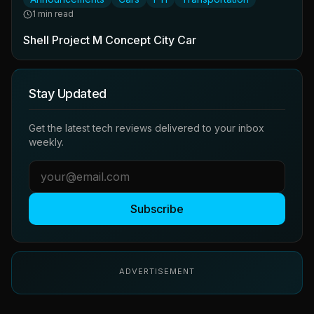
1 min read
Shell Project M Concept City Car
Stay Updated
Get the latest tech reviews delivered to your inbox
weekly.
Subscribe
ADVERTISEMENT