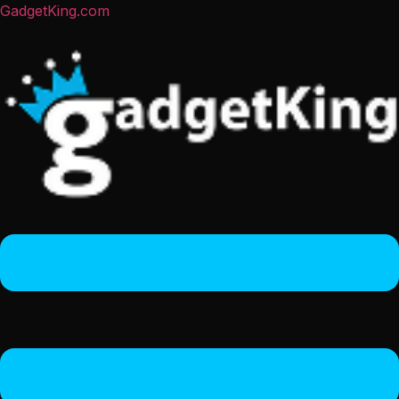
GadgetKing.com
Menu