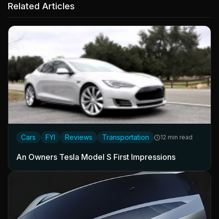
Related Articles
Cars
FYI
Reviews
Transportation
12 min read
An Owners Tesla Model S First Impressions