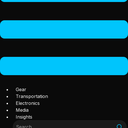
Gear
Transportation
Electronics
Media
Insights