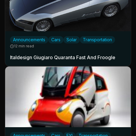
Announcements
Cars
Solar
Transportation
12 min read
Italdesign Giugiaro Quaranta Fast And Froogle
Announcements
Cars
FYI
Transportation