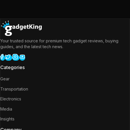
Your trusted source for premium tech gadget reviews, buying
guides, and the latest tech news.
Categories
Gear
Transportation
Electronics
Media
Insights
Company