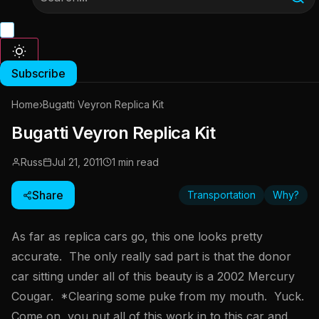
Subscribe
Home
›
Bugatti Veyron Replica Kit
Bugatti Veyron Replica Kit
Russ
Jul 21, 2011
1 min read
Share
Transportation
Why?
As far as replica cars go, this one looks pretty
accurate. The only really sad part is that the donor
car sitting under all of this beauty is a 2002 Mercury
Cougar. *Clearing some puke from my mouth. Yuck.
Come on, you put all of this work in to this car and