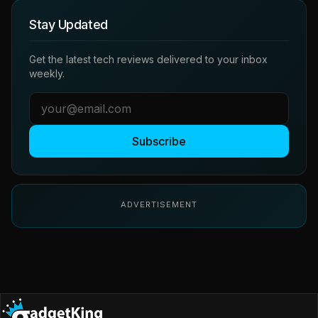
Stay Updated
Get the latest tech reviews delivered to your inbox
weekly.
Subscribe
ADVERTISEMENT