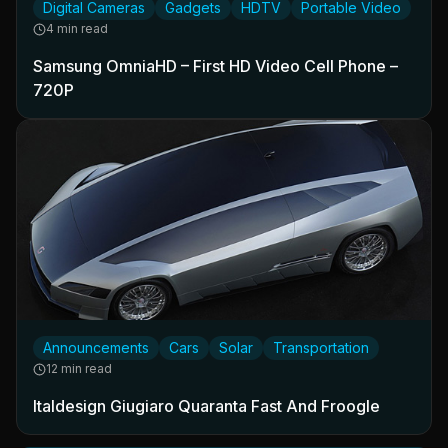
Digital Cameras
Gadgets
HDTV
Portable Video
4 min read
Samsung OmniaHD – First HD Video Cell Phone –
720P
Announcements
Cars
Solar
Transportation
12 min read
Italdesign Giugiaro Quaranta Fast And Froogle