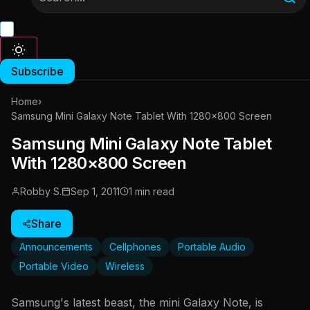
Subscribe
Home
›
Samsung Mini Galaxy Note Tablet With 1280×800 Screen
Samsung Mini Galaxy Note Tablet
With 1280×800 Screen
Robby S.
Sep 1, 2011
1 min read
Share
Announcements
Cellphones
Portable Audio
Portable Video
Wireless
Samsung's latest beast, the mini Galaxy Note, is