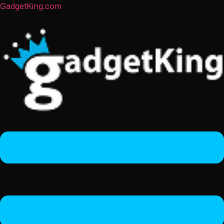
GadgetKing.com
Menu