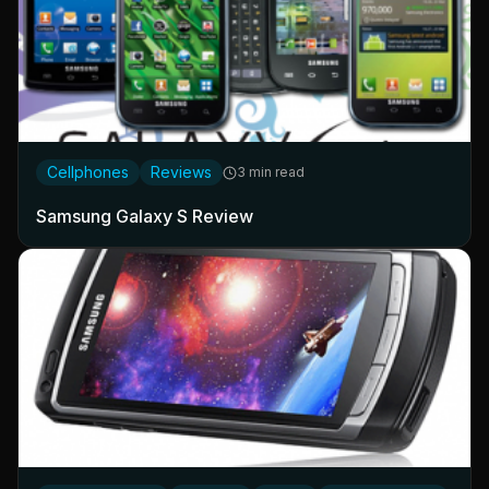
Cellphones
Reviews
3 min read
Samsung Galaxy S Review