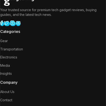
Your trusted source for premium tech gadget reviews, buying
guides, and the latest tech news.
Categories
Gear
Transportation
Electronics
Media
Insights
Company
About Us
Contact