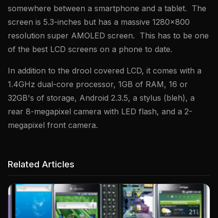
somewhere between a smartphone and a tablet. The
screen is 5.3-inches but has a massive 1280×800
resolution super AMOLED screen. This has to be one
of the best LCD screens on a phone to date.
In addition to the drool covered LCD, it comes with a
1.4GHz dual-core processor, 1GB of RAM, 16 or
32GB's of storage, Android 2.3.5, a stylus (bleh), a
rear 8-megapixel camera with LED flash, and a 2-
megapixel front camera.
Related Articles