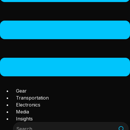
Gear
Transportation
Electronics
Media
Insights