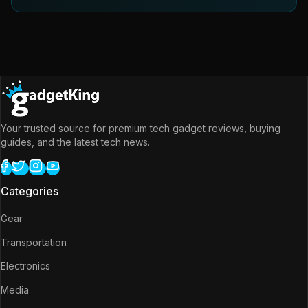
Your trusted source for premium tech gadget reviews, buying
guides, and the latest tech news.
Categories
Gear
Transportation
Electronics
Media