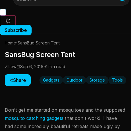
Subscribe
Home
›
SansBug Screen Tent
SansBug Screen Tent
Lew
Sep 6, 2011
1 min read
Share
Gadgets
Outdoor
Storage
Tools
Don't get me started on mosquitoes and the supposed
mosquito catching gadgets
that don't work! I have
had some incredibly beautiful retreats made ugly by