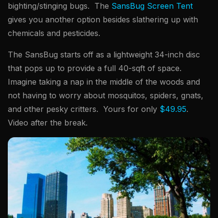
bighting/stinging bugs. The
SansBug Screen Tent
gives you another option besides slathering up with
chemicals and pesticides.
The SansBug starts off as a lightweight 34-inch disc
that pops up to provide a full 40-sqft of space.
Imagine taking a nap in the middle of the woods and
not having to worry about mosquitos, spiders, gnats,
and other pesky critters. Yours for only
$49.95
.
Video after the break.