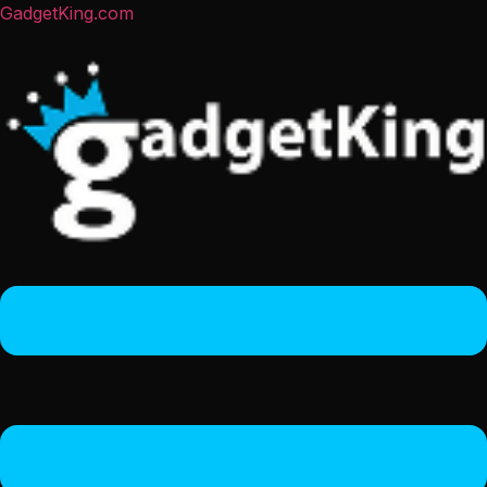
GadgetKing.com
Menu