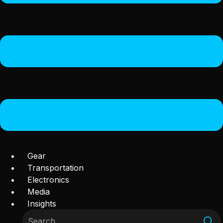
Gear
Transportation
Electronics
Media
Insights