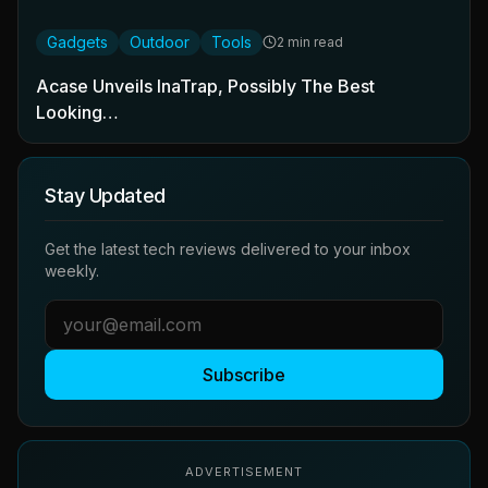
Gadgets
Outdoor
Tools
2 min read
Acase Unveils InaTrap, Possibly The Best
Looking…
Stay Updated
Get the latest tech reviews delivered to your inbox
weekly.
Subscribe
ADVERTISEMENT