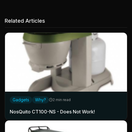
Related Articles
Gadgets
Why?
2 min read
NosQuito CT100-NS - Does Not Work!