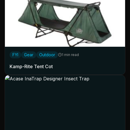
FYI
Gear
Outdoor
1 min read
Kamp-Rite Tent Cot