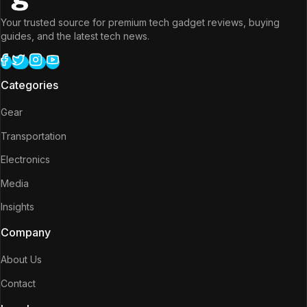
Your trusted source for premium tech gadget reviews, buying
guides, and the latest tech news.
Categories
Gear
Transportation
Electronics
Media
Insights
Company
About Us
Contact