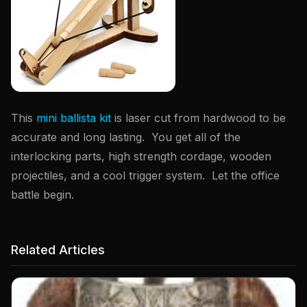
This
mini ballista kit
is laser cut from hardwood to be
accurate and long lasting. You get all of the
interlocking parts, high strength cordage, wooden
projectiles, and a cool trigger system. Let the office
battle begin.
Related Articles