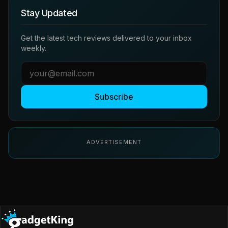
Stay Updated
Get the latest tech reviews delivered to your inbox
weekly.
Subscribe
ADVERTISEMENT