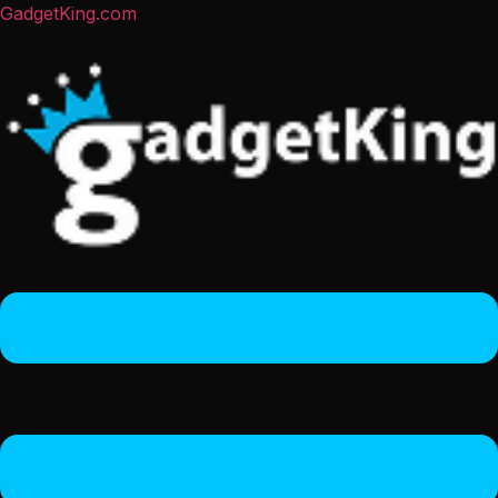
GadgetKing.com
Menu