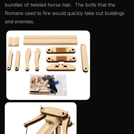
bundles of twisted horse hair. The bolts that the
Romans used to fire would quickly take out buildings
and enemies.