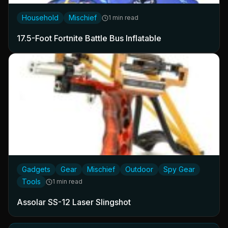
Household
Mischief
1 min read
17.5-Foot Fortnite Battle Bus Inflatable
Gadgets
Gear
Mischief
Outdoor
Spy Gear
Tools
1 min read
Assolar SS-12 Laser Slingshot