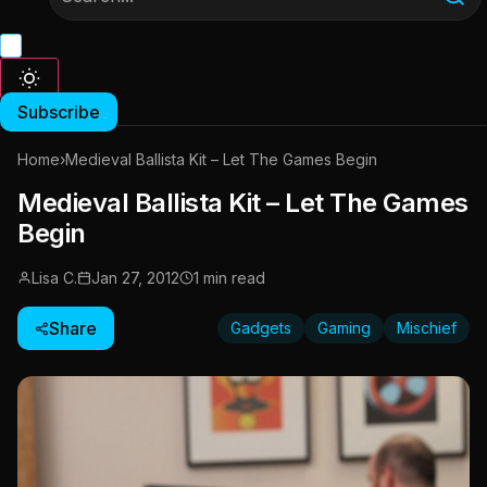
Subscribe
Home
›
Medieval Ballista Kit – Let The Games Begin
Medieval Ballista Kit – Let The Games
Begin
Lisa C.
Jan 27, 2012
1 min read
Share
Gadgets
Gaming
Mischief