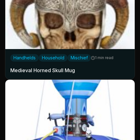
Handhelds
Household
Mischief
1 min read
Medieval Horned Skull Mug