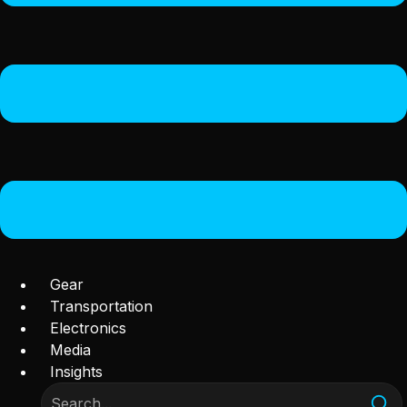
Gear
Transportation
Electronics
Media
Insights