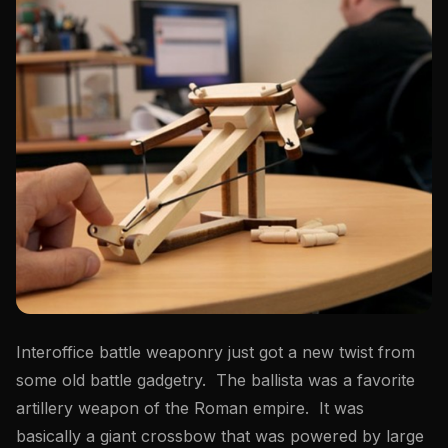
Interoffice battle weaponry just got a new twist from
some old battle gadgetry. The ballista was a favorite
artillery weapon of the Roman empire. It was
basically a giant crossbow that was powered by large