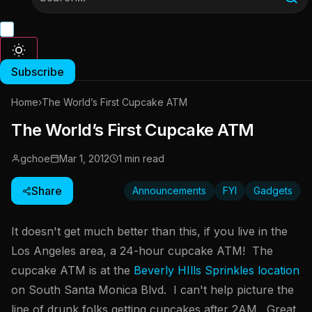
Subscribe
Home
›
The World’s First Cupcake ATM
The World’s First Cupcake ATM
gchoe
Mar 1, 2012
1 min read
Share
Announcements
FYI
Gadgets
It doesn't get much better than this, if you live in the
Los Angeles area, a 24-hour cupcake ATM! The
cupcake ATM is at the
Beverly HIlls Sprinkles location
on South Santa Monica Blvd. I can't help picture the
line of drunk folks getting cupcakes after 2AM. Great