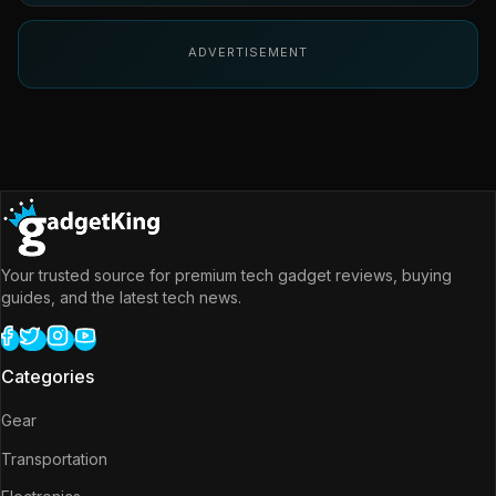
ADVERTISEMENT
Your trusted source for premium tech gadget reviews, buying
guides, and the latest tech news.
Categories
Gear
Transportation