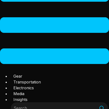
Gear
Transportation
Electronics
Media
Insights