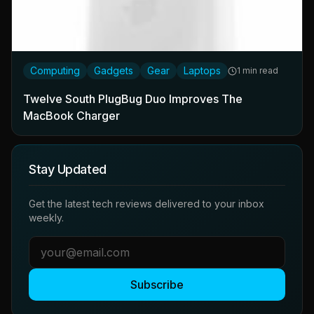
Computing
Gadgets
Gear
Laptops
1 min read
Twelve South PlugBug Duo Improves The
MacBook Charger
Stay Updated
Get the latest tech reviews delivered to your inbox
weekly.
Subscribe