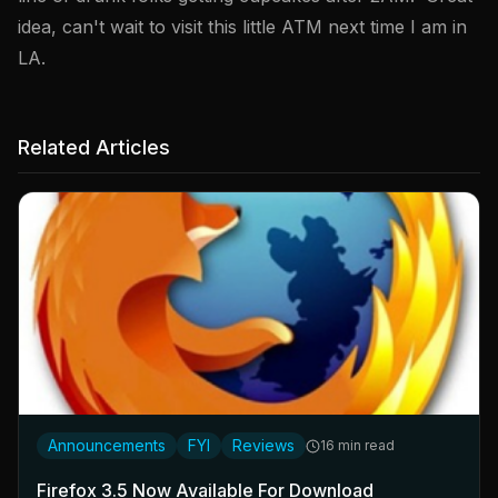
idea, can't wait to visit this little ATM next time I am in
LA.
Related Articles
Announcements
FYI
Reviews
16 min read
Firefox 3.5 Now Available For Download