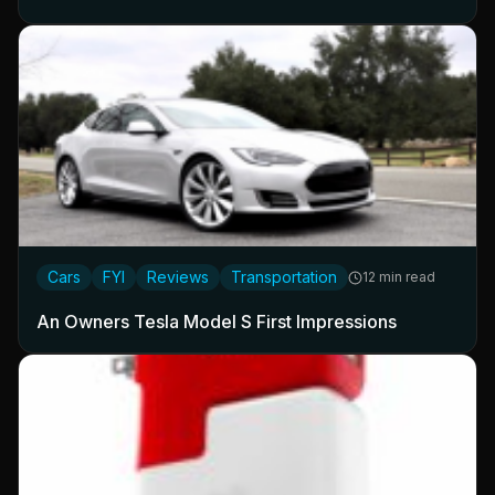
Cars
FYI
Reviews
Transportation
12 min read
An Owners Tesla Model S First Impressions