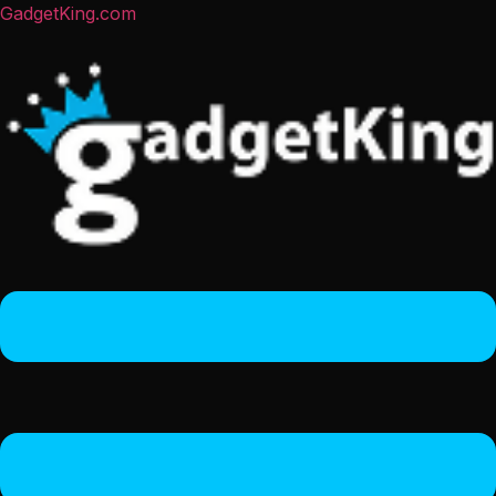
GadgetKing.com
Menu