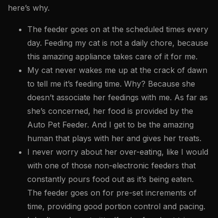
here’s why.
The feeder goes on at the scheduled times every
day. Feeding my cat is not a daily chore, because
this amazing appliance takes care of it for me.
My cat never wakes me up at the crack of dawn
to tell me it’s feeding time. Why? Because she
doesn’t associate her feedings with me. As far as
she’s concerned, her food is provided by the
Auto Pet Feeder. And I get to be the amazing
human that plays with her and gives her treats.
I never worry about her over-eating, like I would
with one of those non-electronic feeders that
constantly pours food out as it’s being eaten.
The feeder goes on for pre-set increments of
time, providing good portion control and pacing.