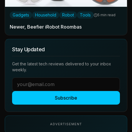
Gadgets
Household
Robot
Tools
5 min read
Newer, Beefier iRobot Roombas
Stay Updated
Get the latest tech reviews delivered to your inbox
weekly.
Subscribe
ADVERTISEMENT