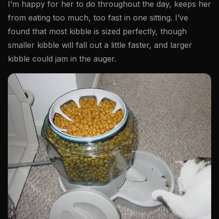
I’m happy for her to do throughout the day, keeps her
from eating too much, too fast in one sitting. I’ve
found that most kibble is sized perfectly, though
smaller kibble will fall out a little faster, and larger
kibble could jam in the auger.