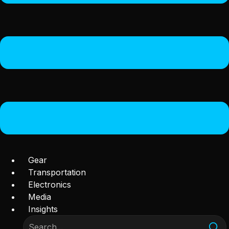
Gear
Transportation
Electronics
Media
Insights