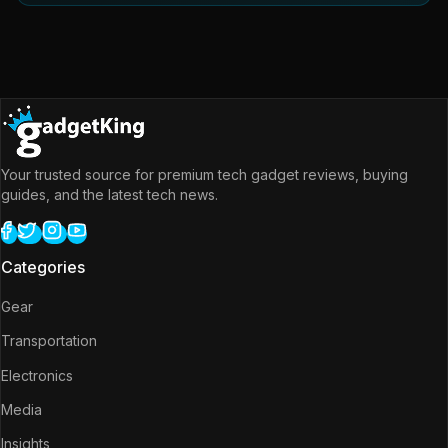
Your trusted source for premium tech gadget reviews, buying
guides, and the latest tech news.
Categories
Gear
Transportation
Electronics
Media
Insights