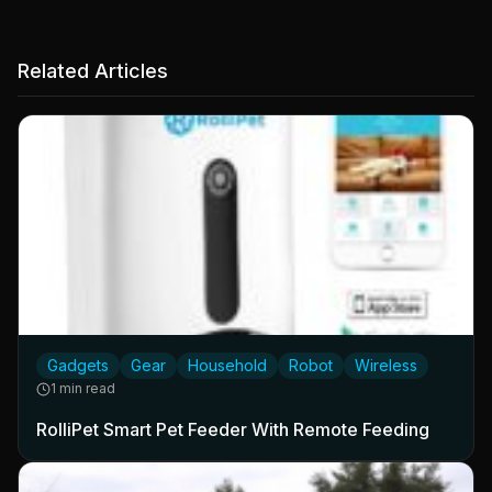
Related Articles
Gadgets
Gear
Household
Robot
Wireless
1 min read
RolliPet Smart Pet Feeder With Remote Feeding