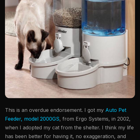
This is an overdue endorsement. I got my
Auto Pet
Feeder, model 2000GS
, from Ergo Systems, in 2002,
when I adopted my cat from the shelter. I think my life
has been better for having it, no exaggeration, and