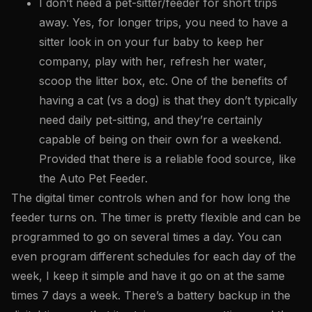
I don’t need a pet-sitter/feeder for short trips
away. Yes, for longer trips, you need to have a
sitter look in on your fur baby to keep her
company, play with her, refresh her water,
scoop the litter box, etc. One of the benefits of
having a cat (vs a dog) is that they don’t typically
need daily pet-sitting, and they’re certainly
capable of being on their own for a weekend.
Provided that there is a reliable food source, like
the Auto Pet Feeder.
The digital timer controls when and for how long the
feeder turns on. The timer is pretty flexible and can be
programmed to go on several times a day. You can
even program different schedules for each day of the
week, I keep it simple and have it go on at the same
times 7 days a week. There’s a battery backup in the