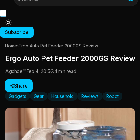
Subscribe
Home
›
Ergo Auto Pet Feeder 2000GS Review
Ergo Auto Pet Feeder 2000GS Review
gchoe
Feb 4, 2015
4 min read
Share
Gadgets
Gear
Household
Reviews
Robot