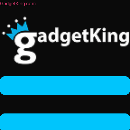
GadgetKing.com
Menu