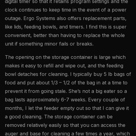
digital timer so that it retains program settings and the
clock continues to keep time in the event of a power
outage. Ergo Systems also offers replacement parts,
like lids, feeding bowls, and timers. I find this is super
convenient, better than having to replace the whole
unit if something minor fails or breaks.
The opening on the storage container is large which
makes it easy to refill and wipe out, and the feeding
bowl detaches for cleaning. I typically buy 5 lb bags of
food and put about 1/3 – 1/2 of the bag in at a time to
prevent it from going stale. She’s not a big eater so a
bag lasts approximately 6-7 weeks. Every couple of
months, I let the feeder empty out so that I can give it
a good cleaning. The storage container can be
removed relatively easily so that you can access the
auger and base for cleaning a few times a year, which