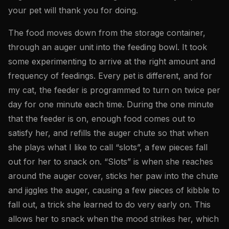
your pet will thank you for doing.
The food moves down from the storage container,
through an auger unit into the feeding bowl. It took
some experimenting to arrive at the right amount and
frequency of feedings. Every pet is different, and for
my cat, the feeder is programmed to turn on twice per
day for one minute each time. During the one minute
that the feeder is on, enough food comes out to
satisfy her, and refills the auger chute so that when
she plays what I like to call “slots”, a few pieces fall
out for her to snack on. “Slots” is when she reaches
around the auger cover, sticks her paw into the chute
and jiggles the auger, causing a few pieces of kibble to
fall out, a trick she learned to do very early on. This
allows her to snack when the mood strikes her, which