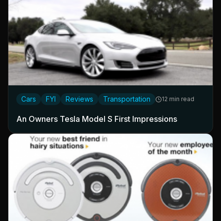
Cars
FYI
Reviews
Transportation
12 min read
An Owners Tesla Model S First Impressions