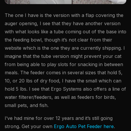
The one I have is the version with a flap covering the
auger opening, I see that they have another version
with what looks like a tube coming out of the base into
the feeding bowl, though it’s not clear from their
website which is the one they are currently shipping. I
imagine that the tube version might prevent your cat
from being able to play slots for snacking in between
meals. The feeder comes in several sizes that hold 5,
10, or 20 lbs of dry food, I have the small which can
hold 5 lbs. I see that Ergo Systems also offers a line of
water filterer/feeders, as well as feeders for birds,
small pets, and fish.
I’ve had mine for over 12 years and it’s still going
strong. Get your own
Ergo Auto Pet Feeder here
.