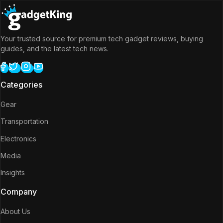
Your trusted source for premium tech gadget reviews, buying
guides, and the latest tech news.
Categories
Gear
Transportation
Electronics
Media
Insights
Company
About Us