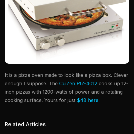
It is a pizza oven made to look like a pizza box. Clever
enough I suppose. The
CuiZen PIZ-4012
cooks up 12-
inch pizzas with 1200-watts of power and a rotating
cooking surface. Yours for just
$48 here
.
Related Articles