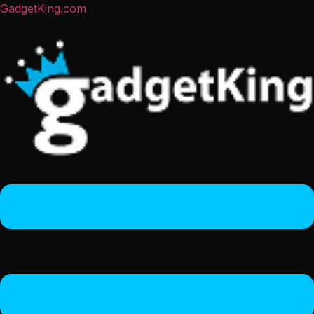
GadgetKing.com
Menu