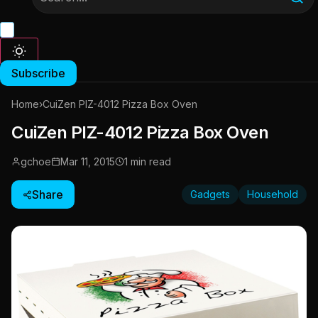
Subscribe
Home
›
CuiZen PIZ-4012 Pizza Box Oven
CuiZen PIZ-4012 Pizza Box Oven
gchoe
Mar 11, 2015
1 min read
Share
Gadgets
Household