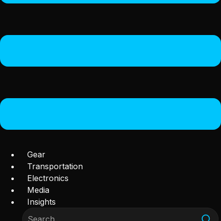
Gear
Transportation
Electronics
Media
Insights