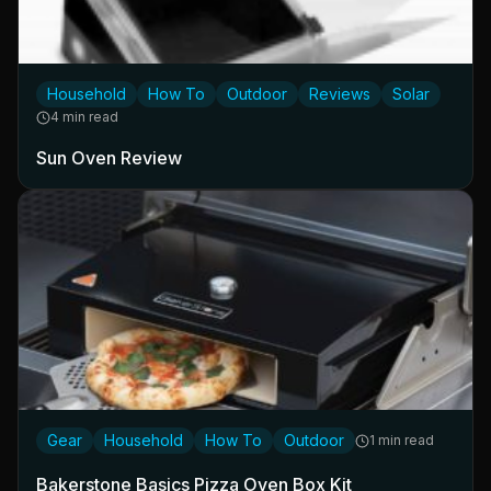
Household
How To
Outdoor
Reviews
Solar
4 min read
Sun Oven Review
Gear
Household
How To
Outdoor
1 min read
Bakerstone Basics Pizza Oven Box Kit