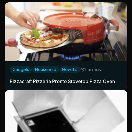
Gadgets
Household
How To
1 min read
Pizzacraft Pizzeria Pronto Stovetop Pizza Oven