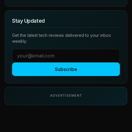
Stay Updated
Get the latest tech reviews delivered to your inbox
weekly.
Subscribe
ADVERTISEMENT