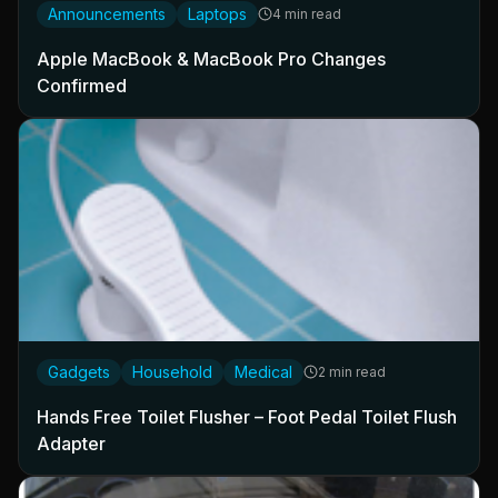
Announcements
Laptops
4 min read
Apple MacBook & MacBook Pro Changes
Confirmed
Gadgets
Household
Medical
2 min read
Hands Free Toilet Flusher – Foot Pedal Toilet Flush
Adapter