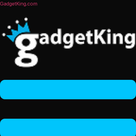
GadgetKing.com
Menu