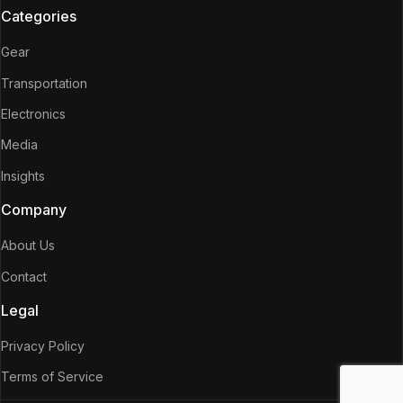
Categories
Gear
Transportation
Electronics
Media
Insights
Company
About Us
Contact
Legal
Privacy Policy
Terms of Service