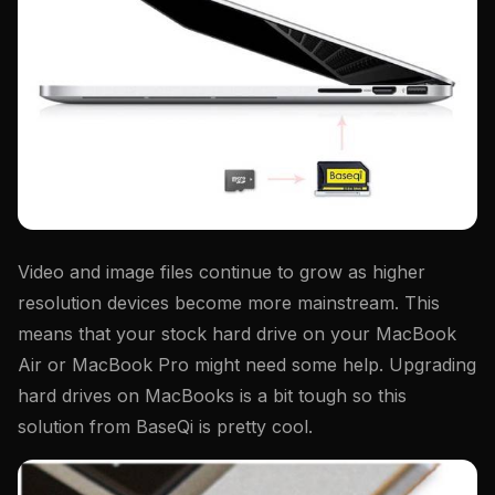
Video and image files continue to grow as higher
resolution devices become more mainstream. This
means that your stock hard drive on your MacBook
Air or MacBook Pro might need some help. Upgrading
hard drives on MacBooks is a bit tough so this
solution from BaseQi is pretty cool.