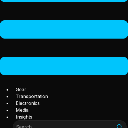
Gear
Transportation
Electronics
Media
Insights