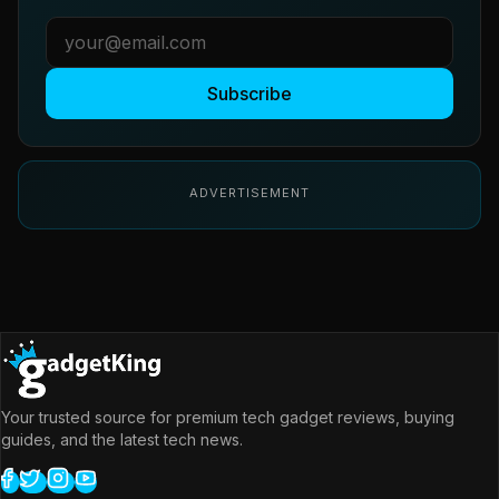
Subscribe
ADVERTISEMENT
Your trusted source for premium tech gadget reviews, buying
guides, and the latest tech news.