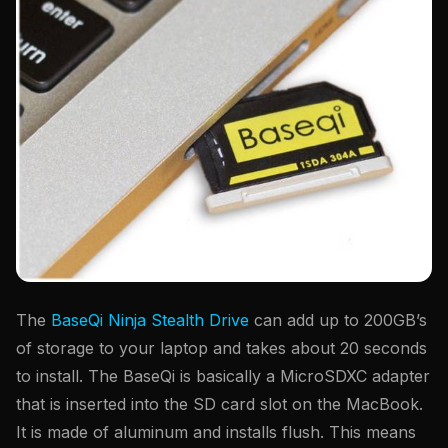
The
BaseQi Ninja Stealth Drive
can add up to 200GB’s
of storage to your laptop and takes about 20 seconds
to install. The BaseQi is basically a MicroSDXC adapter
that is inserted into the SD card slot on the MacBook.
It is made of aluminum and installs flush. This means