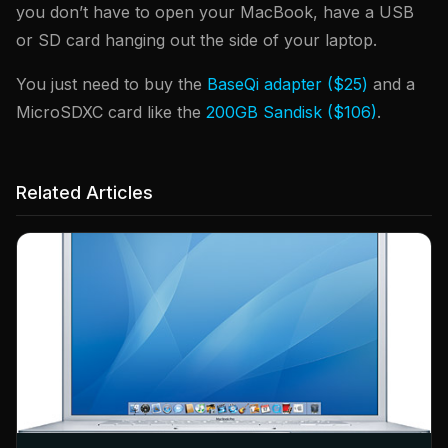
you don’t have to open your MacBook, have a USB
or SD card hanging out the side of your laptop.
You just need to buy the
BaseQi adapter ($25)
and a
MicroSDXC card like the
200GB Sandisk ($106)
.
Related Articles