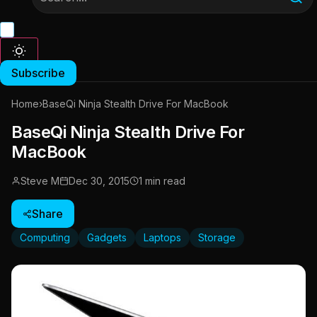
Subscribe
Home
›
BaseQi Ninja Stealth Drive For MacBook
BaseQi Ninja Stealth Drive For
MacBook
Steve M
Dec 30, 2015
1 min read
Share
Computing
Gadgets
Laptops
Storage