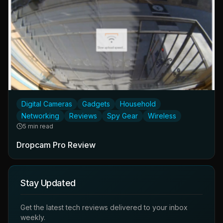
Digital Cameras
Gadgets
Household
Networking
Reviews
Spy Gear
Wireless
5 min read
Dropcam Pro Review
Stay Updated
Get the latest tech reviews delivered to your inbox
weekly.