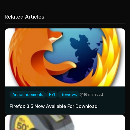
Related Articles
Announcements
FYI
Reviews
16 min read
Firefox 3.5 Now Available For Download