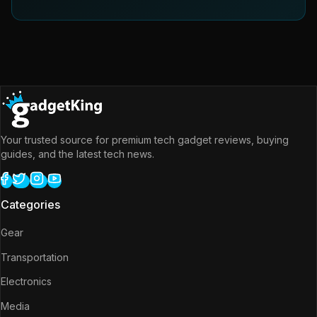
Your trusted source for premium tech gadget reviews, buying
guides, and the latest tech news.
Categories
Gear
Transportation
Electronics
Media