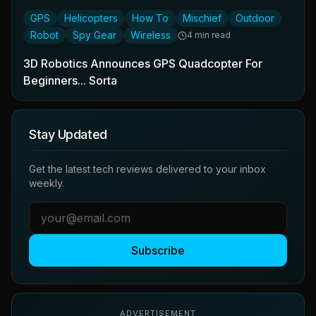
GPS
Helicopters
How To
Mischief
Outdoor
Robot
Spy Gear
Wireless
4 min read
3D Robotics Announces GPS Quadcopter For
Beginners... Sorta
Stay Updated
Get the latest tech reviews delivered to your inbox
weekly.
Subscribe
ADVERTISEMENT