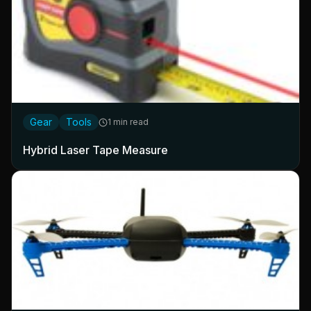
Gear
Tools
1 min read
Hybrid Laser Tape Measure