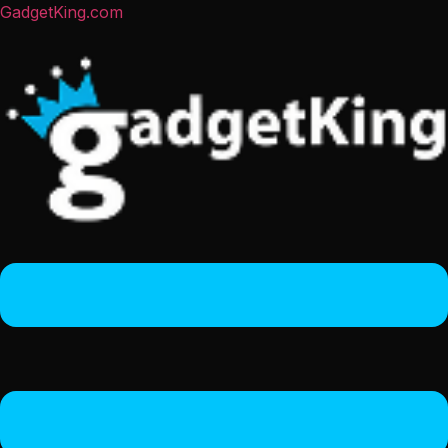
GadgetKing.com
Menu