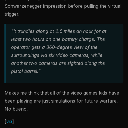
Schwarzenegger impression before pulling the virtual
trigger.
“It trundles along at 2.5 miles an hour for at
least two hours on one battery charge. The
operator gets a 360-degree view of the
surroundings via six video cameras, while
another two cameras are sighted along the
pistol barrel.”
Makes me think that all of the video games kids have
been playing are just simulations for future warfare.
No bueno.
[
via
]