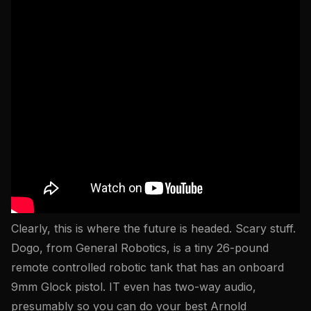
Clearly, this is where the future is headed. Scary stuff.
Dogo, from General Robotics, is a tiny 26-pound
remote controlled robotic tank that has an onboard
9mm Glock pistol. IT even has two-way audio,
presumably so you can do your best Arnold