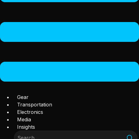
Gear
Transportation
Electronics
Media
Insights