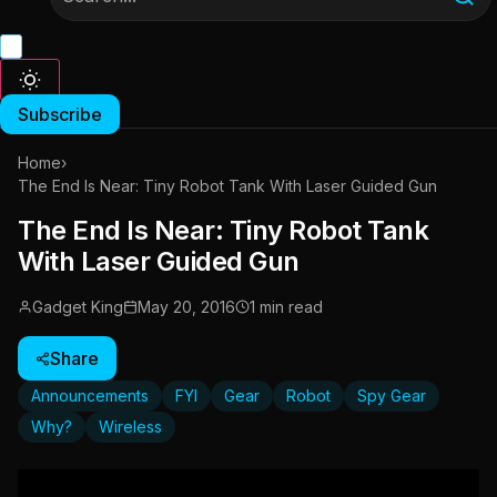
Subscribe
Home
›
The End Is Near: Tiny Robot Tank With Laser Guided Gun
The End Is Near: Tiny Robot Tank
With Laser Guided Gun
Gadget King
May 20, 2016
1 min read
Share
Announcements
FYI
Gear
Robot
Spy Gear
Why?
Wireless