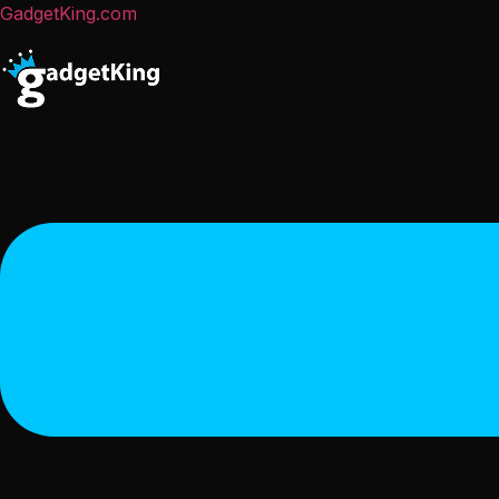
GadgetKing.com
Menu