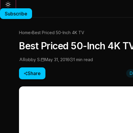
Subscribe
Home
›
Best Priced 50-Inch 4K TV
Best Priced 50-Inch 4K T
Robby S.
May 31, 2016
1 min read
Share
D