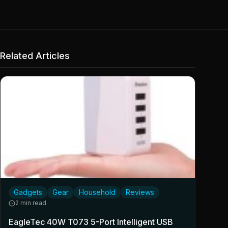
Related Articles
Gadgets
Gear
Household
Reviews
2 min read
EagleTec 40W T073 5-Port Intelligent USB