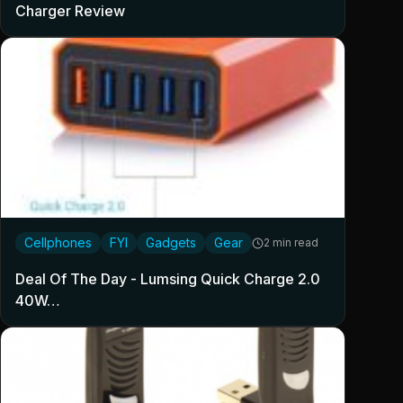
Charger Review
Cellphones
FYI
Gadgets
Gear
2 min read
Deal Of The Day - Lumsing Quick Charge 2.0
40W…