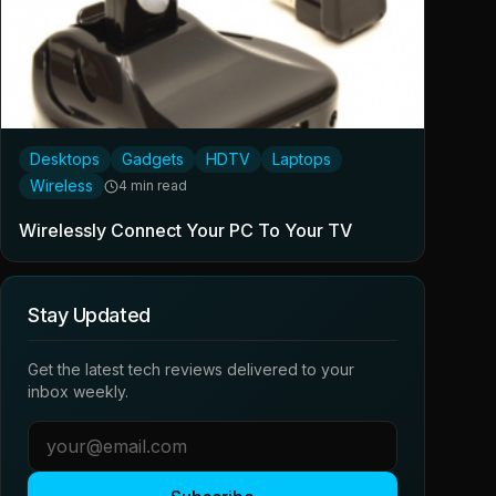
Desktops
Gadgets
HDTV
Laptops
Wireless
4 min read
Wirelessly Connect Your PC To Your TV
Stay Updated
Get the latest tech reviews delivered to your
inbox weekly.