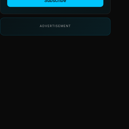
Subscribe
ADVERTISEMENT