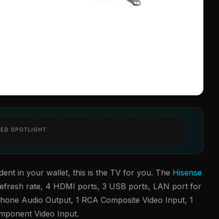
ED SPOTLIGHT
ent in your wallet, this is the TV for you. The
Hisense
efresh rate, 4 HDMI ports, 3 USB ports, LAN port for
arphone Audio Output, 1 RCA Composite Video Input, 1
Component Video Input.