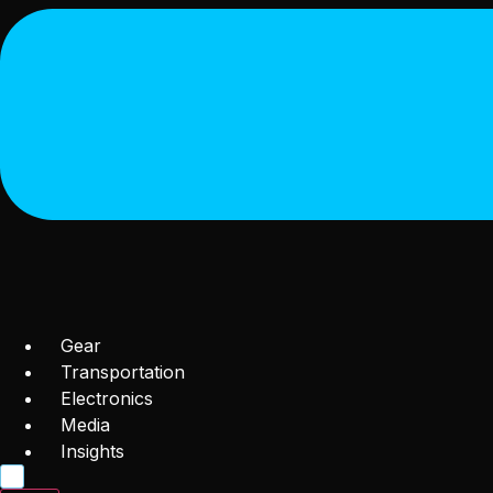
Gear
Transportation
Electronics
Media
Insights