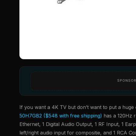
SPONSOR
If you want a 4K TV but don’t want to put a huge d
50H7GB2 ($548 with free shipping)
has a 120Hz r
Ethernet, 1 Digital Audio Output, 1 RF Input, 1 E
left/right audio input for compositie, and 1 RCA 