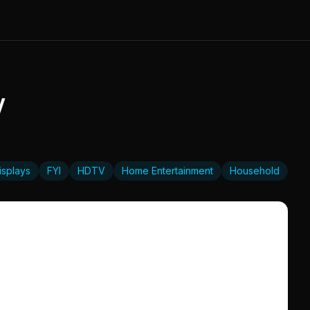
V
isplays
FYI
HDTV
Home Entertainment
Household