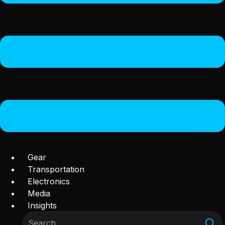
Gear
Transportation
Electronics
Media
Insights