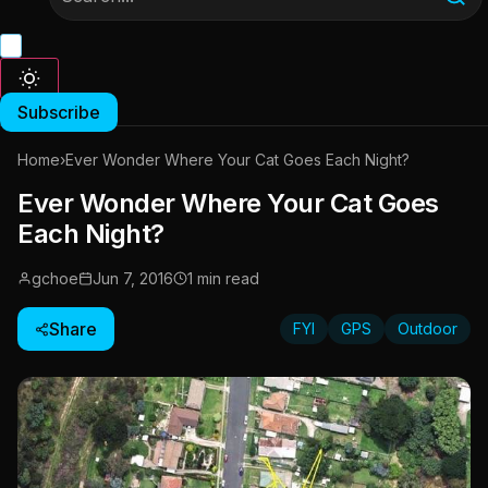
Subscribe
Home
›
Ever Wonder Where Your Cat Goes Each Night?
Ever Wonder Where Your Cat Goes
Each Night?
gchoe
Jun 7, 2016
1 min read
Share
FYI
GPS
Outdoor