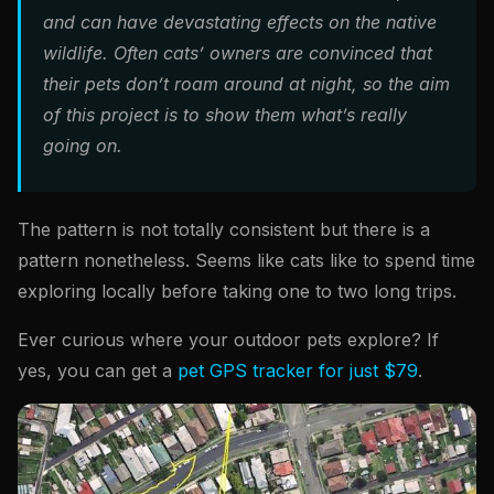
and can have devastating effects on the native
wildlife. Often cats’ owners are convinced that
their pets don’t roam around at night, so the aim
of this project is to show them what’s really
going on.
The pattern is not totally consistent but there is a
pattern nonetheless. Seems like cats like to spend time
exploring locally before taking one to two long trips.
Ever curious where your outdoor pets explore? If
yes, you can get a
pet GPS tracker for just $79
.