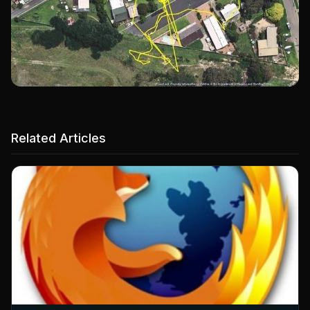
Related Articles