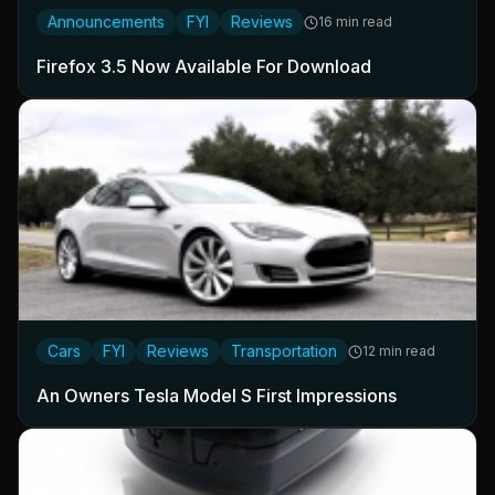
Announcements
FYI
Reviews
16 min read
Firefox 3.5 Now Available For Download
Cars
FYI
Reviews
Transportation
12 min read
An Owners Tesla Model S First Impressions