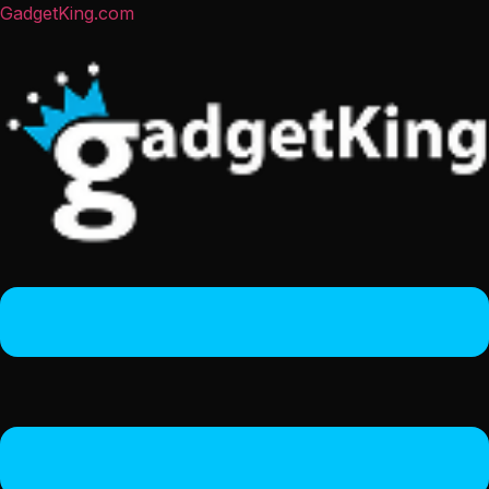
GadgetKing.com
Menu