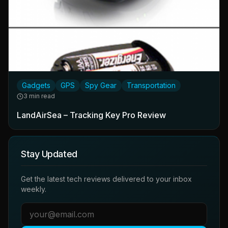
Gadgets
GPS
Spy Gear
Transportation
3 min read
LandAirSea – Tracking Key Pro Review
Stay Updated
Get the latest tech reviews delivered to your inbox
weekly.