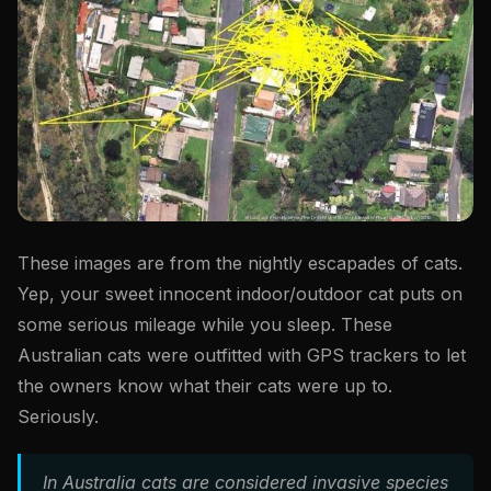
These images are from the nightly escapades of cats.
Yep, your sweet innocent indoor/outdoor cat puts on
some serious mileage while you sleep. These
Australian cats were outfitted with GPS trackers to let
the owners know what their cats were up to.
Seriously.
In Australia cats are considered invasive species