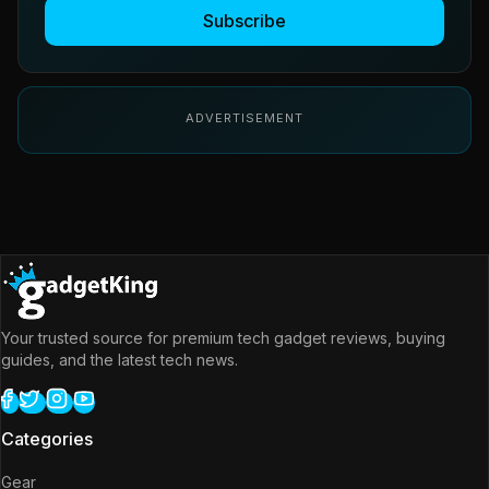
Subscribe
ADVERTISEMENT
Your trusted source for premium tech gadget reviews, buying
guides, and the latest tech news.
Categories
Gear