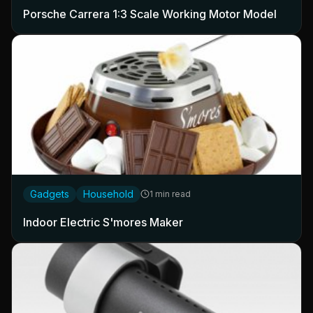
Porsche Carrera 1:3 Scale Working Motor Model
Gadgets
Household
1 min read
Indoor Electric S'mores Maker