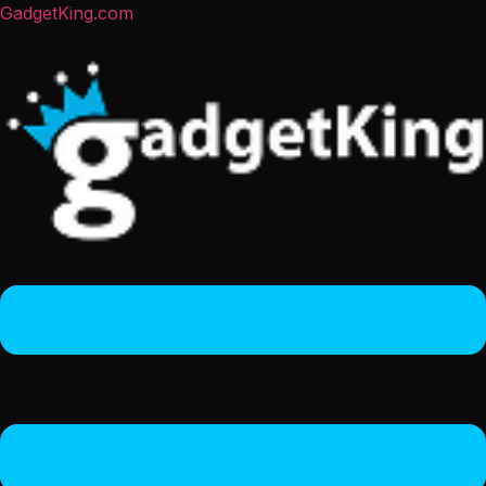
GadgetKing.com
Menu