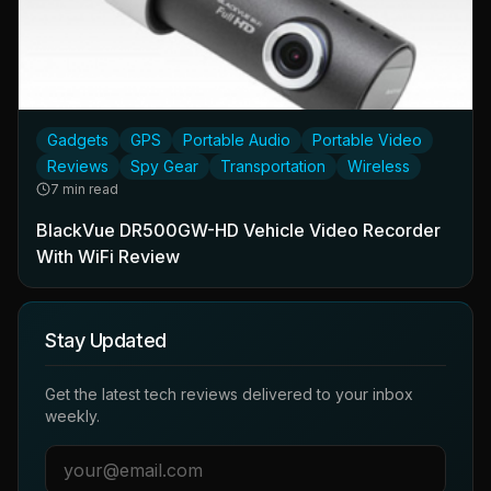
Gadgets
GPS
Portable Audio
Portable Video
Reviews
Spy Gear
Transportation
Wireless
7 min read
BlackVue DR500GW-HD Vehicle Video Recorder
With WiFi Review
Stay Updated
Get the latest tech reviews delivered to your inbox
weekly.