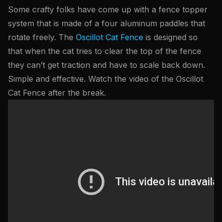
Some crafty folks have come up with a fence topper
system that is made of a four aluminum paddles that
rotate freely. The
Oscillot Cat Fence
is designed so
that when the cat tries to clear the top of the fence
they can’t get traction and have to scale back down.
Simple and effective. Watch the video of the Oscillot
Cat Fence after the break.