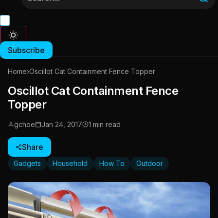
Subscribe
Home
›
Oscillot Cat Containment Fence Topper
Oscillot Cat Containment Fence
Topper
gchoe
Jan 24, 2017
1 min read
Share
Gadgets
Household
How To
Outdoor