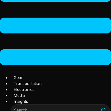
Gear
Transportation
Electronics
Media
Insights