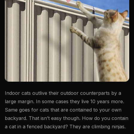
Indoor cats outlive their outdoor counterparts by a
large margin. In some cases they live 10 years more.
Same goes for cats that are contained to your own
backyard. That isn’t easy though. How do you contain
a cat in a fenced backyard? They are climbing ninjas.