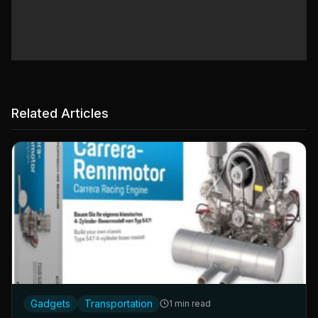
Related Articles
Gadgets
Transportation
1 min read