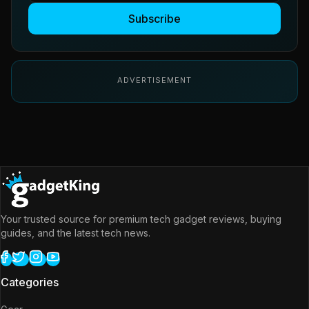
Subscribe
ADVERTISEMENT
Your trusted source for premium tech gadget reviews, buying
guides, and the latest tech news.
Categories