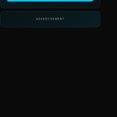
ADVERTISEMENT