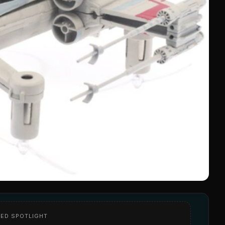
ED SPOTLIGHT