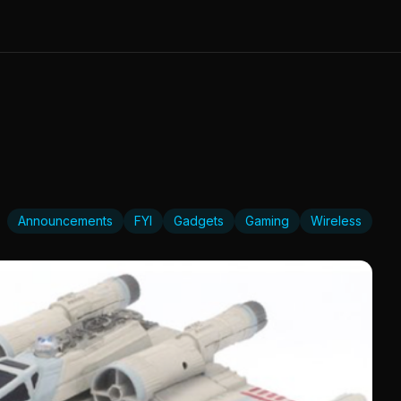
Announcements
FYI
Gadgets
Gaming
Wireless