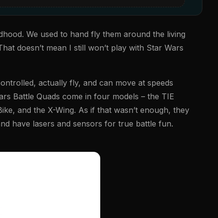
ldhood. We used to hand fly them around the living
That doesn’t mean I still won’t play with Star Wars
ntrolled, actually fly, and can move at speeds
rs Battle Quads come in four models – the TIE
ke, and the X-Wing. As if that wasn’t enough, they
nd have lasers and sensors for true battle fun.