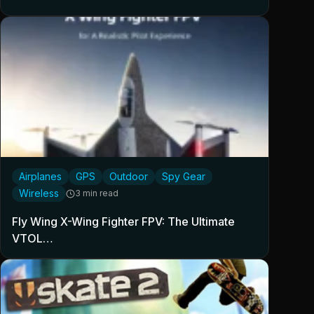
Airplanes
GPS
Outdoor
Spy Gear
Wireless
3 min read
Fly Wing X-Wing Fighter FPV: The Ultimate
VTOL…