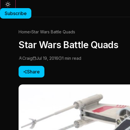
Subscribe
Home
›
Star Wars Battle Quads
Star Wars Battle Quads
Craig
Jul 19, 2016
1 min read
Share