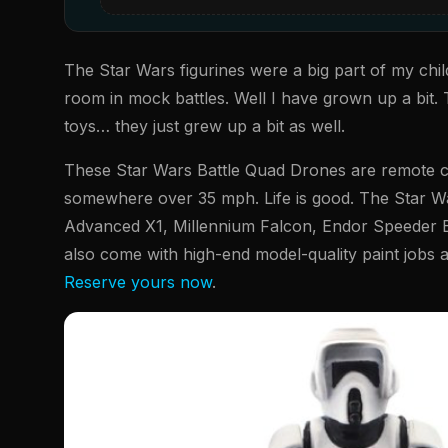
The Star Wars figurines were a big part of my chi
room in mock battles. Well I have grown up a bit. 
toys… they just grew up a bit as well.
These Star Wars Battle Quad Drones are remote co
somewhere over 35 mph. Life is good. The Star Wa
Advanced X1, Millennium Falcon, Endor Speeder Bi
also come with high-end model-quality paint jobs a
Reserve yours now
.