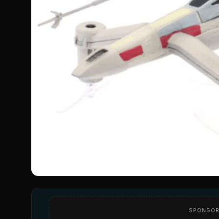
SPONSOR