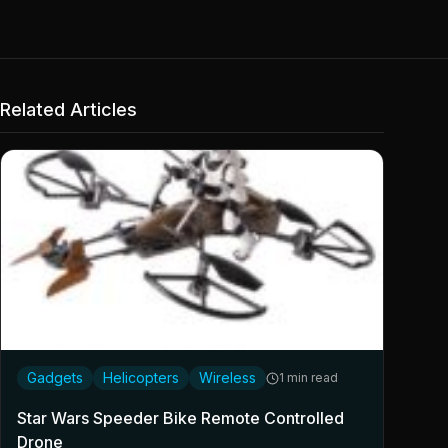
Related Articles
Gadgets
Helicopters
Wireless
1 min read
Star Wars Speeder Bike Remote Controlled
Drone