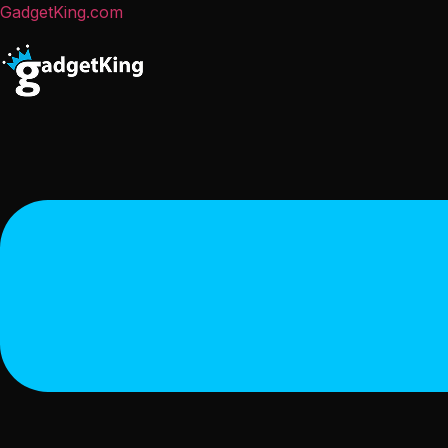
GadgetKing.com
Menu