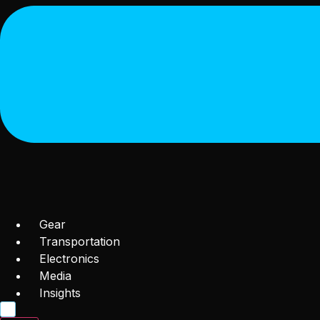
Gear
Transportation
Electronics
Media
Insights