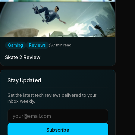
Gaming
Reviews
7 min read
Skate 2 Review
Stay Updated
Get the latest tech reviews delivered to your
inbox weekly.
Subscribe