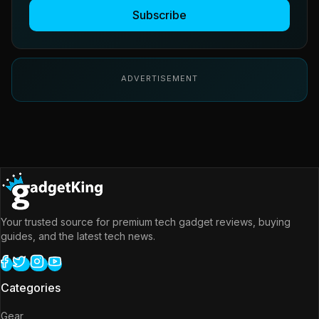
Subscribe
ADVERTISEMENT
Your trusted source for premium tech gadget reviews, buying
guides, and the latest tech news.
Categories
Gear