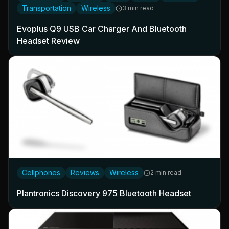
Transportation
Wireless
3 min read
Evoplus Q9 USB Car Charger And Bluetooth
Headset Review
Cellphones
Reviews
Wireless
2 min read
Plantronics Discovery 975 Bluetooth Headset