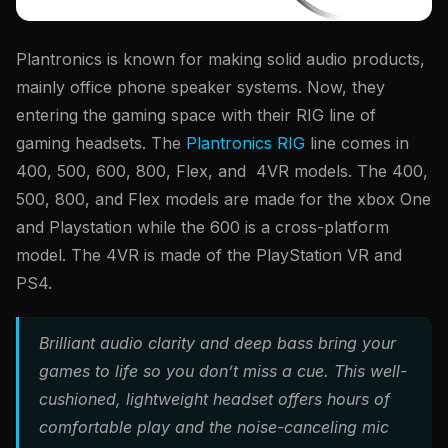
Plantronics is known for making solid audio products,
mainly office phone speaker systems. Now, they
entering the gaming space with their RIG line of
gaming headsets. The
Plantronics RIG
line comes in
400, 500, 600, 800, Flex, and 4VR models. The 400,
500, 800, and Flex models are made for the xbox One
and Playstation while the 600 is a cross-platform
model. The 4VR is made of the PlayStation VR and
PS4.
Brilliant audio clarity and deep bass bring your
games to life so you don’t miss a cue. This well-
cushioned, lightweight headset offers hours of
comfortable play and the noise-canceling mic