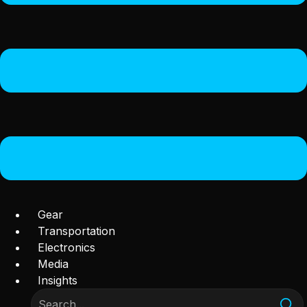
Gear
Transportation
Electronics
Media
Insights