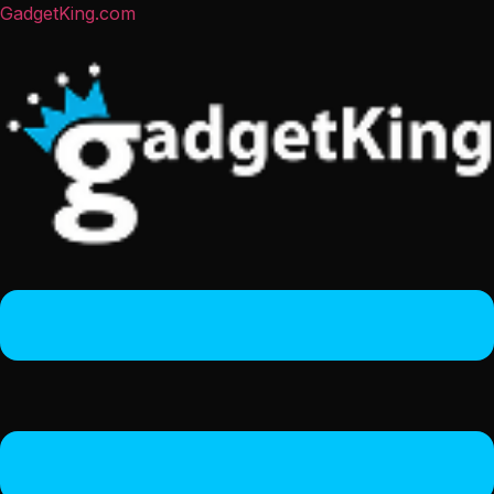
GadgetKing.com
Menu