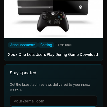
Announcements
Gaming
1 min read
Xbox One Lets Users Play During Game Download
Stay Updated
Get the latest tech reviews delivered to your inbox
weekly.