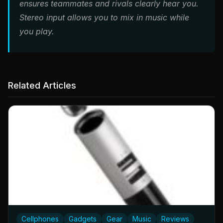
ensures teammates and rivals clearly hear you.
Stereo input allows you to mix in music while
you play.
Related Articles
Cellphones
Gadgets
Gear
Music
Reviews