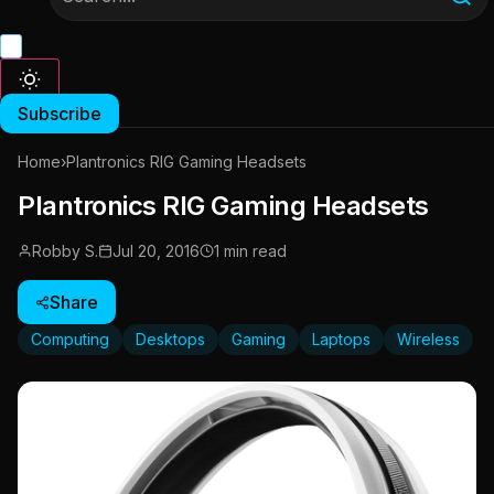
Subscribe
Home
›
Plantronics RIG Gaming Headsets
Plantronics RIG Gaming Headsets
Robby S.
Jul 20, 2016
1 min read
Share
Computing
Desktops
Gaming
Laptops
Wireless