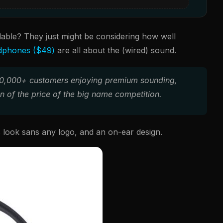
lable? They just might be considering how well
dphones ($49)
are all about the (wired) sound.
 100,000+ customers enjoying premium sounding,
n of the price of the big name competition.
 look sans any logo, and an on-ear design.