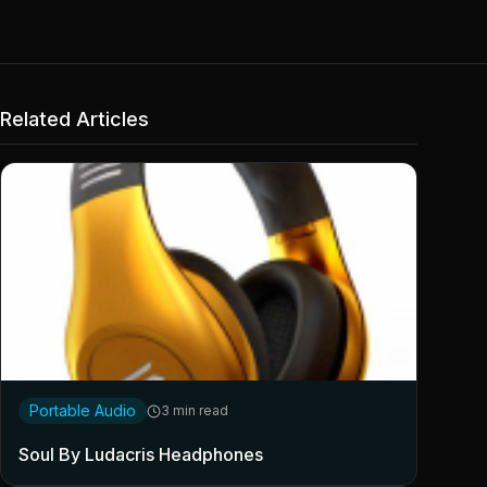
Related Articles
Portable Audio
3 min read
Soul By Ludacris Headphones