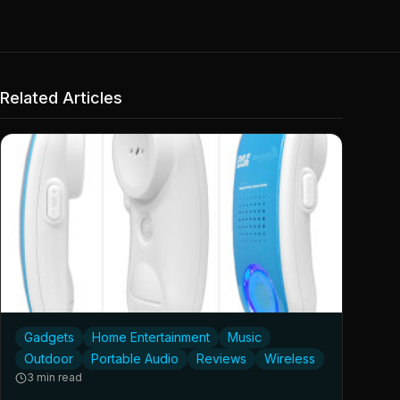
Related Articles
Gadgets
Home Entertainment
Music
Outdoor
Portable Audio
Reviews
Wireless
3 min read