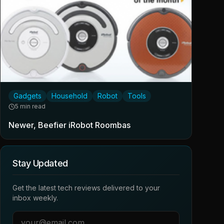
Gadgets
Household
Robot
Tools
5 min read
Newer, Beefier iRobot Roombas
Stay Updated
Get the latest tech reviews delivered to your
inbox weekly.