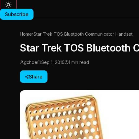
Subscribe
Home
›
Star Trek TOS Bluetooth Communicator Handset
Star Trek TOS Bluetooth
gchoe
Sep 1, 2016
1 min read
Share