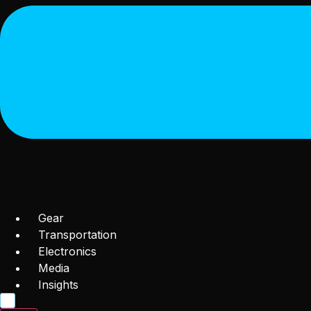
Gear
Transportation
Electronics
Media
Insights