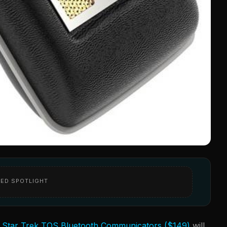
ED SPOTLIGHT
e
Star Trek TOS Bluetooth Communicators ($149)
will