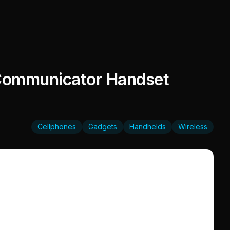
 Communicator Handset
Cellphones
Gadgets
Handhelds
Wireless