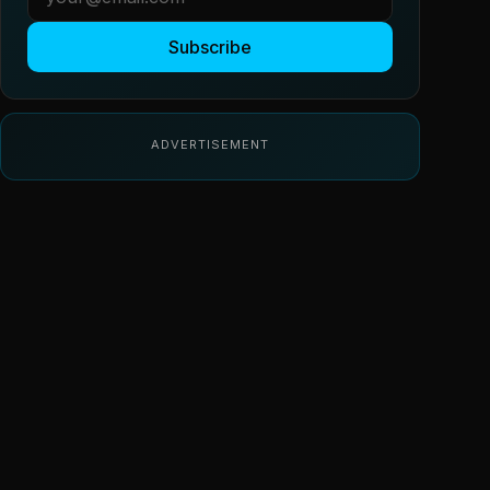
Subscribe
ADVERTISEMENT