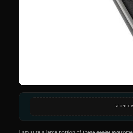
SPONSOR
I am sure a large portion of these
geeky
awesom