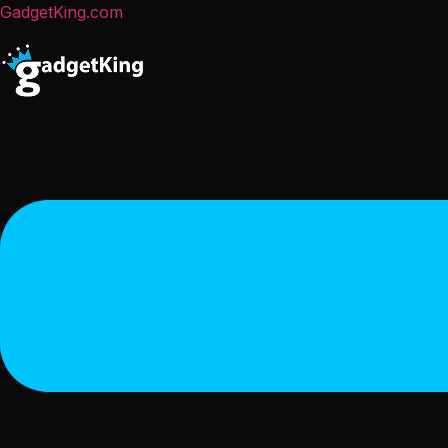
GadgetKing.com
Menu