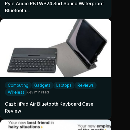
Pyle Audio PBTWP24 Surf Sound Waterproof
Bluetooth…
Computing
Gadgets
Laptops
Reviews
Wireless
3 min read
Cazbi iPad Air Bluetooth Keyboard Case
Review