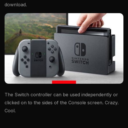
download.
The Switch controller can be used independently or
clicked on to the sides of the Console screen. Crazy.
Cool.