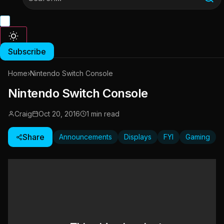
Subscribe
Home
›
Nintendo Switch Console
Nintendo Switch Console
Craig
Oct 20, 2016
1 min read
Share
Announcements
Displays
FYI
Gaming