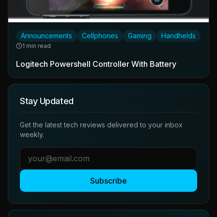
Announcements
Cellphones
Gaming
Handhelds
1 min read
Logitech Powershell Controller With Battery
Stay Updated
Get the latest tech reviews delivered to your inbox
weekly.
Subscribe