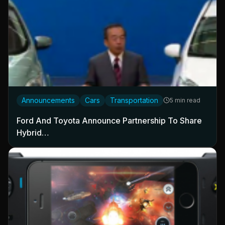
Announcements
Cars
Transportation
5 min read
Ford And Toyota Announce Partnership To Share
Hybrid…