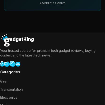
ADVERTISEMENT
Your trusted source for premium tech gadget reviews, buying
guides, and the latest tech news.
Categories
Gear
Transportation
Electronics