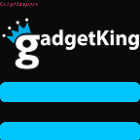
GadgetKing.com
Menu