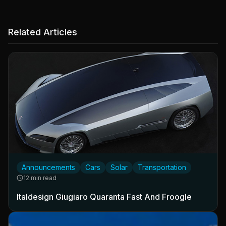
Related Articles
Announcements
Cars
Solar
Transportation
12 min read
Italdesign Giugiaro Quaranta Fast And Froogle