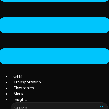
Gear
Transportation
Electronics
Media
Insights