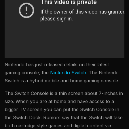
Nintendo has just released details on their latest
gaming console, the
Nintendo Switch
. The Nintendo
Switch is a hybrid mobile and home gaming console.
The Switch Console is a thin screen about 7-inches in
size. When you are at home and have access to a
bigger TV screen you can put the Switch Console in
the Switch Dock. Rumors say that the Switch will take
both cartridge style games and digital content via