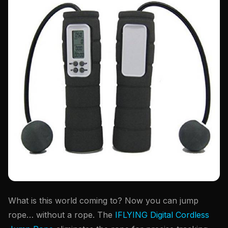
What is this world coming to? Now you can jump
rope… without a rope. The
IFLYING Digital Cordless