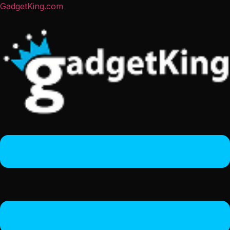
GadgetKing.com
Menu