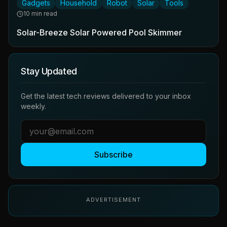
Gadgets
Household
Robot
Solar
Tools
10 min read
Solar-Breeze Solar Powered Pool Skimmer
Stay Updated
Get the latest tech reviews delivered to your inbox
weekly.
Subscribe
ADVERTISEMENT