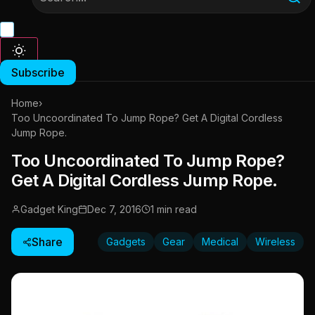
Subscribe
Home
›
Too Uncoordinated To Jump Rope? Get A Digital Cordless
Jump Rope.
Too Uncoordinated To Jump Rope?
Get A Digital Cordless Jump Rope.
Gadget King
Dec 7, 2016
1 min read
Share
Gadgets
Gear
Medical
Wireless