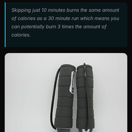
Skipping just 10 minutes burns the same amount
of calories as a 30 minute run which means you
can potentially burn 3 times the amount of
calories.