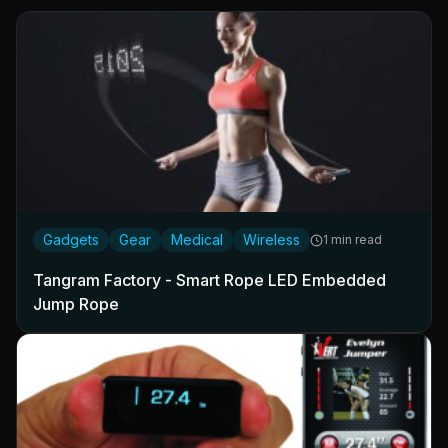
Gadgets
Gear
Medical
Wireless
1 min read
Tangram Factory - Smart Rope LED Embedded
Jump Rope