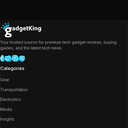
Your trusted source for premium tech gadget reviews, buying
guides, and the latest tech news.
Categories
Gear
Transportation
Electronics
Media
Insights