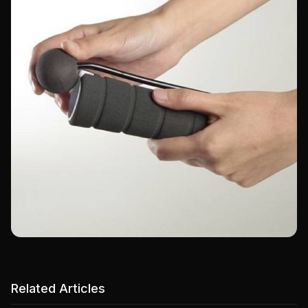
Related Articles