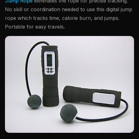
Jump Rope
eliminates the rope for precise tracking.
No skill or coordination needed to use this digital jump
rope which tracks time, calorie burn, and jumps.
Portable for easy travels.