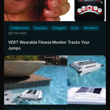
Cellphones
Displays
Gadgets
Gear
Wireless
2 min read
VERT Wearable Fitness Monitor Tracks Your
Jumps