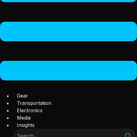
Gear
Transportation
Electronics
Media
Insights