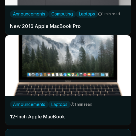
Announcements
Computing
Laptops
1 min read
New 2016 Apple MacBook Pro
Announcements
Laptops
1 min read
12-Inch Apple MacBook