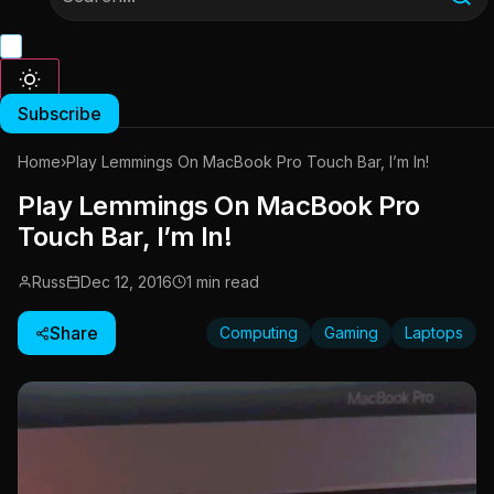
Subscribe
Home
›
Play Lemmings On MacBook Pro Touch Bar, I’m In!
Play Lemmings On MacBook Pro
Touch Bar, I’m In!
Russ
Dec 12, 2016
1 min read
Share
Computing
Gaming
Laptops