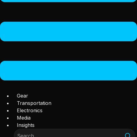
Gear
Transportation
Electronics
Media
Insights