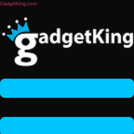
GadgetKing.com
Menu