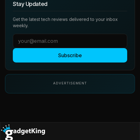
Stay Updated
Get the latest tech reviews delivered to your inbox
weekly.
Subscribe
ADVERTISEMENT