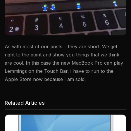
As with most of our posts… they are short. We get
right to the point and show you things that we think
are cool. In this case the new MacBook Pro can play
Lemmings on the Touch Bar. I have to run to the
Apple Store now because I am sold.
Related Articles