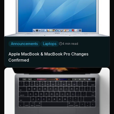
Announcements
Laptops
4 min read
Apple MacBook & MacBook Pro Changes
Confirmed