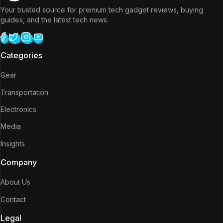
Your trusted source for premium tech gadget reviews, buying
guides, and the latest tech news.
Categories
Gear
Transportation
Electronics
Media
Insights
Company
About Us
Contact
Legal