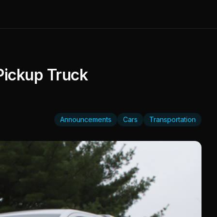
Pickup Truck
Announcements
Cars
Transportation