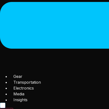
Gear
Transportation
Electronics
Media
Insights