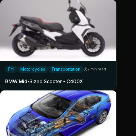
FYI
Motorcycles
Transportation
2 min read
BMW Mid-Sized Scooter - C400X