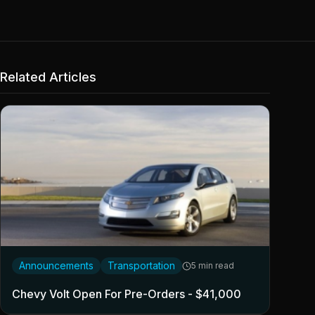
Related Articles
Announcements
Transportation
5 min read
Chevy Volt Open For Pre-Orders - $41,000