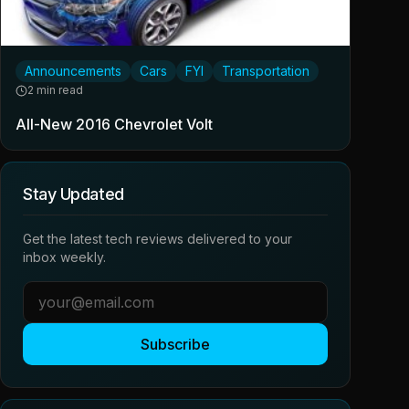
Announcements
Cars
FYI
Transportation
2 min read
All-New 2016 Chevrolet Volt
Stay Updated
Get the latest tech reviews delivered to your
inbox weekly.
Subscribe