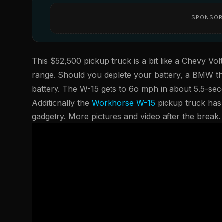
SPONSOR
This $52,500 pickup truck is a bit like a Chevy Volt
range. Should you deplete your battery, a BMW t
battery. The W-15 gets to 6o mph in about 5.5-se
Additionally the
Workhorse W-15
pickup truck has 
gadgetry. More pictures and video after the break.