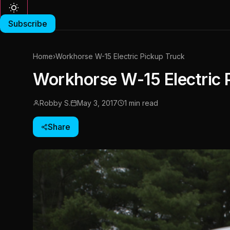
Subscribe
Home
›
Workhorse W-15 Electric Pickup Truck
Workhorse W-15 Electric 
Robby S.
May 3, 2017
1 min read
Share