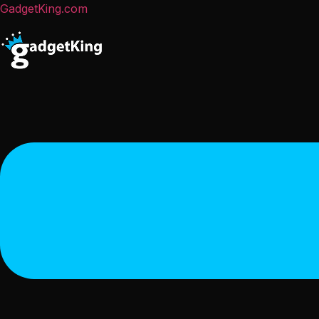
GadgetKing.com
Menu