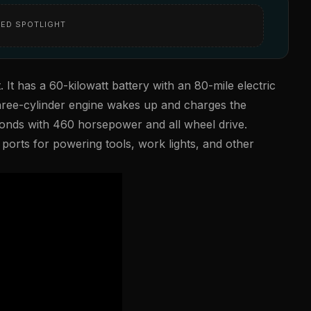
ED SPOTLIGHT
. It has a 60-kilowatt battery with an 80-mile electric
hree-cylinder engine wakes up and charges the
conds with 460 horsepower and all wheel drive.
ports for powering tools, work lights, and other